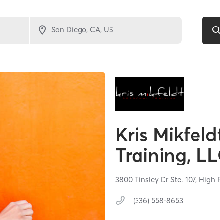
Kris Mikfeld
Training, L
3800 Tinsley Dr Ste. 107,
High 
(336) 558-8653