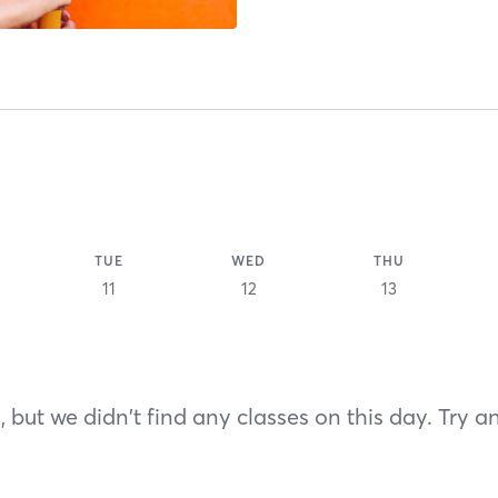
TUE
WED
THU
11
12
13
 but we didn't find any classes on this day. Try a