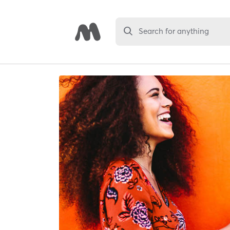
Search for anything