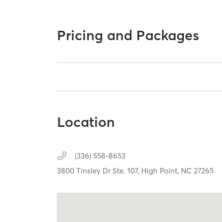
Pricing and Packages
Location
(336) 558-8653
3800 Tinsley Dr Ste. 107,
High Point,
NC
27265