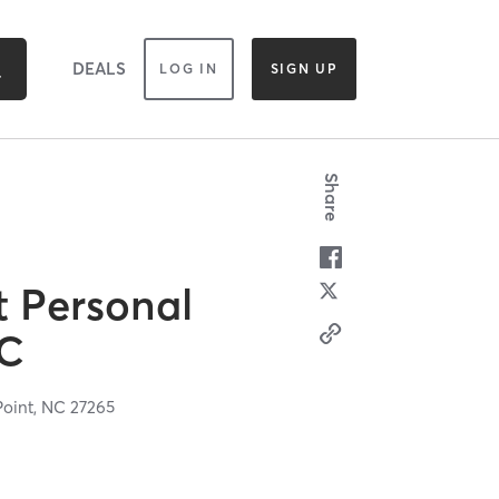
DEALS
LOG IN
SIGN UP
Share
t Personal
LC
Point,
NC
27265