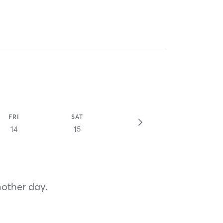
FRI
SAT
14
15
nother day.