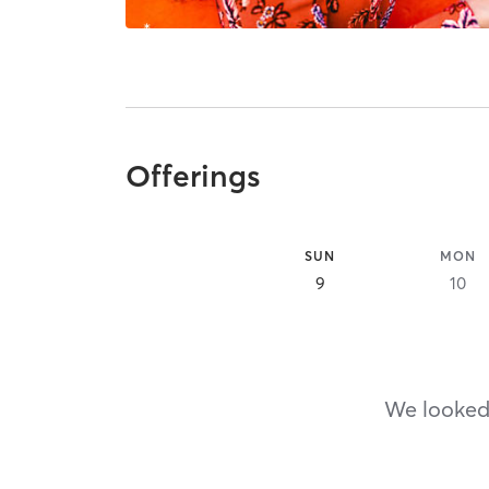
Offerings
SUN
MON
9
10
We looked,