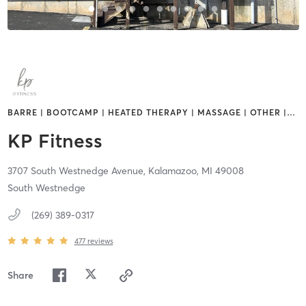
BARRE | BOOTCAMP | HEATED THERAPY | MASSAGE | OTHER |
…
KP Fitness
3707 South Westnedge Avenue,
Kalamazoo,
MI
49008
South Westnedge
(269) 389-0317
477
reviews
Share