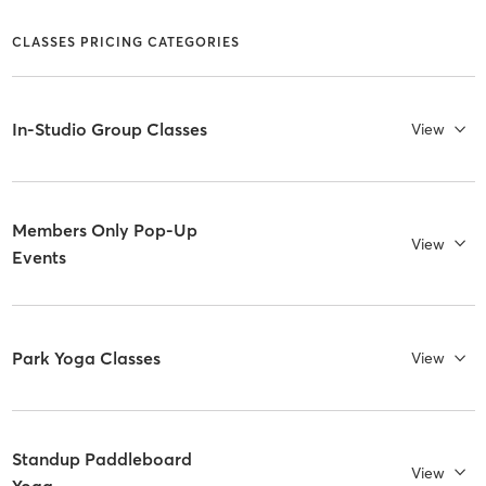
CLASSES PRICING CATEGORIES
In-Studio Group Classes
View
Members Only Pop-Up
View
Events
Park Yoga Classes
View
Standup Paddleboard
View
Yoga