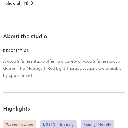
Show all (11)
About the studio
DESCRIPTION
A yoga & fitness studio offering a variety of yoga & fitness group
classes; Thai Massage & Red Light Therapy sessions are available
by appointment.
Highlights
Women-owned
LGBTQ+-friendly
Family-friendly