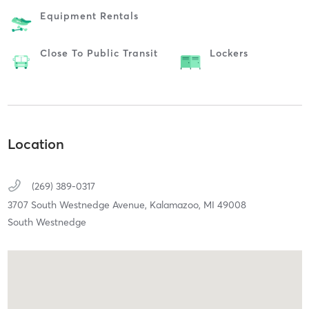
Equipment Rentals
Close To Public Transit
Lockers
Location
(269) 389-0317
3707 South Westnedge Avenue,
Kalamazoo,
MI
49008
South Westnedge