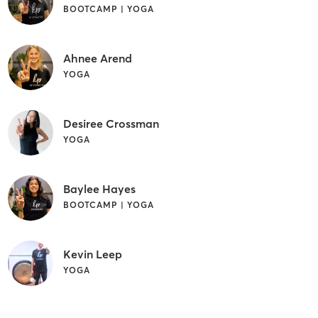
BOOTCAMP | YOGA
Ahnee Arend
YOGA
Desiree Crossman
YOGA
Baylee Hayes
BOOTCAMP | YOGA
Kevin Leep
YOGA