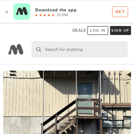
DEALS
LOG IN
SIGN UP
Search for anything