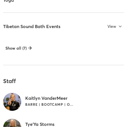
Tibetan Sound Bath Events
View
Show all (7)
Staff
Kaitlyn VanderMeer
BARRE | BOOTCAMP | OTHER | YOGA
Tye'Ya Storms