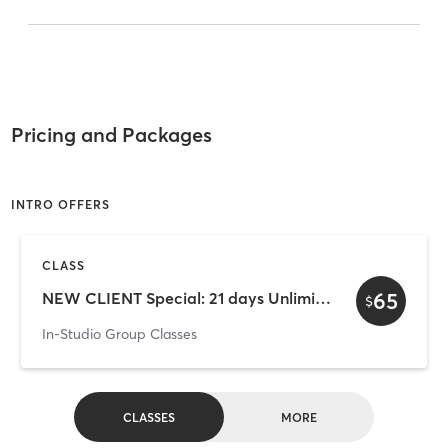
Pricing and Packages
INTRO OFFERS
CLASS
65
NEW CLIENT Special: 21 days Unlimited
$
In-Studio Group Classes
CLASSES
MORE