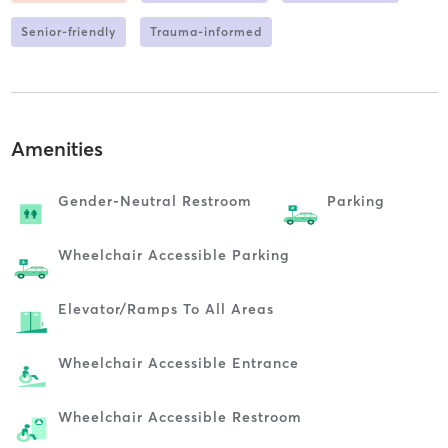
Senior-friendly
Trauma-informed
Amenities
Gender-Neutral Restroom
Parking
Wheelchair Accessible Parking
Elevator/ramps To All Areas
Wheelchair Accessible Entrance
Wheelchair Accessible Restroom