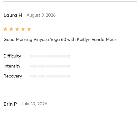
Laura H
August 3, 2026
Good Morning Vinyasa Yoga 60
with
Kaitlyn VanderMeer
Difficulty
Intensity
Recovery
Erin P
July 30, 2026
Barre 60
with
Madalyn Fisher
Ah maze ing!!! happy to have her back!