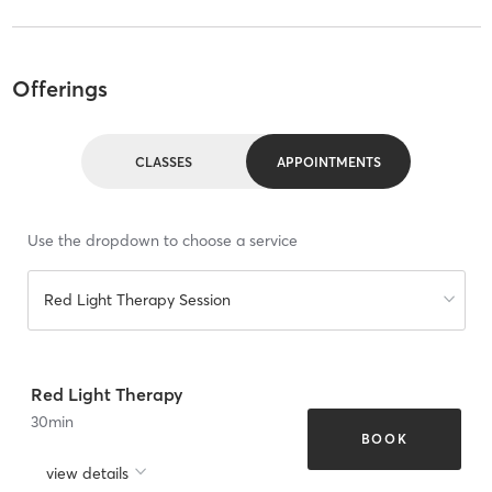
Offerings
CLASSES
APPOINTMENTS
Use the dropdown to choose a service
Red Light Therapy Session
Red Light Therapy
30
min
BOOK
view details