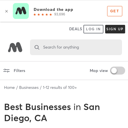
DEALS
LOG IN
SIGN UP
Search for anything
Filters
Map view
Home
Businesses
1
-
12
results of
100+
Best
Businesses
in
San
Diego, CA