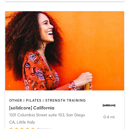
OTHER | PILATES | STRENGTH TRAINING
[solidcore] California
1331 Columbia Street suite 103
,
San Diego
0.4 mi
CA, Little Italy