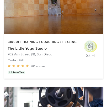
CIRCUIT TRAINING | COACHING / HEALING | MEDITATION | STRENGTH TRAINING | YOGA
The Little Yoga Studio
702 Ash Street #B
,
San Diego
0.4 mi
Cortez Hill
706
reviews
6
intro offers