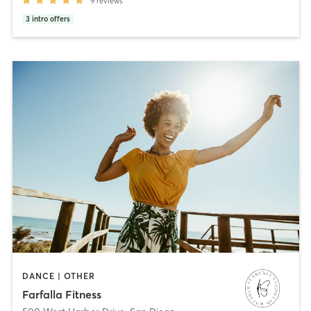
9
reviews
3
intro offers
DANCE | OTHER
Farfalla Fitness