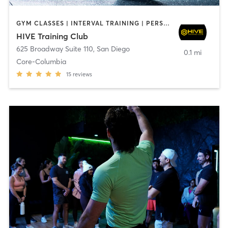
GYM CLASSES | INTERVAL TRAINING | PERSONAL TRAINING
HIVE Training Club
625 Broadway Suite 110
,
San Diego
0.1 mi
Core-Columbia
15
reviews