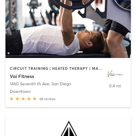
CIRCUIT TRAINING | HEATED THERAPY | MASSAGE | NUTRITION | OTHER | PERSONAL TRAINING | PILATES | WEIGHT TRAINING
Vai Fitness
1460 Seventh th Ave
,
San Diego
0.4 mi
Downtown
68
reviews