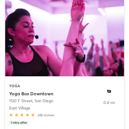
YOGA
Yoga Box Downtown
1120 F Street
,
San Diego
0.4 mi
East Village
288
reviews
1
intro offer