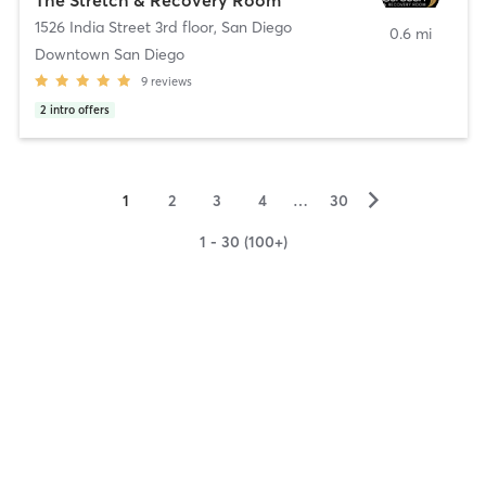
1526 India Street 3rd floor
,
San Diego
0.6 mi
Downtown San Diego
9
reviews
2
intro offers
▻
1
2
3
4
…
30
1 - 30 (100+)