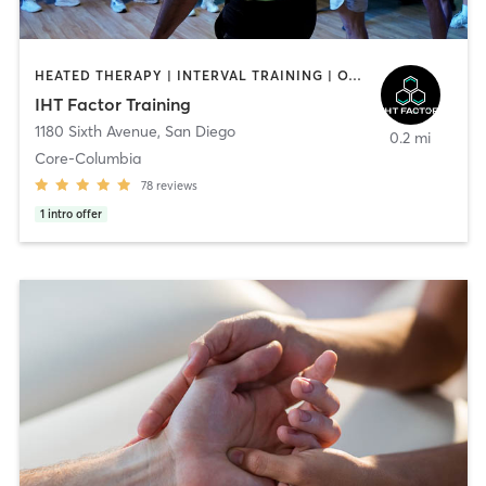
HEATED THERAPY | INTERVAL TRAINING | OTHER | WATER THERAPY
IHT Factor Training
1180 Sixth Avenue
,
San Diego
0.2 mi
Core-Columbia
78
reviews
1
intro offer