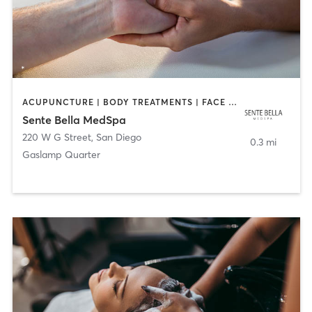
ACUPUNCTURE | BODY TREATMENTS | FACE TREATMENTS | MASSAGE | MED SPA
Sente Bella MedSpa
220 W G Street
,
San Diego
0.3 mi
Gaslamp Quarter