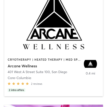
CRYOTHERAPY | HEATED THERAPY | MED SPA | OTHER
Arcane Wellness
401 West A Street Suite 100
,
San Diego
0.4 mi
Core-Columbia
2
reviews
2
intro offers