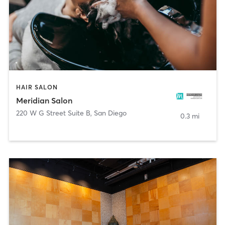
HAIR SALON
Meridian Salon
220 W G Street Suite B
,
San Diego
0.3 mi