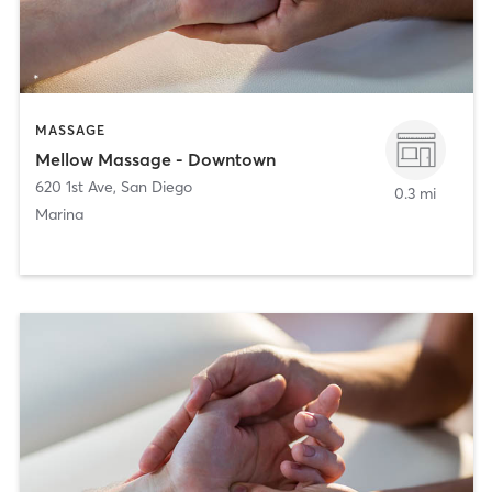
MASSAGE
Mellow Massage - Downtown
620 1st Ave
,
San Diego
0.3 mi
Marina