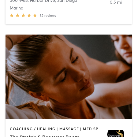
500 West Harbor Drive
,
San Diego
0.5 mi
Marina
32
reviews
COACHING / HEALING | MASSAGE | MED SPA | PERSONAL TRAINING
The Stretch & Recovery Room