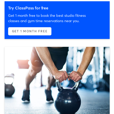
Try ClassPass for free
Get 1 month free to book the best studio fitness
classes and gym time reservations near you.
GET 1 MONTH FREE