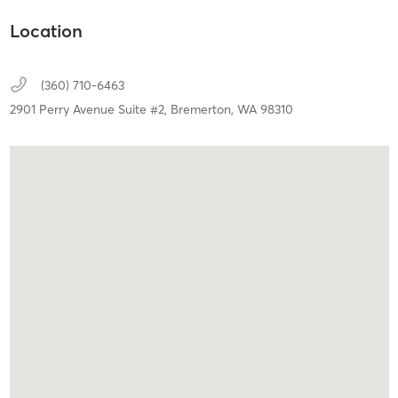
Location
(360) 710-6463
2901 Perry Avenue Suite #2,
Bremerton,
WA
98310