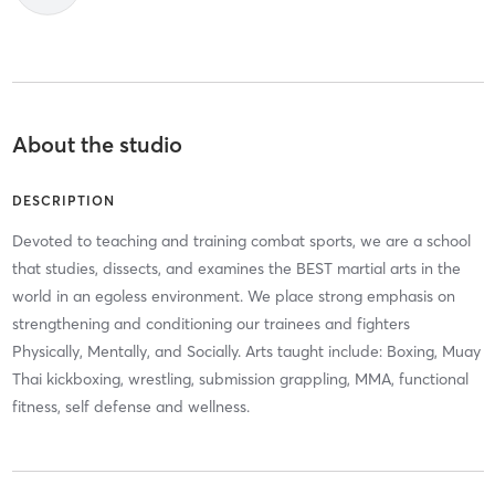
About the studio
DESCRIPTION
Devoted to teaching and training combat sports, we are a school
that studies, dissects, and examines the BEST martial arts in the
world in an egoless environment. We place strong emphasis on
strengthening and conditioning our trainees and fighters
Physically, Mentally, and Socially. Arts taught include: Boxing, Muay
Thai kickboxing, wrestling, submission grappling, MMA, functional
fitness, self defense and wellness.