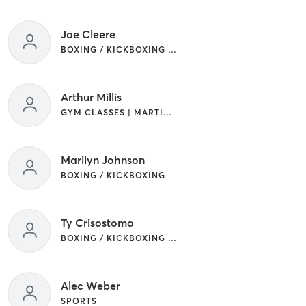
Joe Cleere
BOXING / KICKBOXING | CIRCUIT TRAINING | GYM CLASSES | MARTIAL ARTS
Arthur Millis
GYM CLASSES | MARTIAL ARTS
Marilyn Johnson
BOXING / KICKBOXING
Ty Crisostomo
BOXING / KICKBOXING | SPORTS
Alec Weber
SPORTS