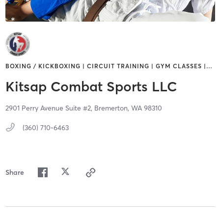
BOXING / KICKBOXING | CIRCUIT TRAINING | GYM CLASSES |
…
Kitsap Combat Sports LLC
2901 Perry Avenue Suite #2,
Bremerton,
WA
98310
(360) 710-6463
Share