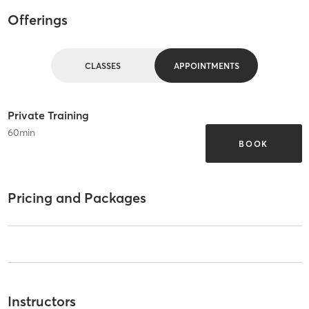
Offerings
CLASSES
APPOINTMENTS
Private Training
60
min
BOOK
Pricing and Packages
Instructors