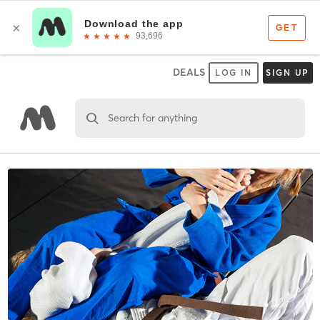
DEALS
LOG IN
SIGN UP
Search for anything