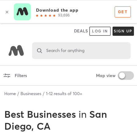
DEALS
LOG IN
SIGN UP
Search for anything
Filters
Map view
Home
Businesses
1
-
12
results of
100+
Best
Businesses
in
San
Diego, CA