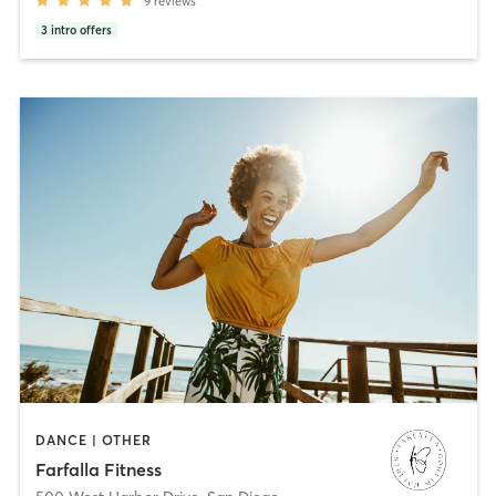
9
reviews
3
intro offers
DANCE | OTHER
Farfalla Fitness