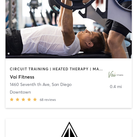
CIRCUIT TRAINING | HEATED THERAPY | MASSAGE | NUTRITION | OTHER | PERSONAL TRAINING | PILATES | WEIGHT TRAINING
Vai Fitness
1460 Seventh th Ave
,
San Diego
0.4 mi
Downtown
68
reviews