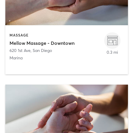
MASSAGE
Mellow Massage - Downtown
620 1st Ave
,
San Diego
0.3 mi
Marina