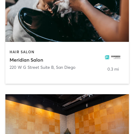
HAIR SALON
Meridian Salon
220 W G Street Suite B
,
San Diego
0.3 mi