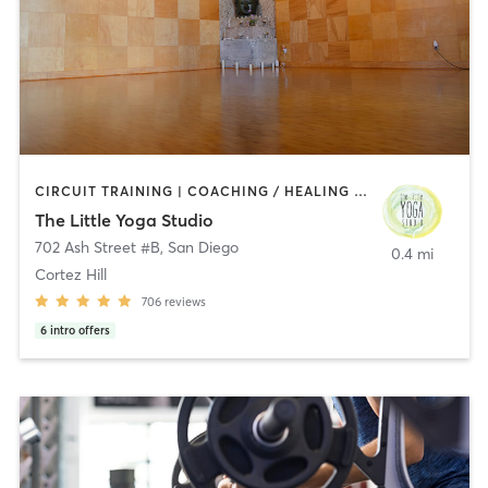
CIRCUIT TRAINING | COACHING / HEALING | MEDITATION | STRENGTH TRAINING | YOGA
The Little Yoga Studio
702 Ash Street #B
,
San Diego
0.4 mi
Cortez Hill
706
reviews
6
intro offers