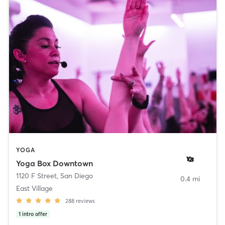
YOGA
Yoga Box Downtown
1120 F Street
,
San Diego
0.4 mi
East Village
288
reviews
1
intro offer