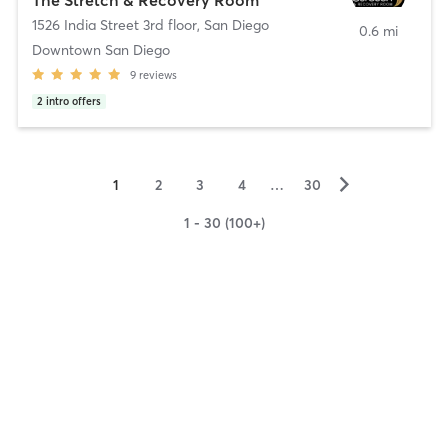
1526 India Street 3rd floor
,
San Diego
0.6 mi
Downtown San Diego
9
reviews
2
intro offers
▻
1
2
3
4
…
30
1 - 30 (100+)