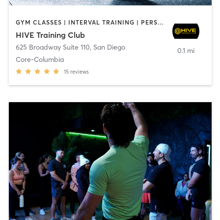
GYM CLASSES | INTERVAL TRAINING | PERSONAL TRAINING
HIVE Training Club
625 Broadway Suite 110
,
San Diego
0.1 mi
Core-Columbia
15
reviews