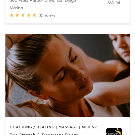
500 West Harbor Drive
,
San Diego
0.5 mi
Marina
32
reviews
COACHING / HEALING | MASSAGE | MED SPA | PERSONAL TRAINING
The Stretch & Recovery Room