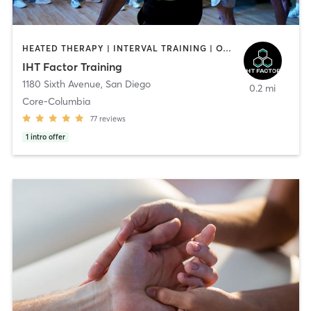
HEATED THERAPY | INTERVAL TRAINING | OTHER | WATER THERAPY
IHT Factor Training
1180 Sixth Avenue
,
San Diego
0.2 mi
Core-Columbia
77
reviews
1
intro offer