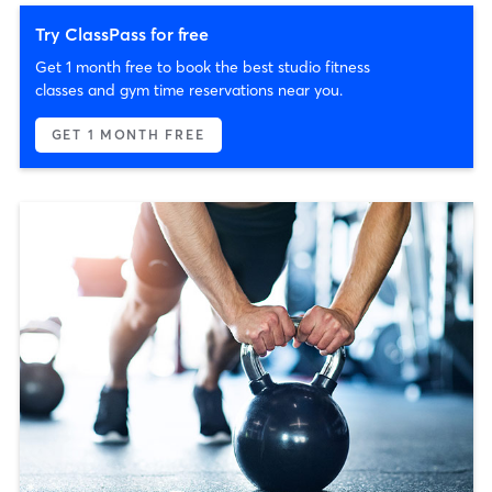
Try ClassPass for free
Get 1 month free to book the best studio fitness
classes and gym time reservations near you.
GET 1 MONTH FREE