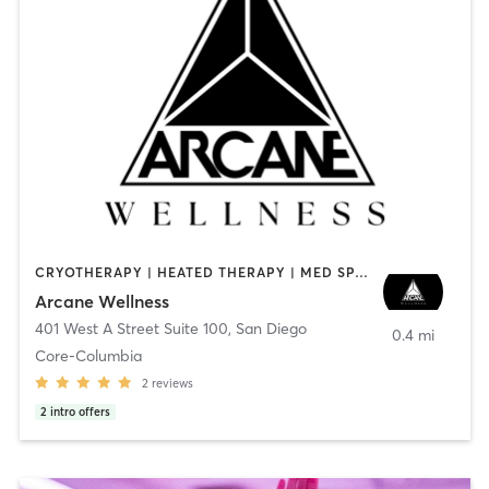
CRYOTHERAPY | HEATED THERAPY | MED SPA | OTHER
Arcane Wellness
401 West A Street Suite 100
,
San Diego
0.4 mi
Core-Columbia
2
reviews
2
intro offers