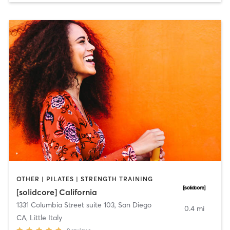
OTHER | PILATES | STRENGTH TRAINING
[solidcore] California
1331 Columbia Street suite 103
,
San Diego
0.4 mi
CA, Little Italy