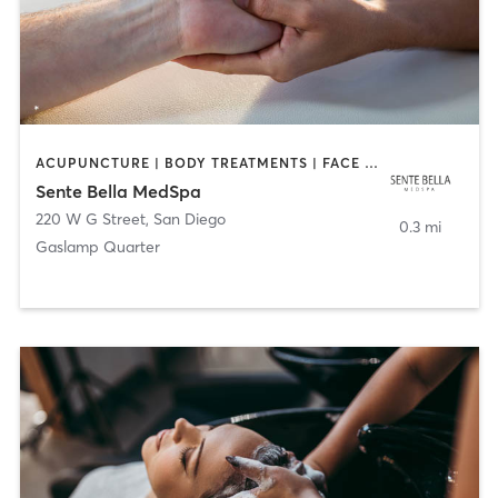
ACUPUNCTURE | BODY TREATMENTS | FACE TREATMENTS | MASSAGE | MED SPA
Sente Bella MedSpa
220 W G Street
,
San Diego
0.3 mi
Gaslamp Quarter