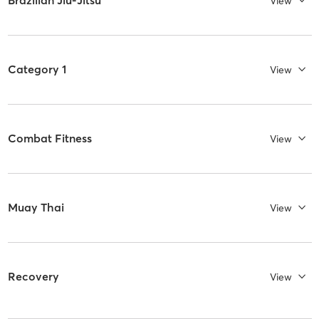
Brazilian Jiu-Jitsu
View
Category 1
View
Combat Fitness
View
Muay Thai
View
Recovery
View