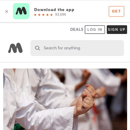
DEALS
LOG IN
SIGN UP
Search for anything