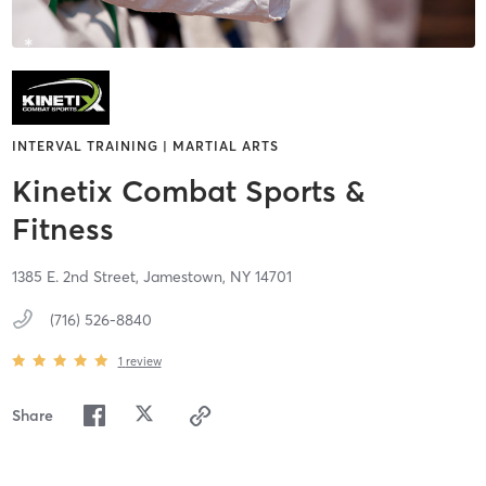
INTERVAL TRAINING | MARTIAL ARTS
Kinetix Combat Sports &
Fitness
1385 E. 2nd Street,
Jamestown,
NY
14701
(716) 526-8840
1
review
Share