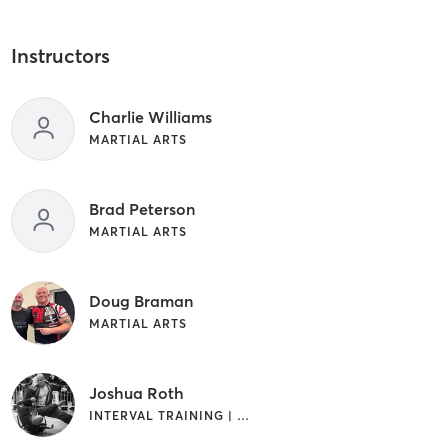
Instructors
Charlie Williams
MARTIAL ARTS
Brad Peterson
MARTIAL ARTS
Doug Braman
MARTIAL ARTS
Joshua Roth
INTERVAL TRAINING | MARTIAL ARTS