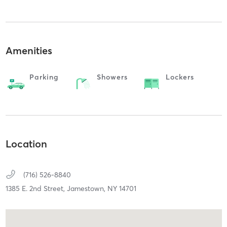
Amenities
Parking
Showers
Lockers
Location
(716) 526-8840
1385 E. 2nd Street,
Jamestown,
NY
14701