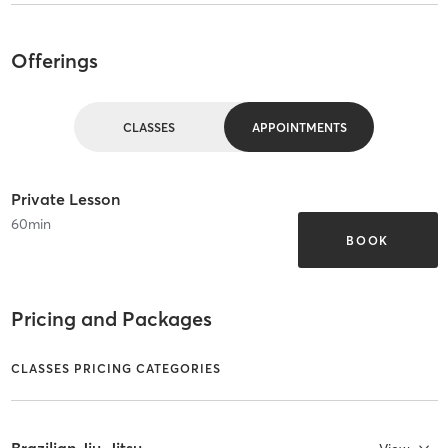
Offerings
CLASSES
APPOINTMENTS
Private Lesson
60
min
BOOK
Pricing and Packages
CLASSES PRICING CATEGORIES