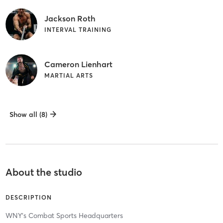
Jackson Roth
INTERVAL TRAINING
Cameron Lienhart
MARTIAL ARTS
Show all (8)
About the studio
DESCRIPTION
WNY's Combat Sports Headquarters