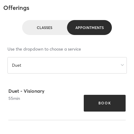
Offerings
CLASSES
APPOINTMENTS
Use the dropdown to choose a service
Duet
Duet - Visionary
55
min
BOOK