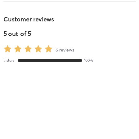
Customer reviews
5
out of
5
6
reviews
5
stars
100
%
4
stars
0
%
3
stars
0
%
2
stars
0
%
1
stars
0
%
Evette M
July 26, 2016