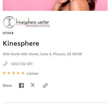
OTHER
Kinesphere
4144 North 44th Street, Suite 4,
Phoenix,
AZ
85018
(602) 532-3111
6
reviews
Share