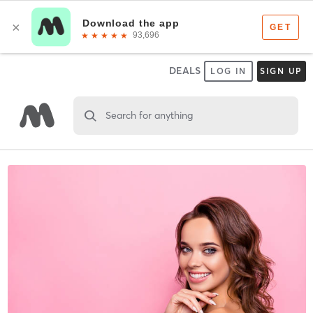
DEALS
LOG IN
SIGN UP
Search for anything