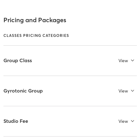
Pricing and Packages
CLASSES PRICING CATEGORIES
Group Class
View
Gyrotonic Group
View
Studio Fee
View