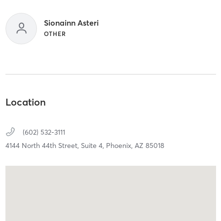
Sionainn Asteri
OTHER
Location
(602) 532-3111
4144 North 44th Street, Suite 4,
Phoenix,
AZ
85018