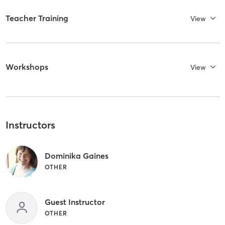
Teacher Training
View
Workshops
View
Instructors
Dominika Gaines
OTHER
Guest Instructor
OTHER