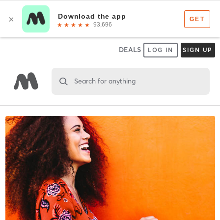
DEALS
LOG IN
SIGN UP
Search for anything