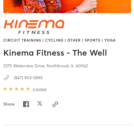
CIRCUIT TRAINING | CYCLING | OTHER | SPORTS | YOGA
Kinema Fitness - The Well
2375 Waterview Drive,
Northbrook,
IL
60062
(847) 903-5895
3
reviews
Share