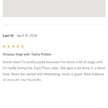
Lori H
April 16, 2026
Vinyasa Yoga
with
Tasha Polster
Great class! I’m pretty picky because I’ve done a lot of yoga, and
I’m really loving this Tues/Thurs class. She gets a lot done in a short
time, flows are varied and interesting, music is good. Nice balance
of strength and flexibility.
Difficulty
Intensity
Recovery