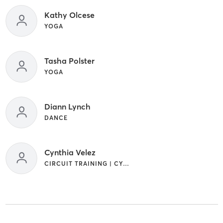
Kathy Olcese
YOGA
Tasha Polster
YOGA
Diann Lynch
DANCE
Cynthia Velez
CIRCUIT TRAINING | CYCLING | OTHER | SPORTS | YOGA