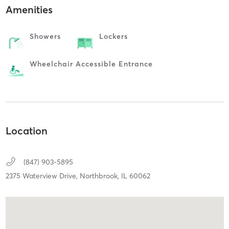
Amenities
Showers
Lockers
Wheelchair Accessible Entrance
Location
(847) 903-5895
2375 Waterview Drive,
Northbrook,
IL
60062