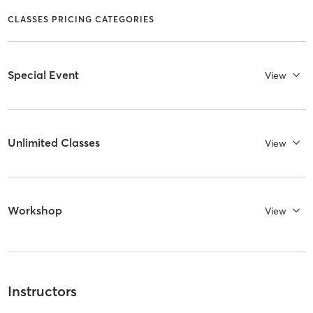
CLASSES PRICING CATEGORIES
Special Event
View
Unlimited Classes
View
Workshop
View
Instructors