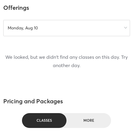
Offerings
Monday, Aug 10
We looked, but we didn't find any classes on this day. Try
another day.
Pricing and Packages
CLASSES
MORE