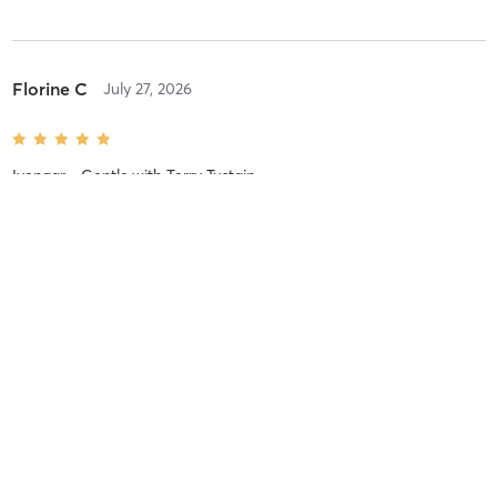
Florine C
July 27, 2026
Iyengar - Gentle
with
Terry Tustain
Great mid week reset. Thank you Terry.
Florine C
July 27, 2026
Iyengar - All Levels
with
Melissa Perehudoff
The best way to start the week. Thank you Melissa.