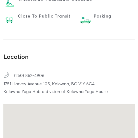
Close To Public Transit
Parking
Location
(250) 862-4906
1751 Harvey Avenue 105,
Kelowna,
BC
V1Y 6G4
Kelowna Yoga Hub a division of Kelowna Yoga House