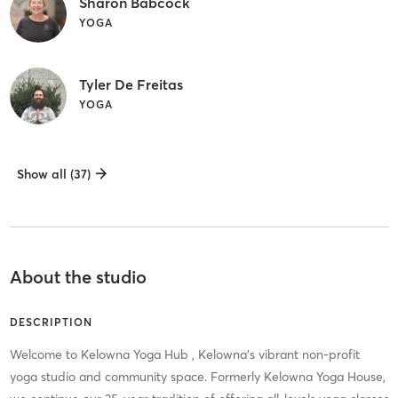
Sharon Babcock
YOGA
Tyler De Freitas
YOGA
Show all (37)
About the studio
DESCRIPTION
Welcome to Kelowna Yoga Hub , Kelowna’s vibrant non-profit
yoga studio and community space. Formerly Kelowna Yoga House,