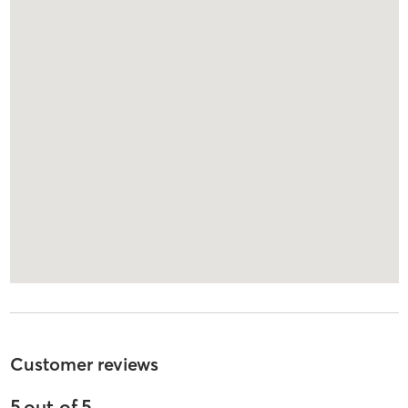
Customer reviews
5
out of
5