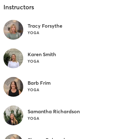
Instructors
Tracy Forsythe
YOGA
Karen Smith
YOGA
Barb Frim
YOGA
Samantha Richardson
YOGA