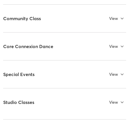
Community Class
View
Core Connexion Dance
View
Special Events
View
Studio Classes
View