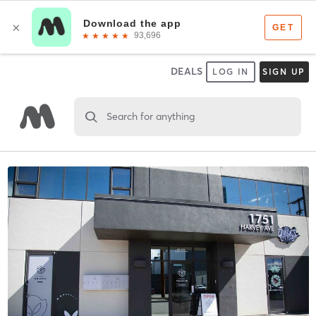
DEALS
LOG IN
SIGN UP
Search for anything