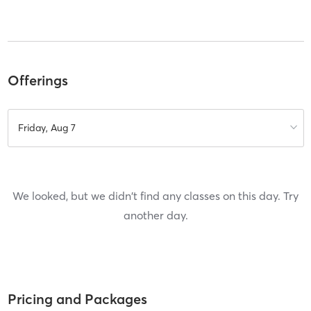
Offerings
Friday, Aug 7
We looked, but we didn't find any classes on this day. Try
another day.
Pricing and Packages