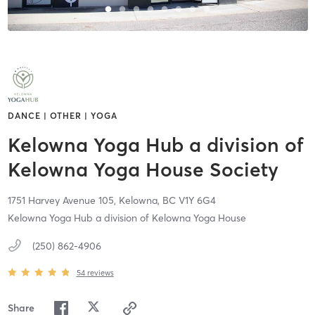
DANCE | OTHER | YOGA
Kelowna Yoga Hub a division of
Kelowna Yoga House Society
1751 Harvey Avenue 105,
Kelowna,
BC
V1Y 6G4
Kelowna Yoga Hub a division of Kelowna Yoga House
(250) 862-4906
54
reviews
Share