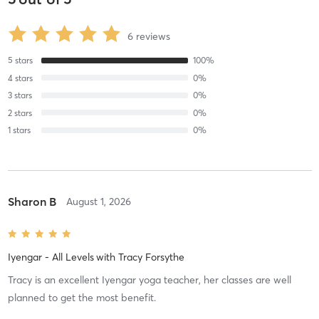
6
reviews
5
stars
100
%
4
stars
0
%
3
stars
0
%
2
stars
0
%
1
stars
0
%
Sharon B
August 1, 2026
Iyengar - All Levels
with
Tracy Forsythe
Tracy is an excellent Iyengar yoga teacher, her classes are well
planned to get the most benefit.