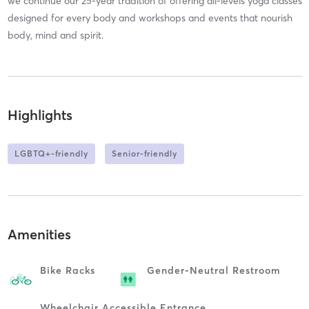
we continue our 25-year tradition of offering all-levels yoga classes
designed for every body and workshops and events that nourish
body, mind and spirit.
Highlights
LGBTQ+-friendly
Senior-friendly
Amenities
Bike Racks
Gender-Neutral Restroom
Wheelchair Accessible Entrance