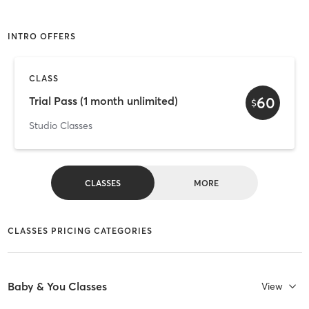
INTRO OFFERS
CLASS
60
Trial Pass (1 month unlimited)
$
Studio Classes
CLASSES
MORE
CLASSES PRICING CATEGORIES
Baby & You Classes
View