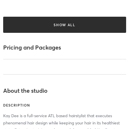
SHOW ALL
Pricing and Packages
About the studio
DESCRIPTION
Kay Dee is a full-service ATL based hairstylist that executes
phenomenal hair design while keeping your hair in its healthiest