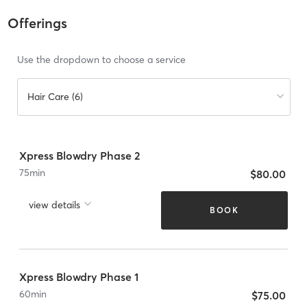
Offerings
Use the dropdown to choose a service
Hair Care (6)
Xpress Blowdry Phase 2
75
min
$80.00
view details
BOOK
Xpress Blowdry Phase 1
60
min
$75.00