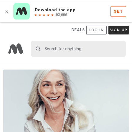
DEALS
LOG IN
SIGN UP
Search for anything