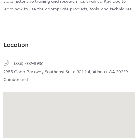
state. Extensive training and research has enabled Kay Dee to
learn how to use the appropriate products, tools, and techniques.
Location
(336) 402-8936
2955 Cobb Parkway Southeast Suite 301-114,
Atlanta,
GA
30339
Cumberland