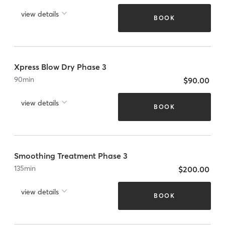
view details
BOOK
Xpress Blow Dry Phase 3
90
min
$90.00
view details
BOOK
Smoothing Treatment Phase 3
135
min
$200.00
view details
BOOK