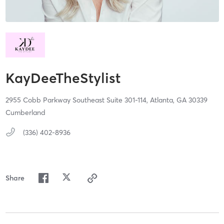
KayDeeTheStylist
2955 Cobb Parkway Southeast Suite 301-114,
Atlanta,
GA
30339
Cumberland
(336) 402-8936
Share