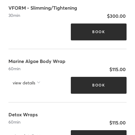
VFORM - Slimming/Tightening
30
min
$300.00
BOOK
Marine Algae Body Wrap
60
min
$115.00
view details
BOOK
Detox Wraps
60
min
$115.00