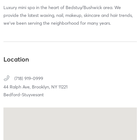
Luxury mini spa in the heart of Bedstuy/Bushwick area. We
provide the latest waxing, nail, makeup, skincare and hair trends,
we’ve been serving the neighborhood for many years.
Location
(718) 919-0999
44 Ralph Ave,
Brooklyn,
NY
11221
Bedford-Stuyvesant