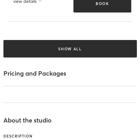
view details
BOOK
SHOW ALL
Pricing and Packages
About the studio
DESCRIPTION