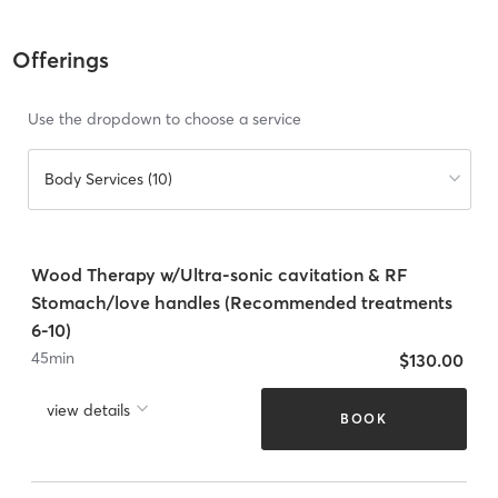
Offerings
Use the dropdown to choose a service
Body Services (10)
Wood Therapy w/Ultra-sonic cavitation & RF
Stomach/love handles (Recommended treatments
6-10)
45
min
$130.00
view details
BOOK