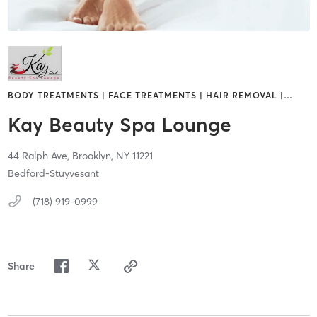
BODY TREATMENTS | FACE TREATMENTS | HAIR REMOVAL |
…
Kay Beauty Spa Lounge
44 Ralph Ave,
Brooklyn,
NY
11221
Bedford-Stuyvesant
(718) 919-0999
Share