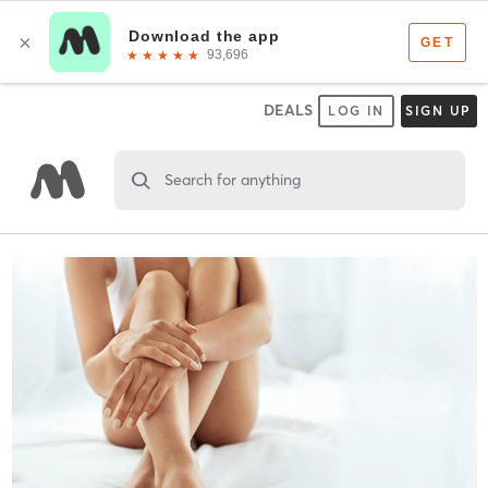
DEALS
LOG IN
SIGN UP
Search for anything