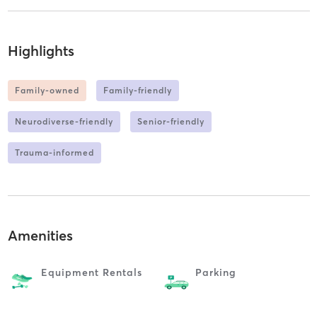
Highlights
Family-owned
Family-friendly
Neurodiverse-friendly
Senior-friendly
Trauma-informed
Amenities
Equipment Rentals
Parking