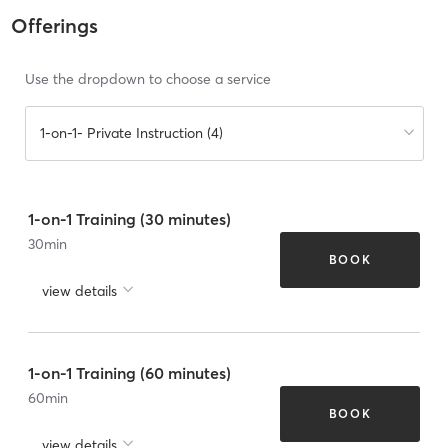
Offerings
Use the dropdown to choose a service
1-on-1- Private Instruction (4)
1-on-1 Training (30 minutes)
30
min
BOOK
view details
1-on-1 Training (60 minutes)
60
min
BOOK
view details