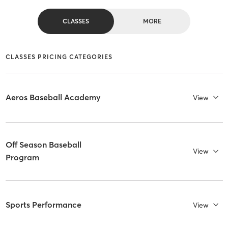
CLASSES
MORE
CLASSES PRICING CATEGORIES
Aeros Baseball Academy
View
Off Season Baseball
View
Program
Sports Performance
View