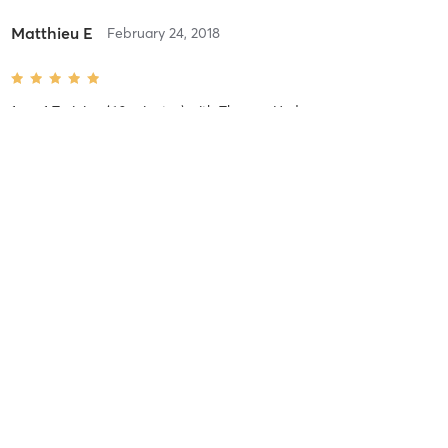
Matthieu E
February 24, 2018
1-on-1 Training (60 minutes)
with
Thomas Hyde
Matthieu E
February 24, 2018
1-on-1 Training (60 minutes)
with
Thomas Hyde
Matthieu E
February 24, 2018