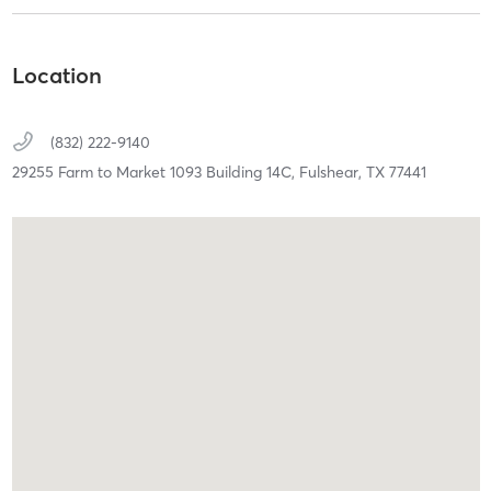
Location
(832) 222-9140
29255 Farm to Market 1093 Building 14C,
Fulshear,
TX
77441