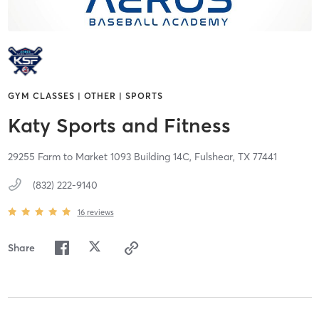
GYM CLASSES | OTHER | SPORTS
Katy Sports and Fitness
29255 Farm to Market 1093 Building 14C,
Fulshear,
TX
77441
(832) 222-9140
16
reviews
Share