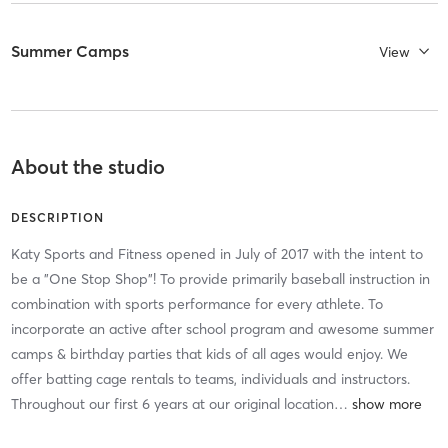
Summer Camps
View
About the studio
DESCRIPTION
Katy Sports and Fitness opened in July of 2017 with the intent to
be a "One Stop Shop"! To provide primarily baseball instruction in
combination with sports performance for every athlete. To
incorporate an active after school program and awesome summer
camps & birthday parties that kids of all ages would enjoy. We
offer batting cage rentals to teams, individuals and instructors.
Throughout our first 6 years at our original location
…