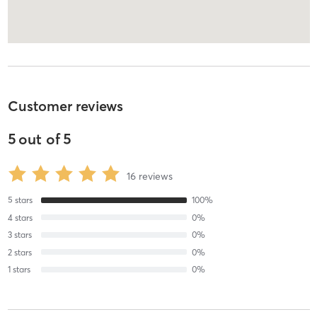
Customer reviews
5
out of
5
16
reviews
5
stars
100
%
4
stars
0
%
3
stars
0
%
2
stars
0
%
1
stars
0
%