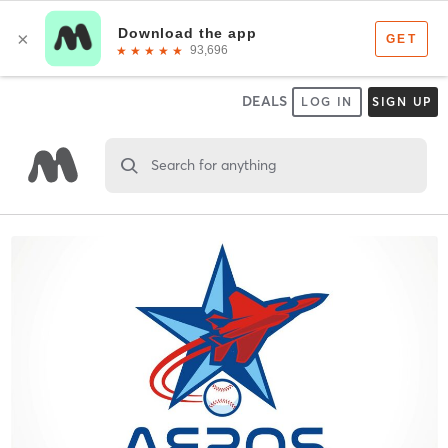
DEALS
LOG IN
SIGN UP
Search for anything