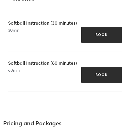
Softball Instruction (30 minutes)
30
min
BOOK
Softball Instruction (60 minutes)
60
min
BOOK
Pricing and Packages