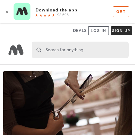
DEALS
LOG IN
SIGN UP
Search for anything