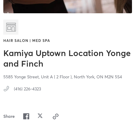
HAIR SALON | MED SPA
Kamiya Uptown Location Yonge
and Finch
5585 Yonge Street, Unit A ( 2 Floor ),
North York,
ON
M2N 5S4
(416) 226-4323
Share