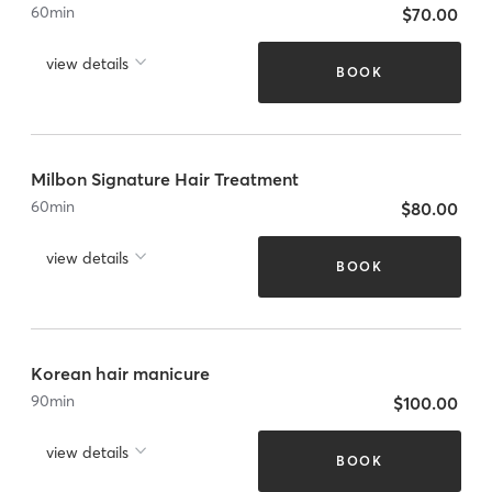
60
min
$70.00
view details
BOOK
Milbon Signature Hair Treatment
60
min
$80.00
view details
BOOK
Korean hair manicure
90
min
$100.00
view details
BOOK