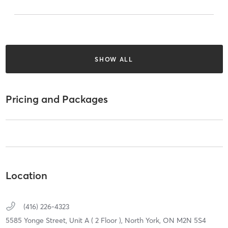
SHOW ALL
Pricing and Packages
Location
(416) 226-4323
5585 Yonge Street, Unit A ( 2 Floor ),
North York,
ON
M2N 5S4