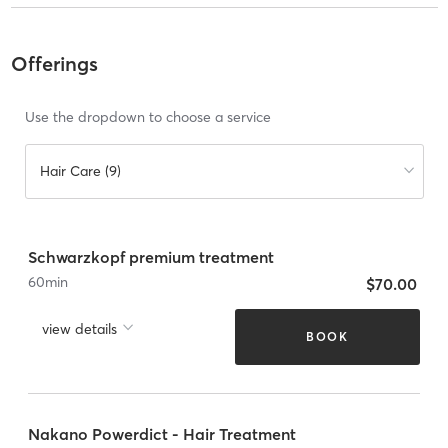
Offerings
Use the dropdown to choose a service
Hair Care (9)
Schwarzkopf premium treatment
60
min
$70.00
view details
BOOK
Nakano Powerdict - Hair Treatment