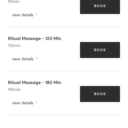
90
min
BOOK
view details
Ritual Massage - 120 Min
120
min
BOOK
view details
Ritual Massage - 180 Min
180
min
BOOK
view details