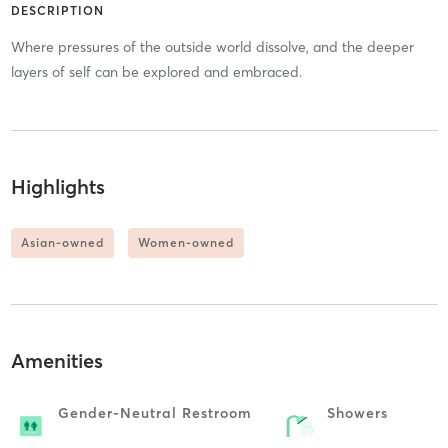
DESCRIPTION
Where pressures of the outside world dissolve, and the deeper
layers of self can be explored and embraced.
Highlights
Asian-owned
Women-owned
Amenities
Gender-Neutral Restroom
Showers