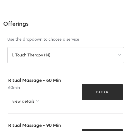
Offerings
Use the dropdown to choose a service
1. Touch Therapy (14)
Ritual Massage - 60 Min
60
min
BOOK
view details
Ritual Massage - 90 Min