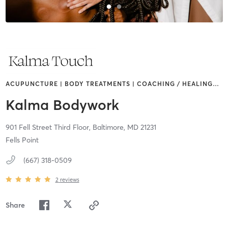
ACUPUNCTURE | BODY TREATMENTS | COACHING / HEALING
…
Kalma Bodywork
901 Fell Street Third Floor,
Baltimore,
MD
21231
Fells Point
(667) 318-0509
2
reviews
Share