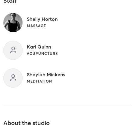
Staff
Shelly Horton
MASSAGE
Kari Quinn
ACUPUNCTURE
Shaylah Mickens
MEDITATION
About the studio