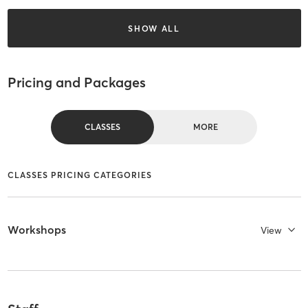
SHOW ALL
Pricing and Packages
CLASSES
MORE
CLASSES PRICING CATEGORIES
Workshops
View