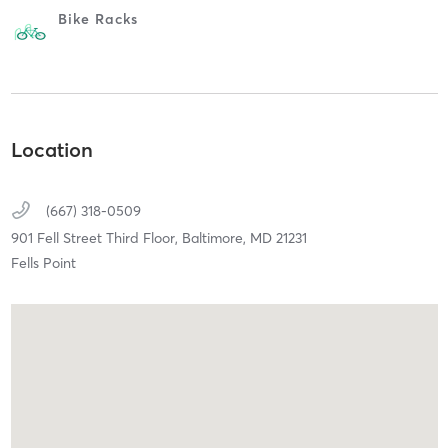
Bike Racks
Location
(667) 318-0509
901 Fell Street Third Floor,
Baltimore,
MD
21231
Fells Point