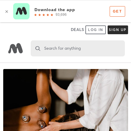
DEALS
LOG IN
SIGN UP
Search for anything