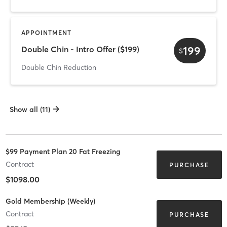
APPOINTMENT
199
Double Chin - Intro Offer ($199)
$
Double Chin Reduction
Show all (11)
$99 Payment Plan 20 Fat Freezing
Contract
PURCHASE
$1098.00
Gold Membership (Weekly)
Contract
PURCHASE