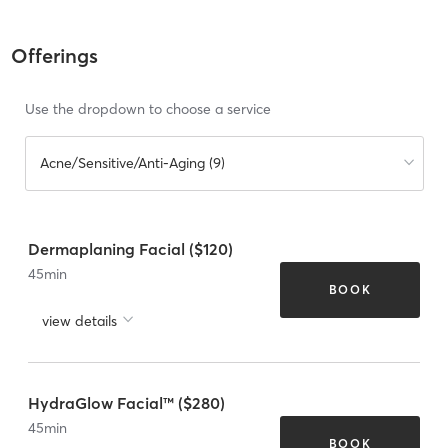
Offerings
Use the dropdown to choose a service
Acne/Sensitive/Anti-Aging (9)
Dermaplaning Facial ($120)
45
min
BOOK
view details
HydraGlow Facial™ ($280)
45
min
BOOK