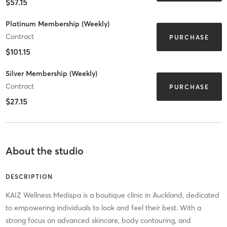
$57.15
Platinum Membership (Weekly)
Contract
PURCHASE
$101.15
Silver Membership (Weekly)
Contract
PURCHASE
$27.15
About the studio
DESCRIPTION
KAIZ Wellness Medispa is a boutique clinic in Auckland, dedicated
to empowering individuals to look and feel their best. With a
strong focus on advanced skincare, body contouring, and