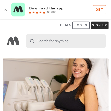
DEALS
LOG IN
SIGN UP
Search for anything