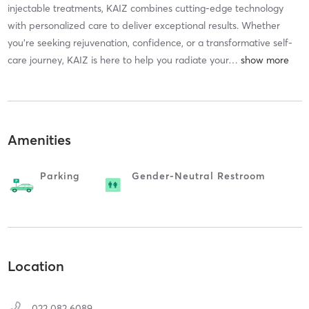
injectable treatments, KAIZ combines cutting-edge technology
with personalized care to deliver exceptional results. Whether
you’re seeking rejuvenation, confidence, or a transformative self-
care journey, KAIZ is here to help you radiate your
…
Amenities
Parking
Gender-Neutral Restroom
Location
022 082 6089