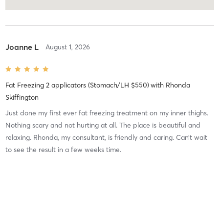
Joanne L
August 1, 2026
Fat Freezing 2 applicators (Stomach/LH $550)
with
Rhonda
Skiffington
Just done my first ever fat freezing treatment on my inner thighs.
Nothing scary and not hurting at all. The place is beautiful and
relaxing. Rhonda, my consultant, is friendly and caring. Can’t wait
to see the result in a few weeks time.
Charlene B
July 18, 2026