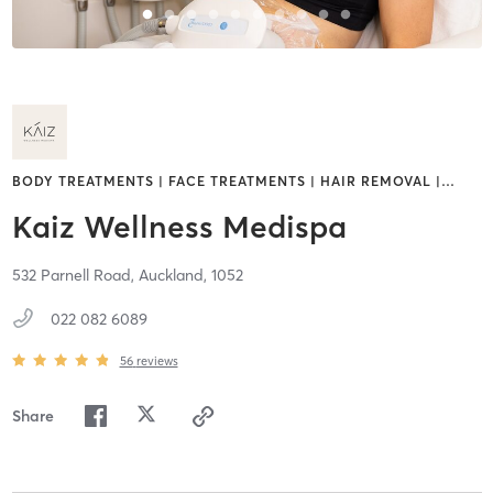
BODY TREATMENTS | FACE TREATMENTS | HAIR REMOVAL |
…
Kaiz Wellness Medispa
532 Parnell Road,
Auckland,
1052
022 082 6089
56
reviews
Share