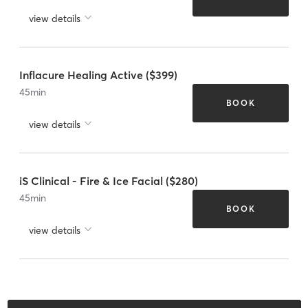
view details
Inflacure Healing Active ($399)
45
min
BOOK
view details
iS Clinical - Fire & Ice Facial ($280)
45
min
BOOK
view details