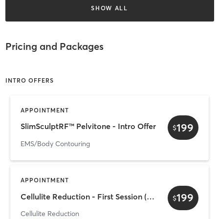
SHOW ALL
Pricing and Packages
INTRO OFFERS
APPOINTMENT
199
SlimSculptRF™ Pelvitone - Intro Offer
$
EMS/Body Contouring
APPOINTMENT
199
Cellulite Reduction - First Session ($199)
$
Cellulite Reduction