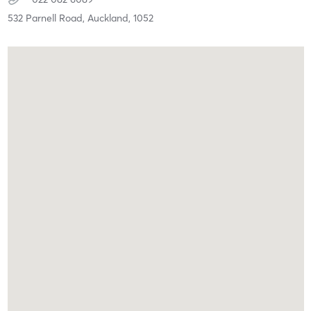
532 Parnell Road,
Auckland,
1052