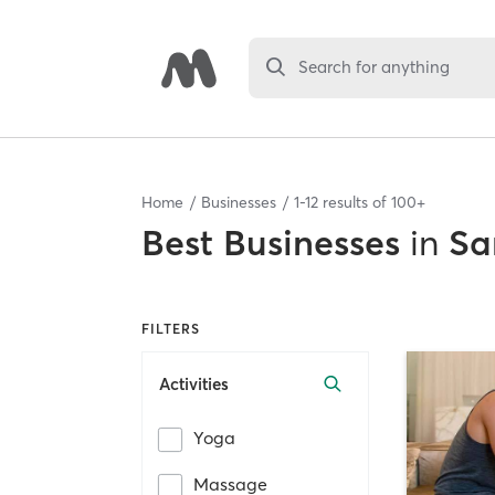
Search for anything
Home
Businesses
1
-
12
results of
100+
Best
Businesses
in
Sa
FILTERS
Activities
Yoga
Massage