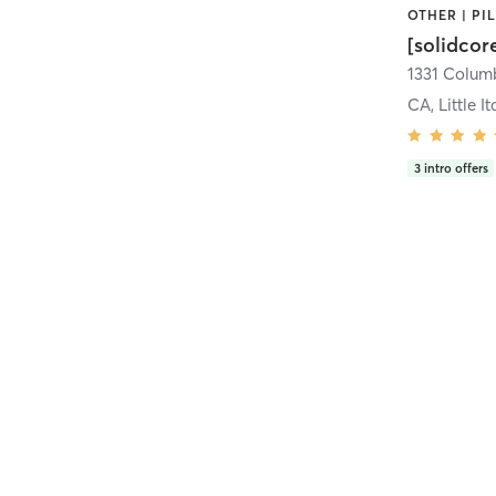
[solidcor
CA, Little It
3
intro offers