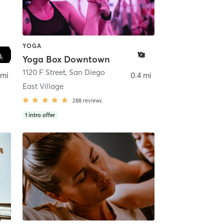
YOGA
Yoga Box Downtown
ego
1120 F Street
,
San Diego
 mi
0.4 mi
East Village
288
reviews
1
intro offer