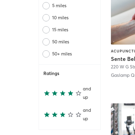
5 miles
10 miles
15 miles
50 miles
50+ miles
Sente Be
220 W G St
Ratings
Gaslamp Qu
and
up
and
up