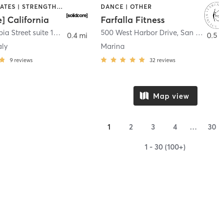
OTHER | PILATES | STRENGTH TRAINING
DANCE | OTHER
e] California
Farfalla Fitness
1331 Columbia Street suite 103
,
San Diego
500 West Harbor Drive
,
San Diego
0.4 mi
0.5
aly
Marina
9
reviews
32
reviews
Map view
1
2
3
4
…
30
1 - 30 (100+)