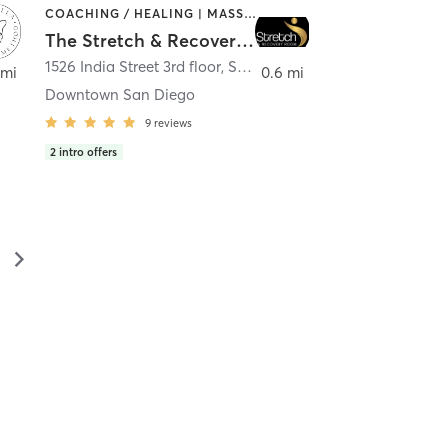
COACHING / HEALING | MASSAGE | MED SPA | PERSONAL TRAINING
The Stretch & Recovery Room
1526 India Street 3rd floor
,
San Diego
 mi
0.6 mi
Downtown San Diego
9
reviews
2
intro offers
▻