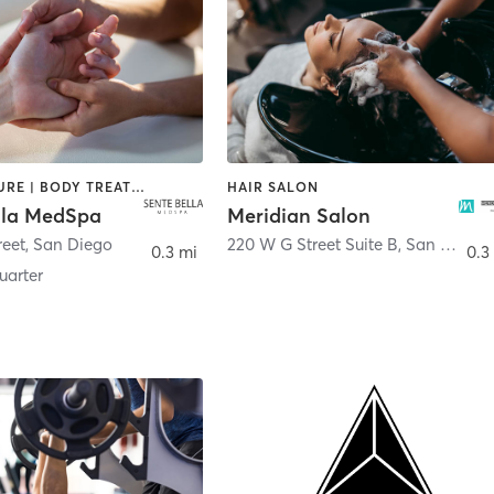
ACUPUNCTURE | BODY TREATMENTS | FACE TREATMENTS | MASSAGE | MED SPA
HAIR SALON
lla MedSpa
Meridian Salon
reet
,
San Diego
220 W G Street Suite B
,
San Diego
0.3 mi
0.3
arter