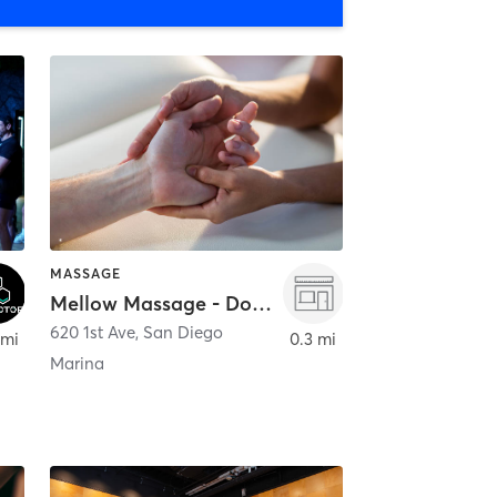
MASSAGE
Mellow Massage - Downtown
620 1st Ave
,
San Diego
 mi
0.3 mi
Marina