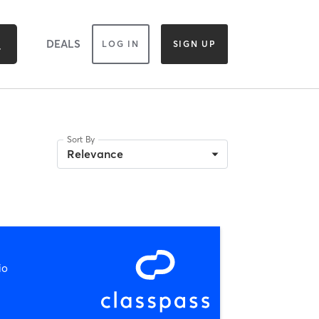
DEALS
LOG IN
SIGN UP
Sort By
Relevance
io