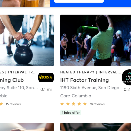
GYM CLASSES | INTERVAL TRAINING | PERSONAL TRAINING
HEATED THERAPY | INTERVAL TRAINING | OTHER | WATER THERAPY
ining Club
IHT Factor Training
ay Suite 110
,
San Diego
1180 Sixth Avenue
,
San Diego
0.1 mi
0.2
mbia
Core-Columbia
15
reviews
78
reviews
1
intro offer