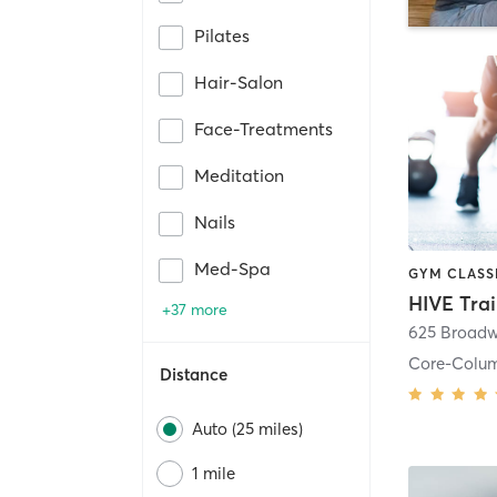
Pilates
Hair-Salon
Face-Treatments
Meditation
Nails
Med-Spa
HIVE Tra
+37 more
625 Broadw
Core-Colu
Distance
Auto (25 miles)
1 mile