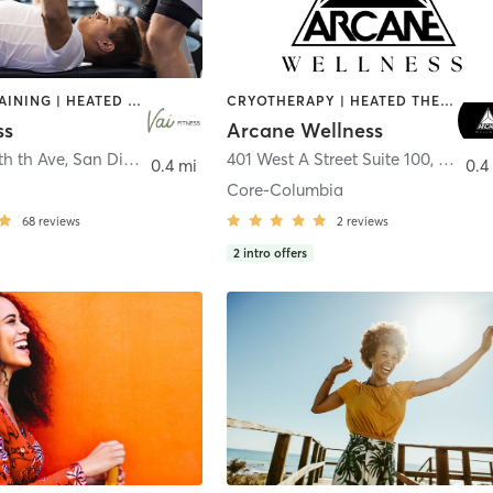
CIRCUIT TRAINING | HEATED THERAPY | MASSAGE | NUTRITION | OTHER | PERSONAL TRAINING | PILATES | WEIGHT TRAINING
CRYOTHERAPY | HEATED THERAPY | MED SPA | OTHER
ss
Arcane Wellness
th th Ave
,
San Diego
401 West A Street Suite 100
,
San Di
0.4 mi
0.4
Core-Columbia
68
reviews
2
reviews
2
intro offers