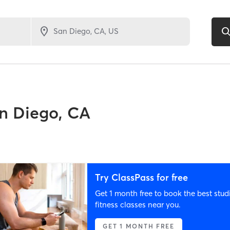
n Diego, CA
Try ClassPass for free
Get 1 month free to book the best stud
fitness classes near you.
GET 1 MONTH FREE