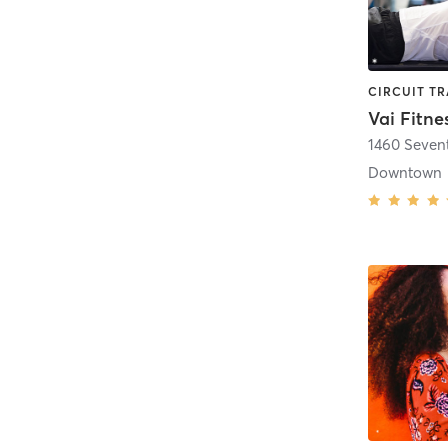
Vai Fitne
1460 Seven
Downtown