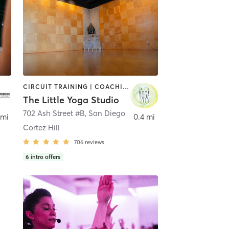
CIRCUIT TRAINING | COACHING / HEALING | MEDITATION | STRENGTH TRAINING | YOGA
The Little Yoga Studio
702 Ash Street #B
,
San Diego
 mi
0.4 mi
Cortez Hill
706
reviews
6
intro offers