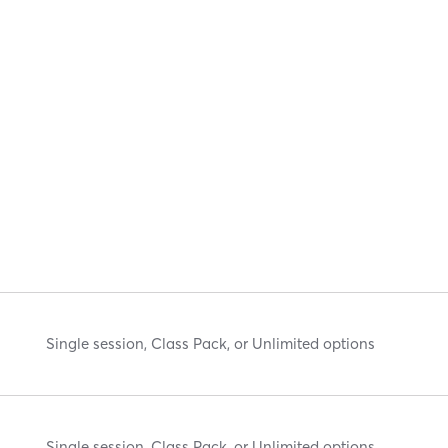
Single session, Class Pack, or Unlimited options
Single session, Class Pack, or Unlimited options