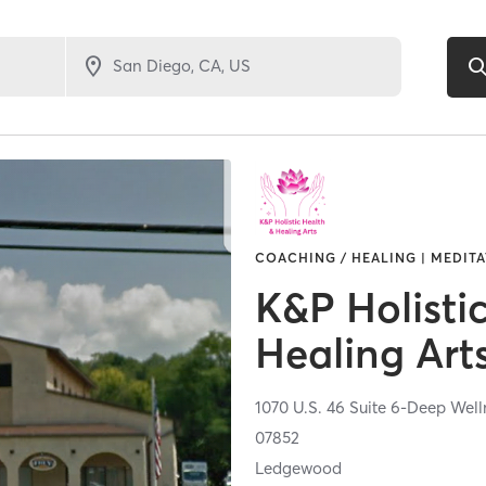
COACHING / HEALING | MEDITAT
K&P Holisti
Healing Art
1070 U.S. 46 Suite 6-Deep Wel
07852
Ledgewood