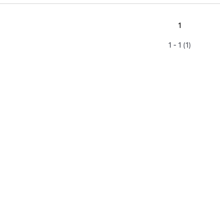
1
1 - 1 (1)