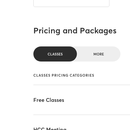
Pricing and Packages
CLASSES
MORE
CLASSES PRICING CATEGORIES
Free Classes
HCC Meeting