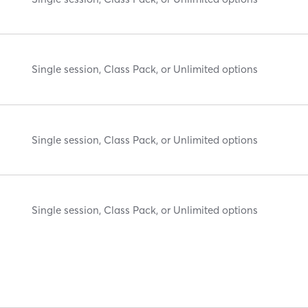
Single session, Class Pack, or Unlimited options
Single session, Class Pack, or Unlimited options
Single session, Class Pack, or Unlimited options