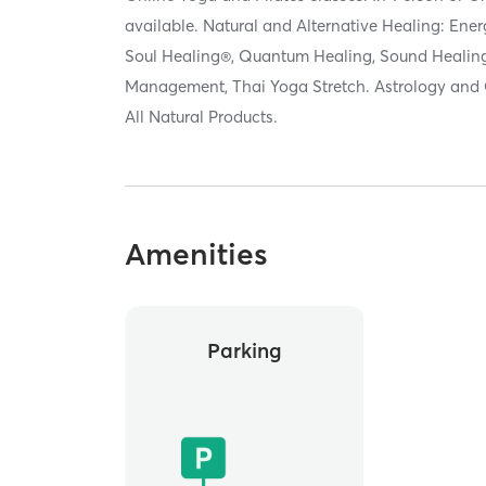
available. Natural and Alternative Healing: Ener
Soul Healing®, Quantum Healing, Sound Healing,
Management, Thai Yoga Stretch. Astrology and 
All Natural Products.
Amenities
Parking