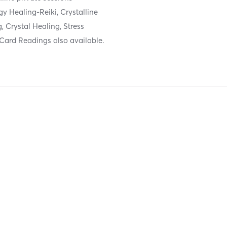
gy Healing-Reiki, Crystalline
 Crystal Healing, Stress
Card Readings also available.