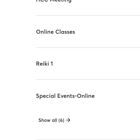
Online Classes
Reiki 1
Special Events-Online
Show all (6)