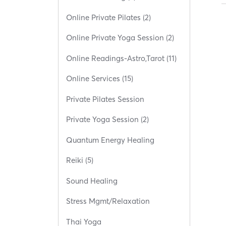
Online Private Pilates (2)
Online Private Yoga Session (2)
Online Readings-Astro,Tarot (11)
Online Services (15)
Private Pilates Session
Private Yoga Session (2)
Quantum Energy Healing
Reiki (5)
Sound Healing
Stress Mgmt/Relaxation
Thai Yoga