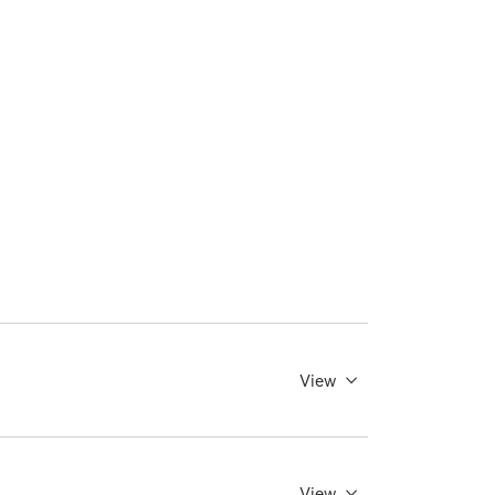
View
View