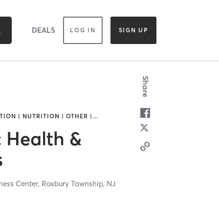
DEALS
LOG IN
SIGN UP
Share
ION | NUTRITION | OTHER |
…
c Health &
s
lness Center,
Roxbury Township,
NJ