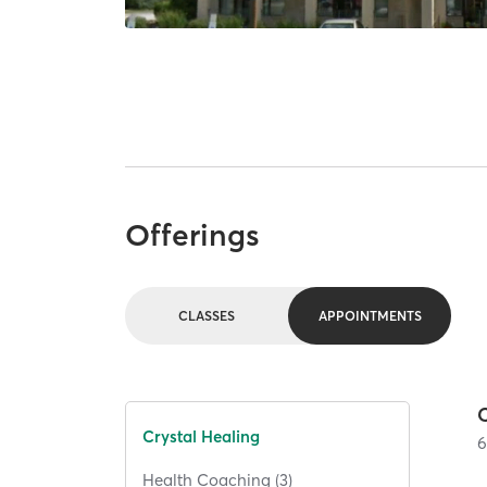
Offerings
CLASSES
APPOINTMENTS
Crystal Healing
Health Coaching (3)