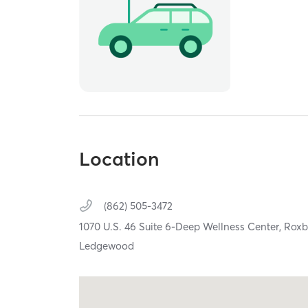
Location
(862) 505-3472
1070 U.S. 46 Suite 6-Deep Wellness Center,
Roxb
Ledgewood