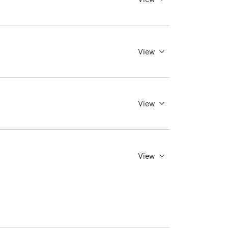
View
View
View