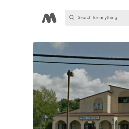
Search for anything