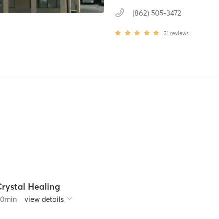
(862) 505-3472
31
reviews
Crystal Healing
60
min
view details