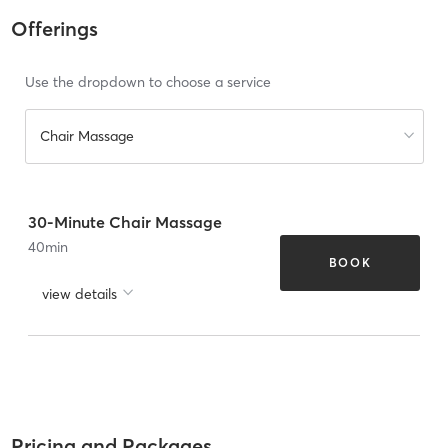
Offerings
Use the dropdown to choose a service
Chair Massage
30-Minute Chair Massage
40
min
BOOK
view details
Pricing and Packages