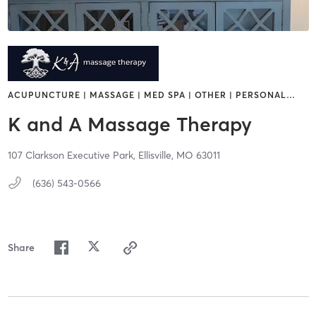
ACUPUNCTURE | MASSAGE | MED SPA | OTHER | PERSONAL
…
K and A Massage Therapy
107 Clarkson Executive Park,
Ellisville,
MO
63011
(636) 543-0566
Share