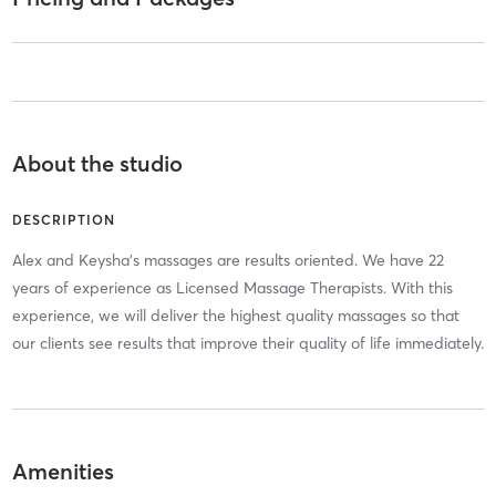
About the studio
DESCRIPTION
Alex and Keysha's massages are results oriented. We have 22
years of experience as Licensed Massage Therapists. With this
experience, we will deliver the highest quality massages so that
our clients see results that improve their quality of life immediately.
Amenities