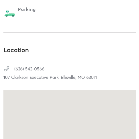
Parking
Location
(636) 543-0566
107 Clarkson Executive Park,
Ellisville,
MO
63011