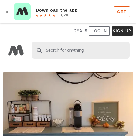
DEALS
LOG IN
SIGN UP
Search for anything