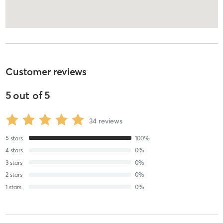
Customer reviews
5
out of
5
34
reviews
5
stars
100
%
4
stars
0
%
3
stars
0
%
2
stars
0
%
1
stars
0
%