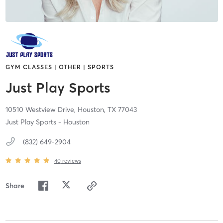
GYM CLASSES | OTHER | SPORTS
Just Play Sports
10510 Westview Drive,
Houston,
TX
77043
Just Play Sports - Houston
(832) 649-2904
40
reviews
Share