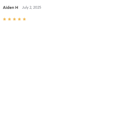
Aiden H
July 2, 2025
Speed & Agility Class (3rd-8th Grades)
with
Coach Darius
Difficulty
Intensity
Recovery
Chloe M
June 9, 2025
Advanced Basketball Skills (7-12th Grades)
with
Coach Howard
Difficulty
Very Difficult