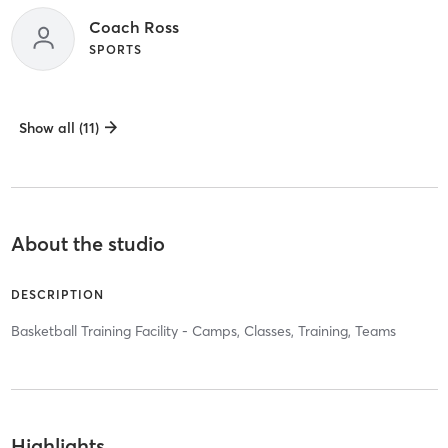
Coach Ross
SPORTS
Show all (11)
About the studio
DESCRIPTION
Basketball Training Facility - Camps, Classes, Training, Teams
Highlights