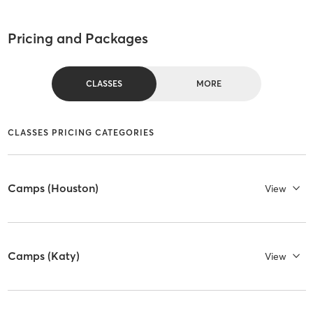
Pricing and Packages
CLASSES
MORE
CLASSES PRICING CATEGORIES
Camps (Houston)
View
Camps (Katy)
View