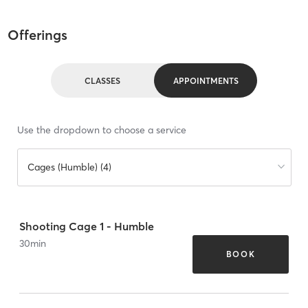
Offerings
CLASSES
APPOINTMENTS
Use the dropdown to choose a service
Cages (Humble) (4)
Shooting Cage 1 - Humble
30
min
BOOK