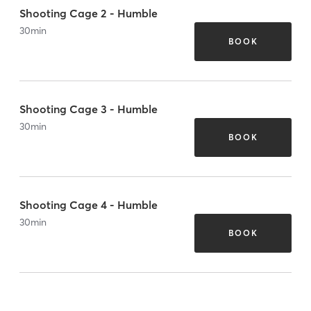
Shooting Cage 2 - Humble
30
min
BOOK
Shooting Cage 3 - Humble
30
min
BOOK
Shooting Cage 4 - Humble
30
min
BOOK