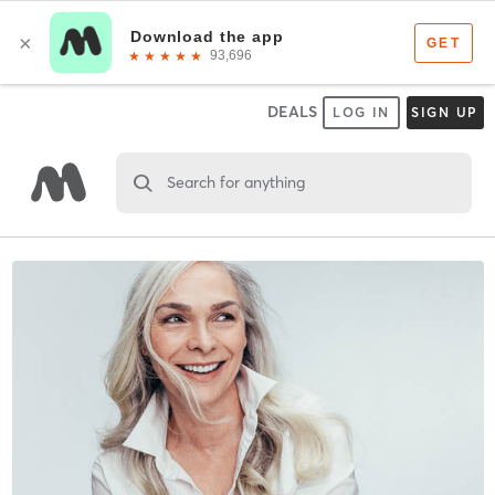
DEALS
LOG IN
SIGN UP
Search for anything