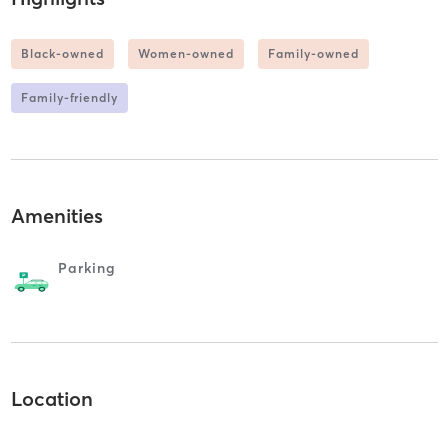
Black-owned
Women-owned
Family-owned
Family-friendly
Amenities
Parking
Location