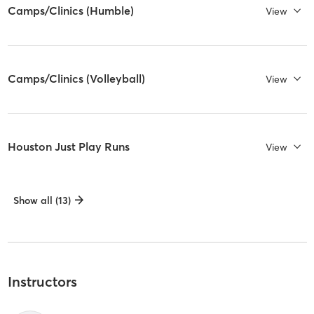
Camps/Clinics (Humble)
View
Camps/Clinics (Volleyball)
View
Houston Just Play Runs
View
Show all (13)
Instructors