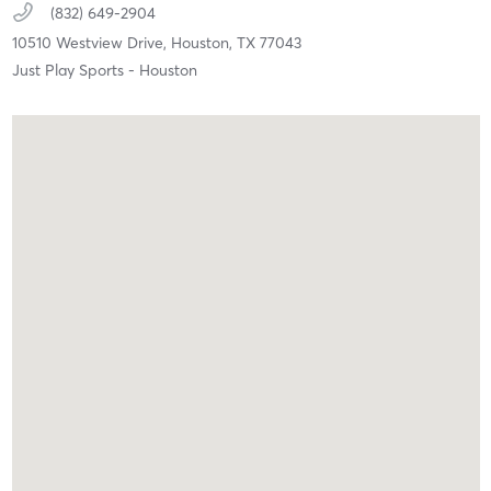
(832) 649-2904
10510 Westview Drive,
Houston,
TX
77043
Just Play Sports - Houston