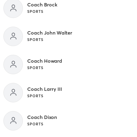
Coach Brock
SPORTS
Coach John Walter
SPORTS
Coach Howard
SPORTS
Coach Larry III
SPORTS
Coach Dixon
SPORTS