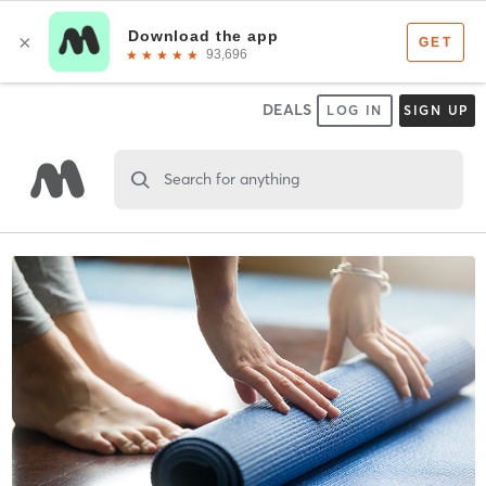
DEALS
LOG IN
SIGN UP
Search for anything