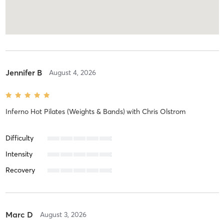
Jennifer B
August 4, 2026
Inferno Hot Pilates (Weights & Bands)
with
Chris Olstrom
Difficulty
Intensity
Recovery
Marc D
August 3, 2026