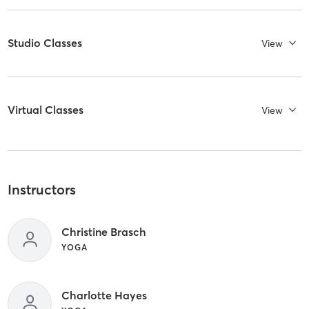
Studio Classes
View
Virtual Classes
View
Instructors
Christine Brasch
YOGA
Charlotte Hayes