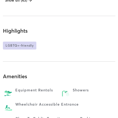
Show all (43)
Highlights
LGBTQ+-friendly
Amenities
Equipment Rentals
Showers
Wheelchair Accessible Entrance