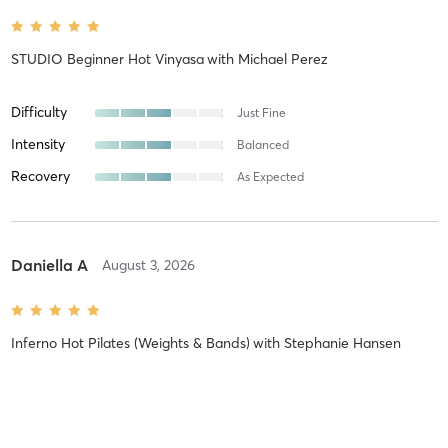
STUDIO Beginner Hot Vinyasa
with
Michael Perez
Difficulty
Just Fine
Intensity
Balanced
Recovery
As Expected
Daniella A
August 3, 2026
Inferno Hot Pilates (Weights & Bands)
with
Stephanie Hansen