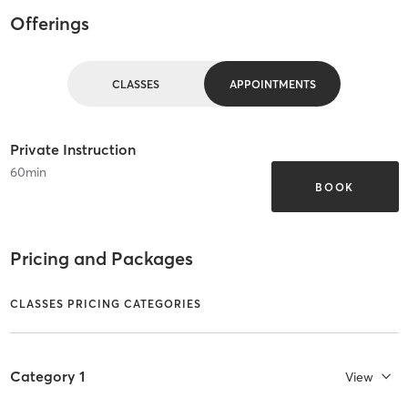
Offerings
CLASSES
APPOINTMENTS
Private Instruction
60
min
BOOK
Pricing and Packages
CLASSES PRICING CATEGORIES
Category 1
View