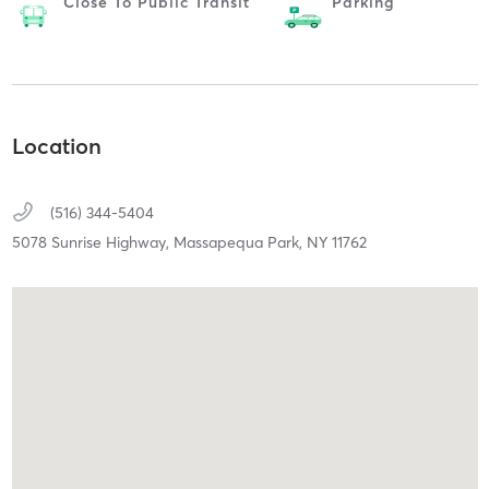
Close To Public Transit
Parking
Location
(516) 344-5404
5078 Sunrise Highway,
Massapequa Park,
NY
11762