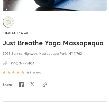
PILATES | YOGA
Just Breathe Yoga Massapequa
5078 Sunrise Highway,
Massapequa Park,
NY
11762
(516) 344-5404
664
reviews
Share