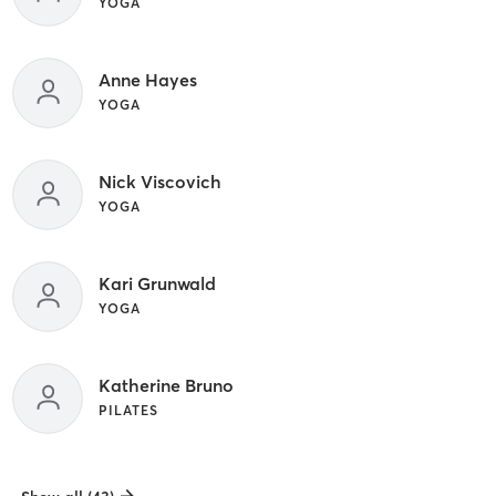
YOGA
Anne Hayes
YOGA
Nick Viscovich
YOGA
Kari Grunwald
YOGA
Katherine Bruno
PILATES