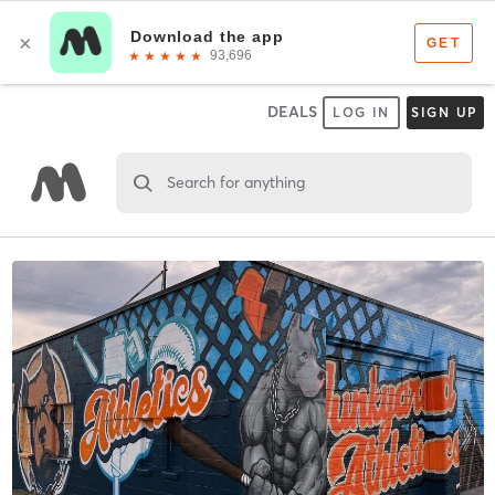
DEALS
LOG IN
SIGN UP
Search for anything