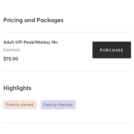
Pricing and Packages
Adult Off-Peak/Midday 18+
Contract
PURCHASE
$75.00
Highlights
Family-owned
Family-friendly