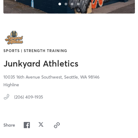
SPORTS | STRENGTH TRAINING
Junkyard Athletics
10035 16th Avenue Southwest,
Seattle,
WA
98146
Highline
(206) 409-1935
Share