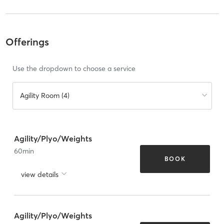
Offerings
Use the dropdown to choose a service
Agility Room (4)
Agility/Plyo/Weights
60
min
BOOK
view details
Agility/Plyo/Weights