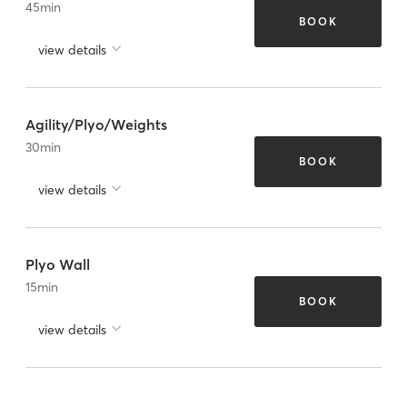
45
min
BOOK
view details
Agility/Plyo/Weights
30
min
BOOK
view details
Plyo Wall
15
min
BOOK
view details