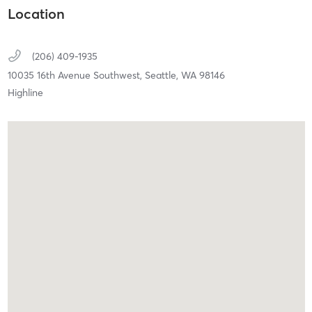
Location
(206) 409-1935
10035 16th Avenue Southwest,
Seattle,
WA
98146
Highline