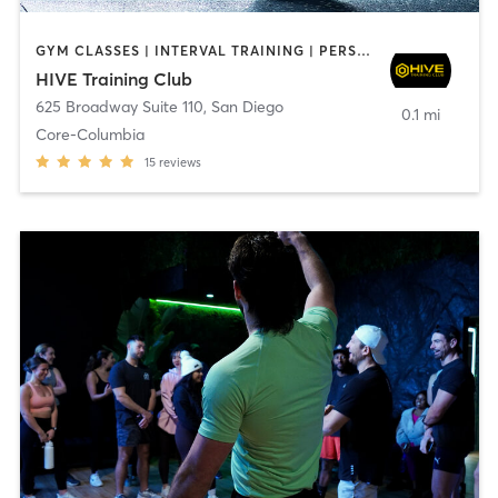
GYM CLASSES | INTERVAL TRAINING | PERSONAL TRAINING
HIVE Training Club
625 Broadway Suite 110
,
San Diego
0.1 mi
Core-Columbia
15
reviews