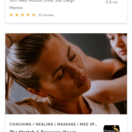
500 West Harbor Drive
,
San Diego
0.5 mi
Marina
32
reviews
COACHING / HEALING | MASSAGE | MED SPA | PERSONAL TRAINING
The Stretch & Recovery Room