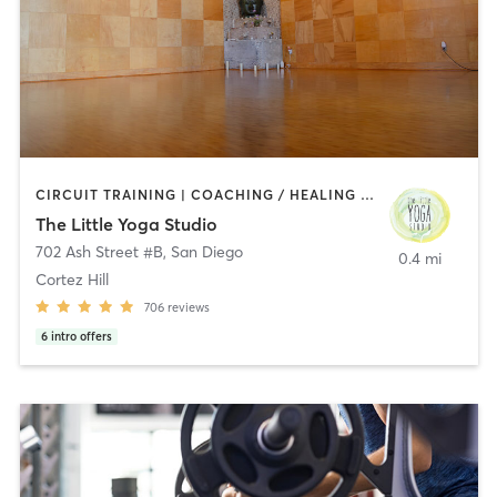
CIRCUIT TRAINING | COACHING / HEALING | MEDITATION | STRENGTH TRAINING | YOGA
The Little Yoga Studio
702 Ash Street #B
,
San Diego
0.4 mi
Cortez Hill
706
reviews
6
intro offers