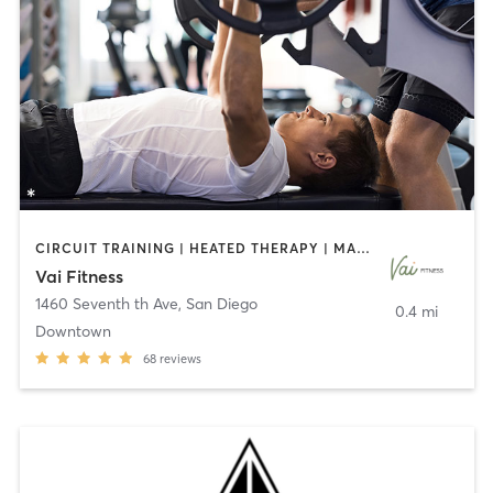
CIRCUIT TRAINING | HEATED THERAPY | MASSAGE | NUTRITION | OTHER | PERSONAL TRAINING | PILATES | WEIGHT TRAINING
Vai Fitness
1460 Seventh th Ave
,
San Diego
0.4 mi
Downtown
68
reviews