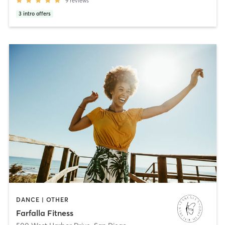
9
reviews
3
intro offers
DANCE | OTHER
Farfalla Fitness