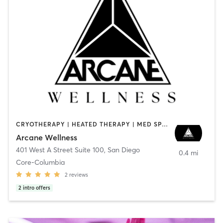
CRYOTHERAPY | HEATED THERAPY | MED SPA | OTHER
Arcane Wellness
401 West A Street Suite 100
,
San Diego
0.4 mi
Core-Columbia
2
reviews
2
intro offers