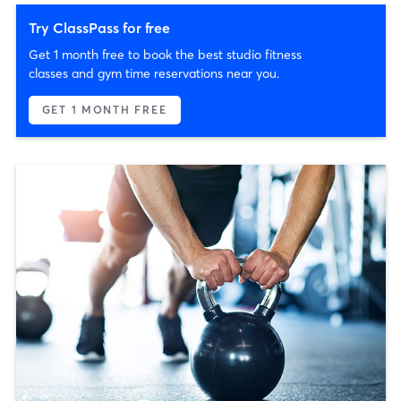
Try ClassPass for free
Get 1 month free to book the best studio fitness
classes and gym time reservations near you.
GET 1 MONTH FREE