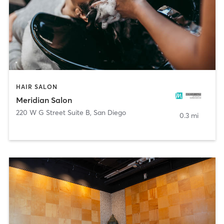
HAIR SALON
Meridian Salon
220 W G Street Suite B
,
San Diego
0.3 mi