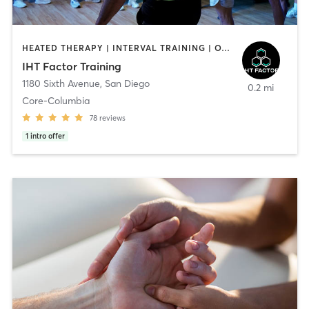
HEATED THERAPY | INTERVAL TRAINING | OTHER | WATER THERAPY
IHT Factor Training
1180 Sixth Avenue
,
San Diego
0.2 mi
Core-Columbia
78
reviews
1
intro offer