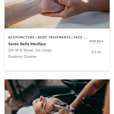
ACUPUNCTURE | BODY TREATMENTS | FACE TREATMENTS | MASSAGE | MED SPA
Sente Bella MedSpa
220 W G Street
,
San Diego
0.3 mi
Gaslamp Quarter