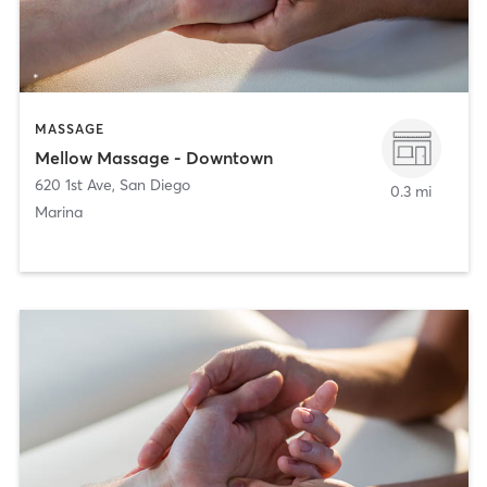
MASSAGE
Mellow Massage - Downtown
620 1st Ave
,
San Diego
0.3 mi
Marina