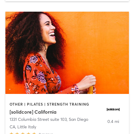
OTHER | PILATES | STRENGTH TRAINING
[solidcore] California
1331 Columbia Street suite 103
,
San Diego
0.4 mi
CA, Little Italy