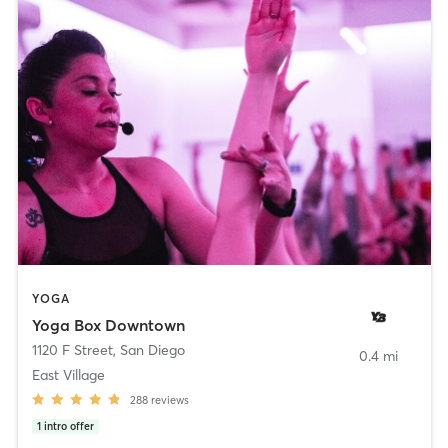
YOGA
Yoga Box Downtown
1120 F Street
,
San Diego
0.4 mi
East Village
288
reviews
1
intro offer