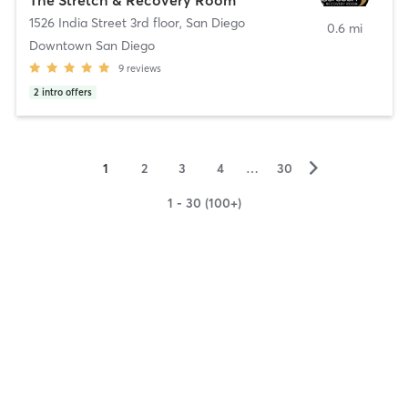
1526 India Street 3rd floor
,
San Diego
0.6 mi
Downtown San Diego
9
reviews
2
intro offers
▻
1
2
3
4
…
30
1 - 30 (100+)