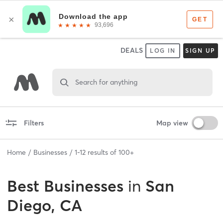
DEALS
LOG IN
SIGN UP
Search for anything
Filters
Map view
Home
Businesses
1
-
12
results of
100+
Best
Businesses
in
San
Diego, CA