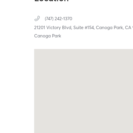
(747) 242-1370
21201 Victory Blvd,
Suite #154,
Canoga Park,
CA
Canoga Park