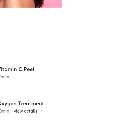
Vitamin C Peel
0
min
Oxygen Treatment
0
min
view details