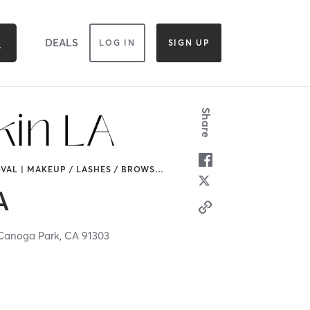
DEALS
LOG IN
SIGN UP
Share
VAL | MAKEUP / LASHES / BROWS
…
A
Canoga Park,
CA
91303