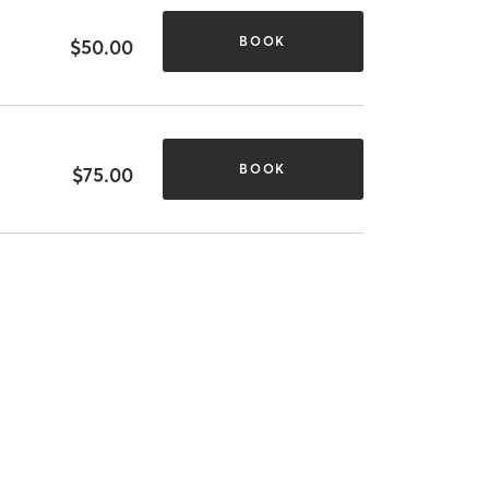
BOOK
$50.00
BOOK
$75.00