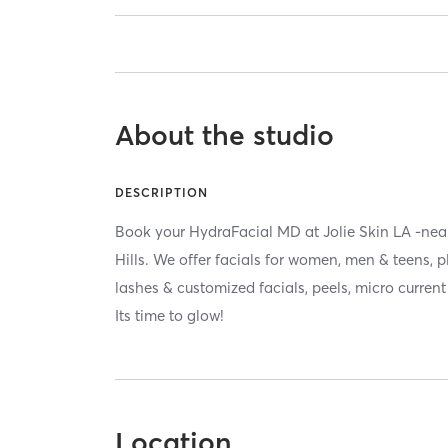
About the studio
DESCRIPTION
Book your HydraFacial MD at Jolie Skin LA -ne
Hills. We offer facials for women, men & teens, 
lashes & customized facials, peels, micro curren
Its time to glow!
Location