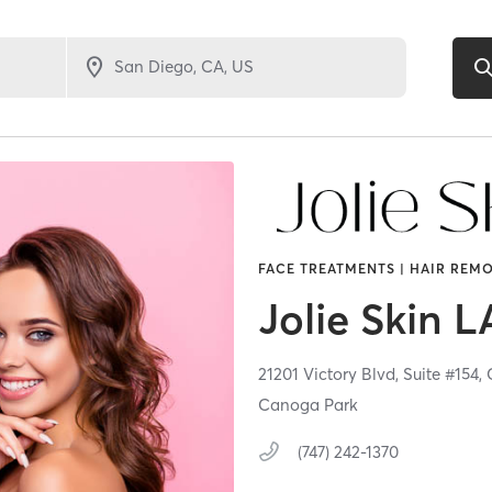
FACE TREATMENTS | HAIR REMO
Jolie Skin L
21201 Victory Blvd,
Suite #154,
Canoga Park
(747) 242-1370