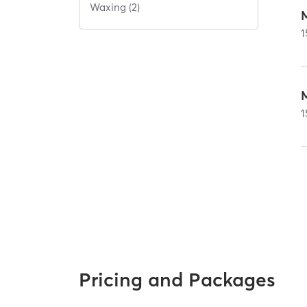
Waxing (2)
1
1
Pricing and Packages