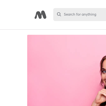
Search for anything