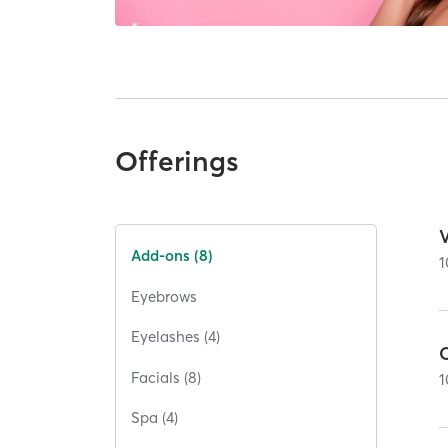
Offerings
Add-ons (8)
1
Eyebrows
Eyelashes (4)
Facials (8)
1
Spa (4)