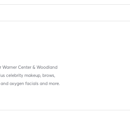
ar Warner Center & Woodland
plus celebrity makeup, brows,
t and oxygen facials and more.