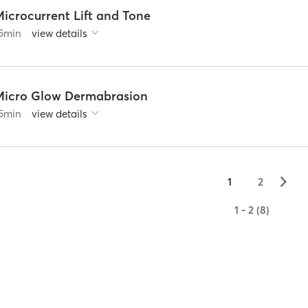
Microcurrent Lift and Tone
5
min
view details
Micro Glow Dermabrasion
5
min
view details
▻
1
2
1 - 2 (8)