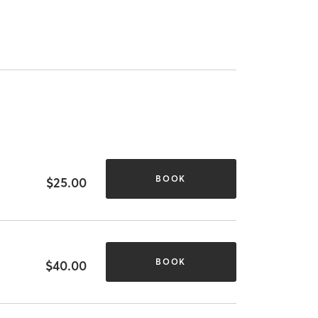
BOOK
$25.00
BOOK
$40.00