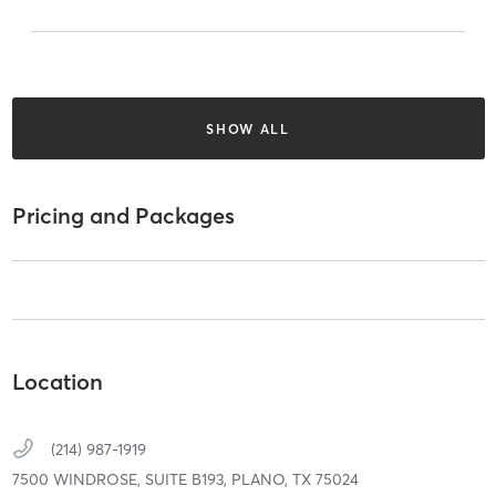
SHOW ALL
Pricing and Packages
Location
(214) 987-1919
7500 WINDROSE,
SUITE B193,
PLANO,
TX
75024