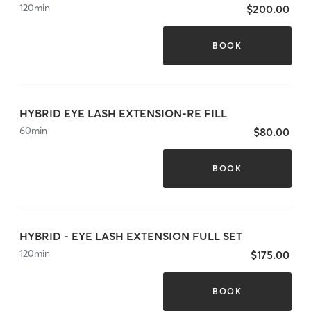
120
min
$200.00
BOOK
HYBRID EYE LASH EXTENSION-RE FILL
60
min
$80.00
BOOK
HYBRID - EYE LASH EXTENSION FULL SET
120
min
$175.00
BOOK