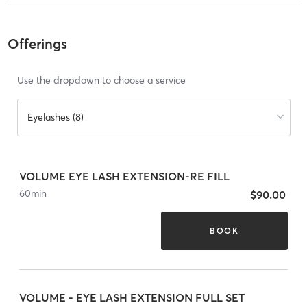
Offerings
Use the dropdown to choose a service
Eyelashes (8)
VOLUME EYE LASH EXTENSION-RE FILL
60
min
$90.00
BOOK
VOLUME - EYE LASH EXTENSION FULL SET