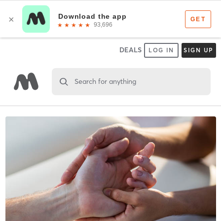
DEALS
LOG IN
SIGN UP
Search for anything