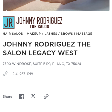
HAIR SALON | MAKEUP / LASHES / BROWS | MASSAGE
JOHNNY RODRIGUEZ THE
SALON LEGACY WEST
7500 WINDROSE,
SUITE B193,
PLANO,
TX
75024
(214) 987-1919
Share