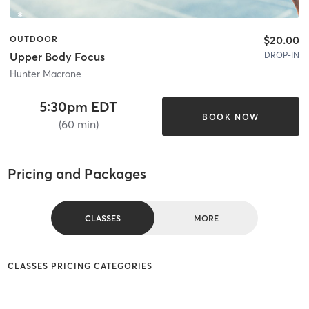
$20.00
OUTDOOR
DROP-IN
Upper Body Focus
Hunter Macrone
5:30pm EDT
BOOK NOW
(60 min)
Pricing and Packages
CLASSES
MORE
CLASSES PRICING CATEGORIES