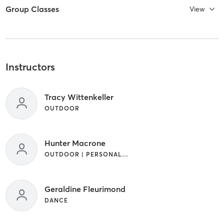
Group Classes
View
Instructors
Tracy Wittenkeller
OUTDOOR
Hunter Macrone
OUTDOOR | PERSONAL TRAINING
Geraldine Fleurimond
DANCE