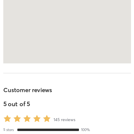
Customer reviews
5
out of
5
145
reviews
5
stars
100
%