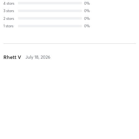
4
stars
0
%
3
stars
0
%
2
stars
0
%
1
stars
0
%
Rhett V
July 18, 2026
Recovery Stretching
with
Tamara Zontini
Rhett V
July 13, 2026