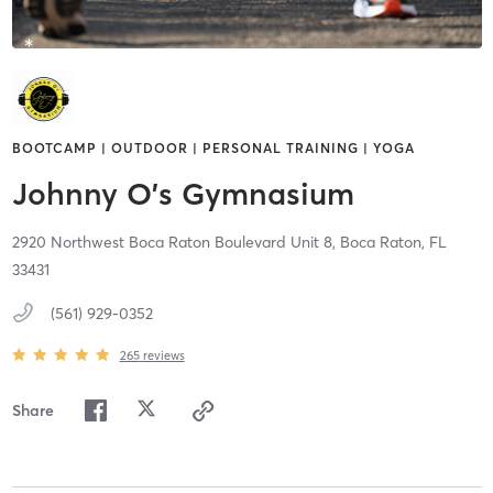
BOOTCAMP | OUTDOOR | PERSONAL TRAINING | YOGA
Johnny O's Gymnasium
2920 Northwest Boca Raton Boulevard Unit 8,
Boca Raton,
FL
33431
(561) 929-0352
265
reviews
Share