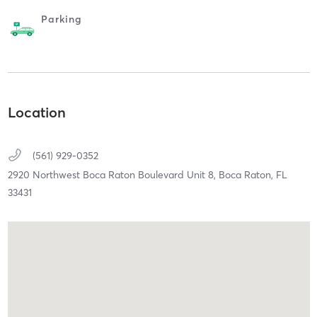
Parking
Location
(561) 929-0352
2920 Northwest Boca Raton Boulevard Unit 8,
Boca Raton,
FL
33431