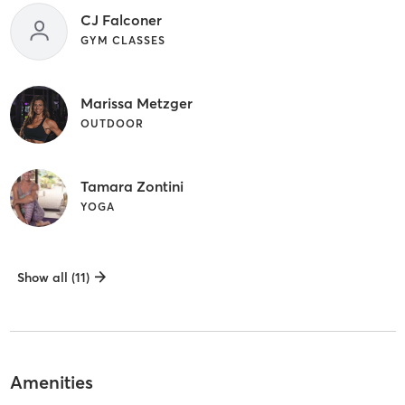
CJ Falconer
GYM CLASSES
Marissa Metzger
OUTDOOR
Tamara Zontini
YOGA
Show all (11)
Amenities