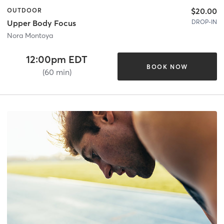
$20.00
OUTDOOR
DROP-IN
Upper Body Focus
Nora Montoya
12:00pm EDT
BOOK NOW
(60 min)