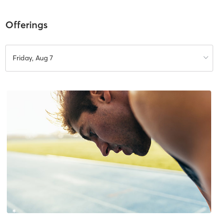
Offerings
Friday, Aug 7