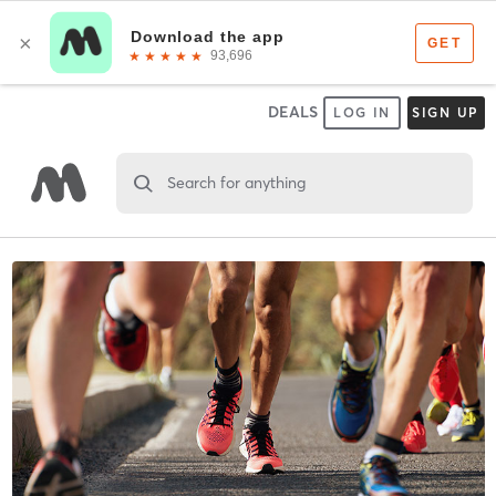
DEALS
LOG IN
SIGN UP
Search for anything