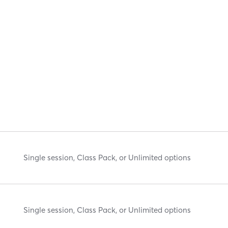
Single session, Class Pack, or Unlimited options
Single session, Class Pack, or Unlimited options