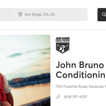
John Bruno
Conditioni
7125 Fruitville Road,
Sarasota,
(814) 397-6201