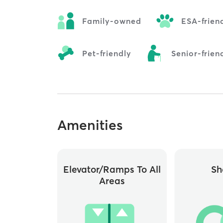
Family-owned
ESA-frien
Pet-friendly
Senior-frien
Amenities
Elevator/ramps To All
Sh
Areas