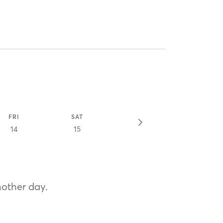
FRI
SAT
14
15
nother day.