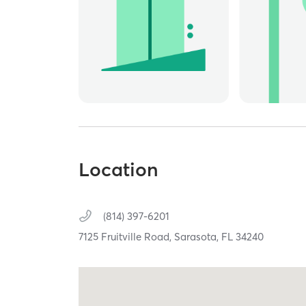
Location
(814) 397-6201
7125 Fruitville Road,
Sarasota,
FL
34240