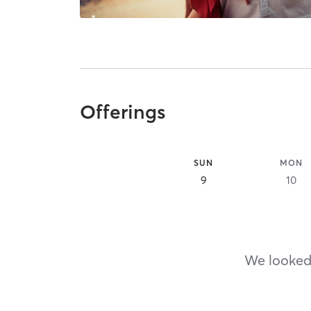
Offerings
SUN
MON
9
10
We looked,