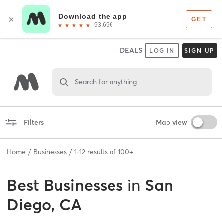
DEALS
LOG IN
SIGN UP
Search for anything
Filters
Map view
Home
Businesses
1
-
12
results of
100+
Best
Businesses
in
San
Diego, CA