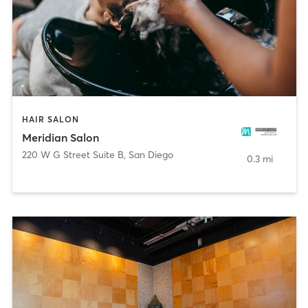
HAIR SALON
Meridian Salon
220 W G Street Suite B
,
San Diego
0.3 mi