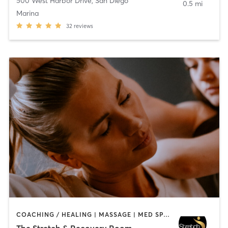
500 West Harbor Drive
,
San Diego
0.5 mi
Marina
32
reviews
COACHING / HEALING | MASSAGE | MED SPA | PERSONAL TRAINING
The Stretch & Recovery Room