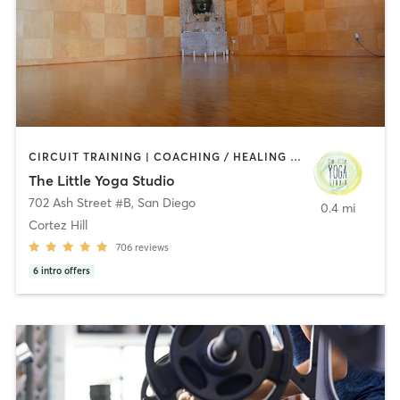
CIRCUIT TRAINING | COACHING / HEALING | MEDITATION | STRENGTH TRAINING | YOGA
The Little Yoga Studio
702 Ash Street #B
,
San Diego
0.4 mi
Cortez Hill
706
reviews
6
intro offers