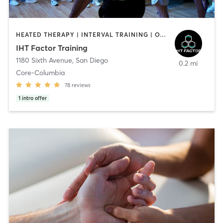
HEATED THERAPY | INTERVAL TRAINING | OTHER | WATER THERAPY
IHT Factor Training
1180 Sixth Avenue
,
San Diego
0.2 mi
Core-Columbia
78
reviews
1
intro offer