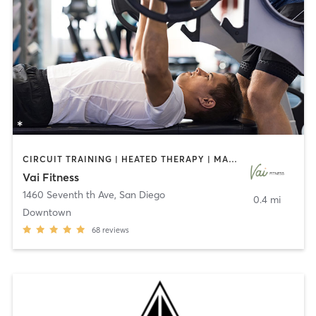
CIRCUIT TRAINING | HEATED THERAPY | MASSAGE | NUTRITION | OTHER | PERSONAL TRAINING | PILATES | WEIGHT TRAINING
Vai Fitness
1460 Seventh th Ave
,
San Diego
0.4 mi
Downtown
68
reviews