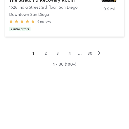
1526 India Street 3rd floor
,
San Diego
0.6 mi
Downtown San Diego
9
reviews
2
intro offers
▻
1
2
3
4
…
30
1 - 30 (100+)