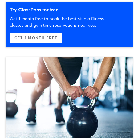
Try ClassPass for free
Get 1 month free to book the best studio fitness
classes and gym time reservations near you.
GET 1 MONTH FREE