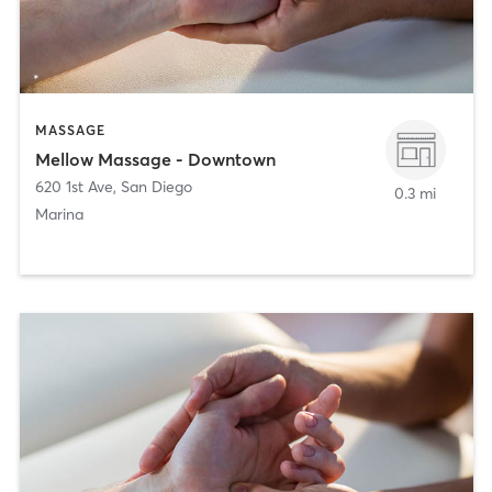
MASSAGE
Mellow Massage - Downtown
620 1st Ave
,
San Diego
0.3 mi
Marina