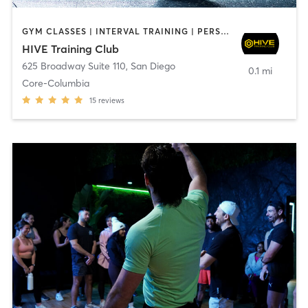
GYM CLASSES | INTERVAL TRAINING | PERSONAL TRAINING
HIVE Training Club
625 Broadway Suite 110
,
San Diego
0.1 mi
Core-Columbia
15
reviews