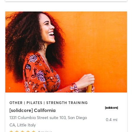
OTHER | PILATES | STRENGTH TRAINING
[solidcore] California
1331 Columbia Street suite 103
,
San Diego
0.4 mi
CA, Little Italy