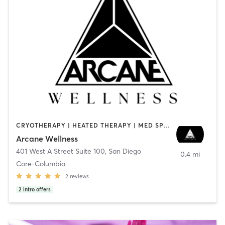
CRYOTHERAPY | HEATED THERAPY | MED SPA | OTHER
Arcane Wellness
401 West A Street Suite 100
,
San Diego
0.4 mi
Core-Columbia
2
reviews
2
intro offers