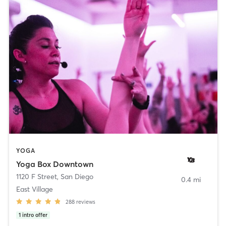
YOGA
Yoga Box Downtown
1120 F Street
,
San Diego
0.4 mi
East Village
288
reviews
1
intro offer