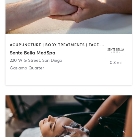
ACUPUNCTURE | BODY TREATMENTS | FACE TREATMENTS | MASSAGE | MED SPA
Sente Bella MedSpa
220 W G Street
,
San Diego
0.3 mi
Gaslamp Quarter