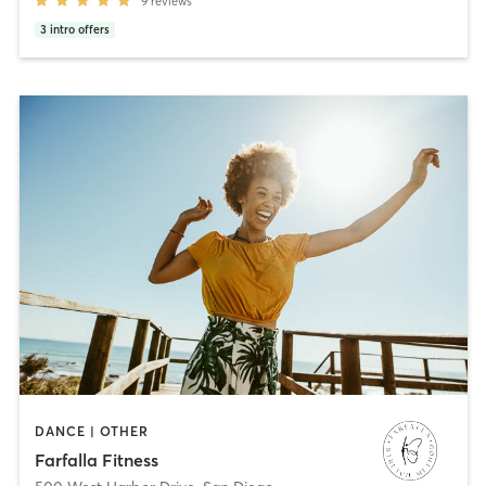
9
reviews
3
intro offers
DANCE | OTHER
Farfalla Fitness