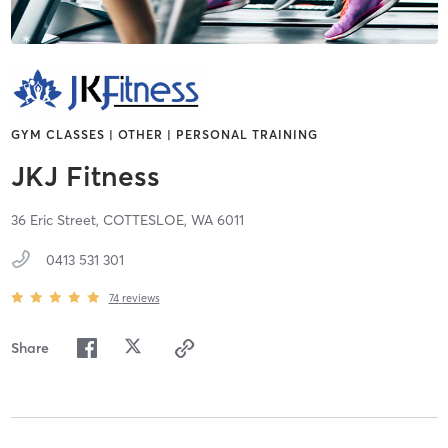
GYM CLASSES | OTHER | PERSONAL TRAINING
JKJ Fitness
36 Eric Street,
COTTESLOE,
WA
6011
0413 531 301
74
reviews
Share