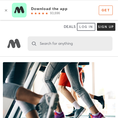
DEALS
LOG IN
SIGN UP
Search for anything