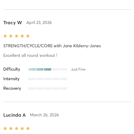
Tracy W
April 23, 2026
STRENGTH/CYCLE/CORE
with
Jane Kilderry-Jones
Excellent all round workout !
Difficulty
Just Fine
Intensity
Recovery
Lucinda A
March 26, 2026