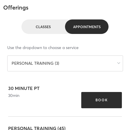
Offerings
CLASSES
APPOINTMENTS
Use the dropdown to choose a service
PERSONAL TRAINING (3)
30 MINUTE PT
30
min
BOOK
PERSONAL TRAINING (45)