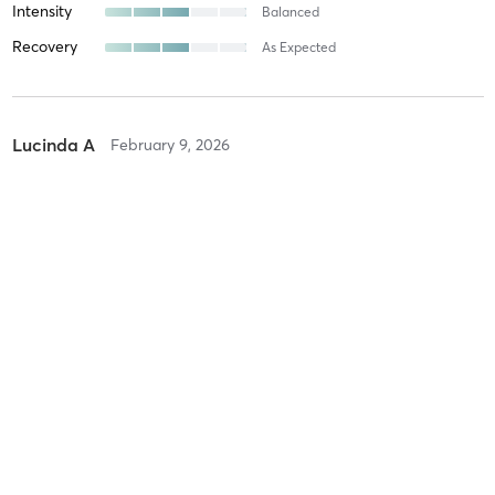
Intensity
Balanced
Recovery
As Expected
Lucinda A
February 9, 2026
STRENGTH/CYCLE/CORE
with
Jane Kilderry-Jones
Fabulous workout
Difficulty
Just Fine
Intensity
Balanced
Recovery
As Expected
Katherine L
October 20, 2025