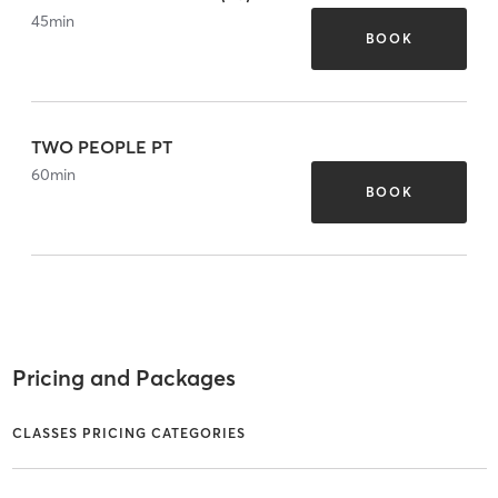
45
min
BOOK
TWO PEOPLE PT
60
min
BOOK
Pricing and Packages
CLASSES PRICING CATEGORIES