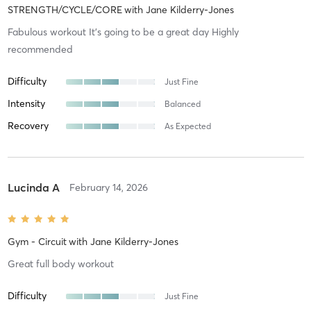
STRENGTH/CYCLE/CORE
with
Jane Kilderry-Jones
Fabulous workout It’s going to be a great day Highly
recommended
Difficulty
Just Fine
Intensity
Balanced
Recovery
As Expected
Lucinda A
February 14, 2026
Gym - Circuit
with
Jane Kilderry-Jones
Great full body workout
Difficulty
Just Fine