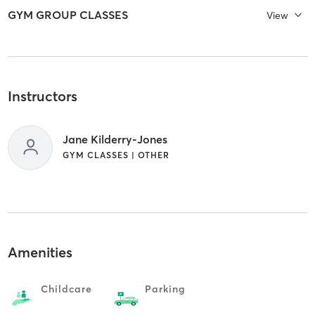
GYM GROUP CLASSES
View
Instructors
Jane Kilderry-Jones
GYM CLASSES | OTHER
Amenities
Childcare
Parking