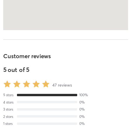
Customer reviews
5
out of
5
47
reviews
5
stars
100
%
4
stars
0
%
3
stars
0
%
2
stars
0
%
1
stars
0
%