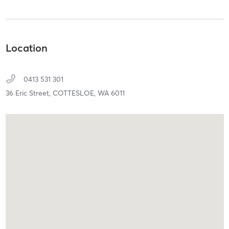
Location
0413 531 301
36 Eric Street,
COTTESLOE,
WA
6011