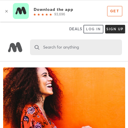
DEALS
LOG IN
SIGN UP
Search for anything