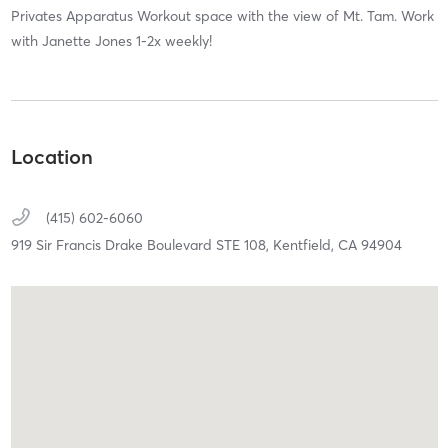
Privates Apparatus Workout space with the view of Mt. Tam. Work
with Janette Jones 1-2x weekly!
Location
(415) 602-6060
919 Sir Francis Drake Boulevard STE 108,
Kentfield,
CA
94904