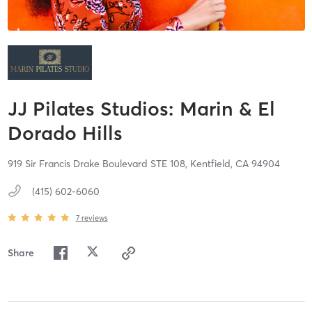
JJ Pilates Studios: Marin & El
Dorado Hills
919 Sir Francis Drake Boulevard STE 108,
Kentfield,
CA
94904
(415) 602-6060
7
reviews
Share