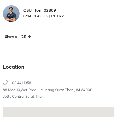
CSU_Ton_02809
GYM CLASSES | INTERVAL TRAINING
Show all (21)
Location
02 441 1358
88 Moo 10,Wat Pradu,
Mueang Surat Thani,
84
84000
Jetts Central Surat Thani