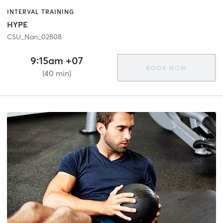
INTERVAL TRAINING
HYPE
CSU_Nan_02808
9:15am +07
BOOK NOW
(40 min)