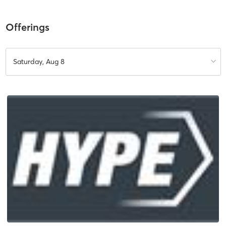
Offerings
Saturday, Aug 8