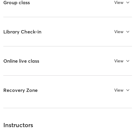
Group class
View
Library Check-in
View
Online live class
View
Recovery Zone
View
Instructors