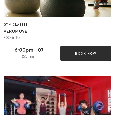
GYM CLASSES
AEROMOVE
F0246_To
6:00pm +07
BOOK NOW
(55 min)