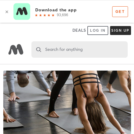
DEALS
LOG IN
SIGN UP
Search for anything