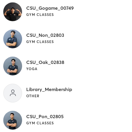
CSU_Gogame_00749
GYM CLASSES
CSU_Non_02803
GYM CLASSES
CSU_Oak_02838
YOGA
Library_Membership
OTHER
CSU_Pon_02805
GYM CLASSES