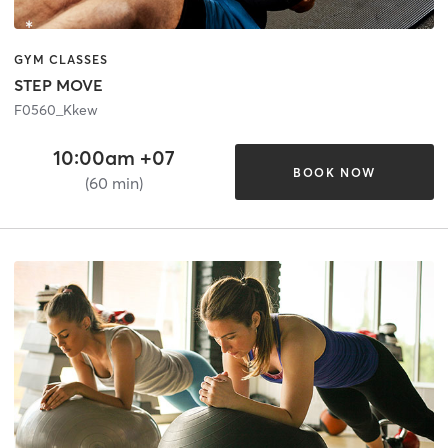
GYM CLASSES
STEP MOVE
F0560_Kkew
10:00am +07
BOOK NOW
(60 min)