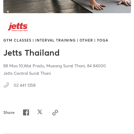
GYM CLASSES | INTERVAL TRAINING | OTHER | YOGA
Jetts Thailand
88 Moo 10,Wat Pradu,
Mueang Surat Thani,
84
84000
Jetts Central Surat Thani
02 441 1358
Share