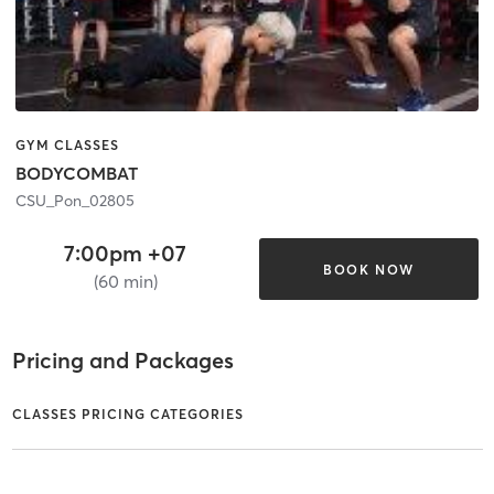
GYM CLASSES
BODYCOMBAT
CSU_Pon_02805
7:00pm +07
BOOK NOW
(60 min)
Pricing and Packages
CLASSES PRICING CATEGORIES