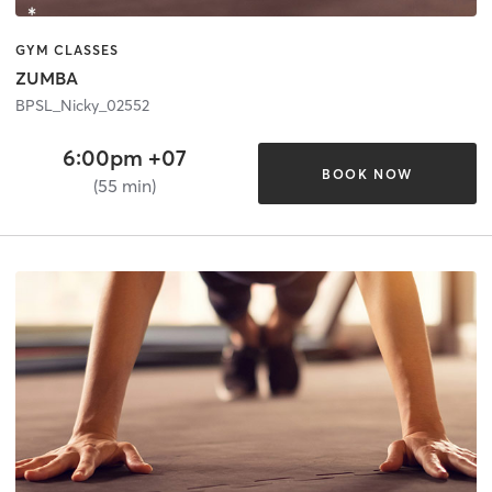
GYM CLASSES
ZUMBA
BPSL_Nicky_02552
6:00pm +07
BOOK NOW
(55 min)