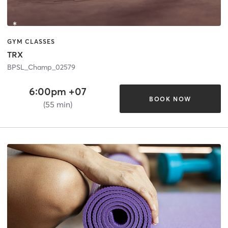
GYM CLASSES
TRX
BPSL_Champ_02579
6:00pm +07
BOOK NOW
(55 min)