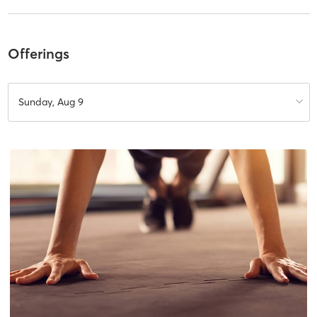
Offerings
Sunday, Aug 9