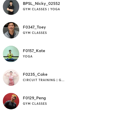
BPSL_Nicky_02552
GYM CLASSES | YOGA
F0347_Toey
GYM CLASSES
F0157_Kate
YOGA
F0235_Cake
CIRCUIT TRAINING | GYM CLASSES
F0129_Peng
GYM CLASSES