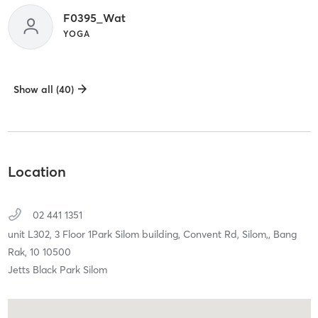
F0395_Wat
YOGA
Show all (40)
Location
02 441 1351
unit L302, 3 Floor 1Park Silom building, Convent Rd, Silom,,
Bang
Rak,
10
10500
Jetts Black Park Silom