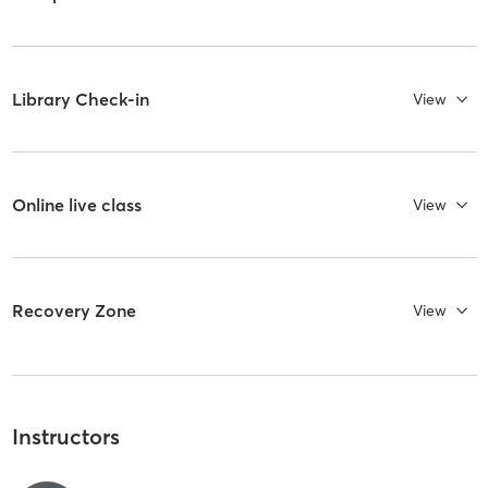
Library Check-in
View
Online live class
View
Recovery Zone
View
Instructors