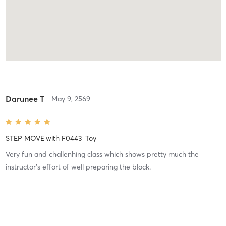
Darunee T
May 9, 2569
STEP MOVE
with
F0443_Toy
Very fun and challenhing class which shows pretty much the
instructor’s effort of well preparing the block.
Difficulty
Difficult
Intensity
Very Intense
Recovery
As Expected