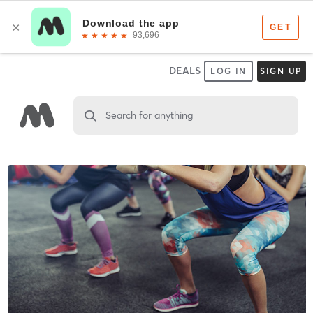
DEALS
LOG IN
SIGN UP
Search for anything