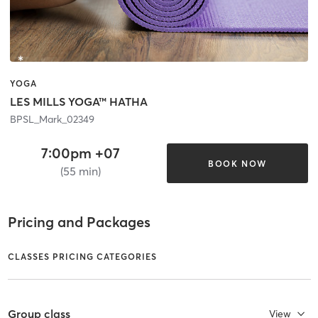
YOGA
LES MILLS YOGA™ HATHA
BPSL_Mark_02349
7:00pm +07
BOOK NOW
(55 min)
Pricing and Packages
CLASSES PRICING CATEGORIES
Group class
View