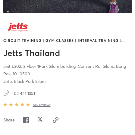
CIRCUIT TRAINING | GYM CLASSES | INTERVAL TRAINING |
…
Jetts Thailand
unit L302, 3 Floor 1Park Silom building, Convent Rd, Silom,,
Bang
Rak,
10
10500
Jetts Black Park Silom
02 441 1351
649
reviews
Share