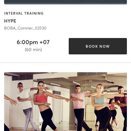
INTERVAL TRAINING
HYPE
BOBA_Cornner_02530
6:00pm +07
BOOK NOW
(60 min)