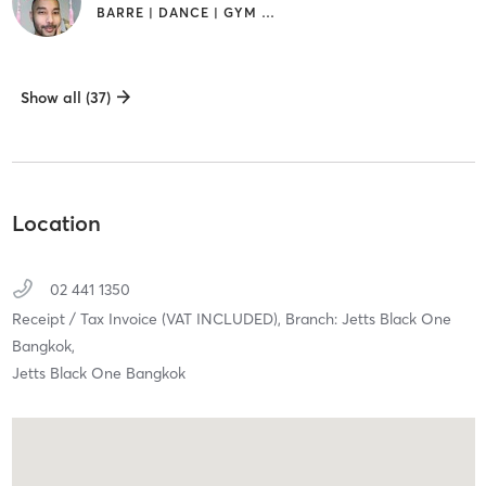
BARRE | DANCE | GYM CLASSES
Show all (37)
Location
02 441 1350
Receipt / Tax Invoice (VAT INCLUDED),
Branch: Jetts Black One
Bangkok,
Jetts Black One Bangkok