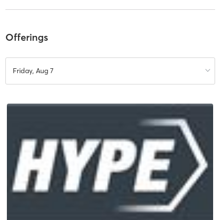
Offerings
Friday, Aug 7