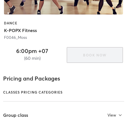
DANCE
K-POPX Fitness
F0046_Moss
6:00pm +07
BOOK NOW
(60 min)
Pricing and Packages
CLASSES PRICING CATEGORIES
Group class
View