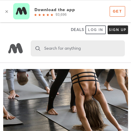
DEALS
LOG IN
SIGN UP
Search for anything