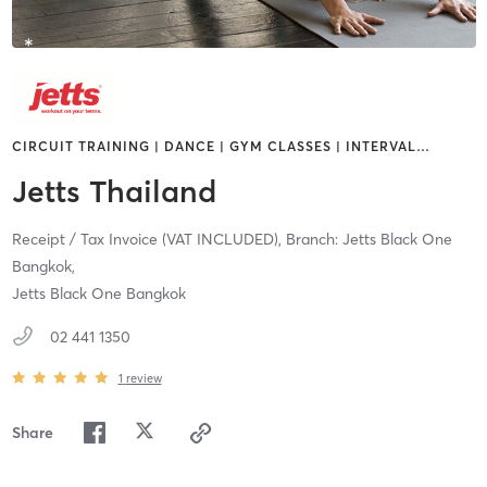
CIRCUIT TRAINING | DANCE | GYM CLASSES | INTERVAL
…
Jetts Thailand
Receipt / Tax Invoice (VAT INCLUDED),
Branch: Jetts Black One
Bangkok,
Jetts Black One Bangkok
02 441 1350
1
review
Share