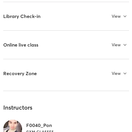
Library Check-in
View
Online live class
View
Recovery Zone
View
Instructors
F0040_Pon
GYM CLASSES