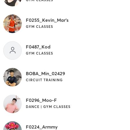
F0255_Kevin_Mar's
GYM CLASSES
F0487_Kod
GYM CLASSES
BOBA_Min_02429
CIRCUIT TRAINING
F0296_Moo-F
DANCE | GYM CLASSES
F0224_Armmy