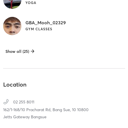
YOGA
GBA_Mooh_02329
GYM CLASSES
Show all (25)
Location
02 255 8011
162/1-168/10 Pracharat Rd,
Bang Sue,
10
10800
Jetts Gateway Bangsue