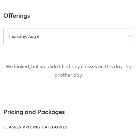
Offerings
Thursday, Aug 6
We looked, but we didn't find any classes on this day. Try
another day.
Pricing and Packages
CLASSES PRICING CATEGORIES