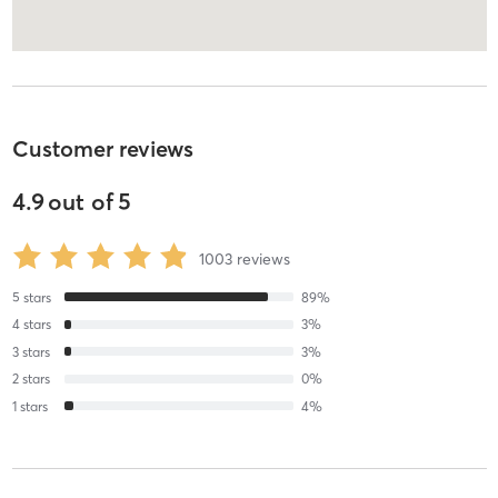
Customer reviews
4.9
out of
5
1003
reviews
5
stars
89
%
4
stars
3
%
3
stars
3
%
2
stars
0
%
1
stars
4
%