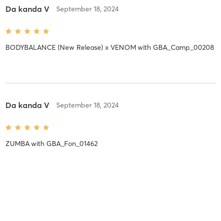
Da kanda V
September 18, 2024
BODYBALANCE (New Release) x VENOM
with
GBA_Camp_00208
Da kanda V
September 18, 2024
ZUMBA
with
GBA_Fon_01462
Mai W
September 18, 2024