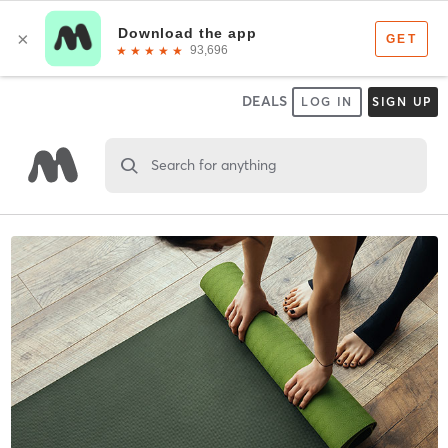
DEALS
LOG IN
SIGN UP
Search for anything