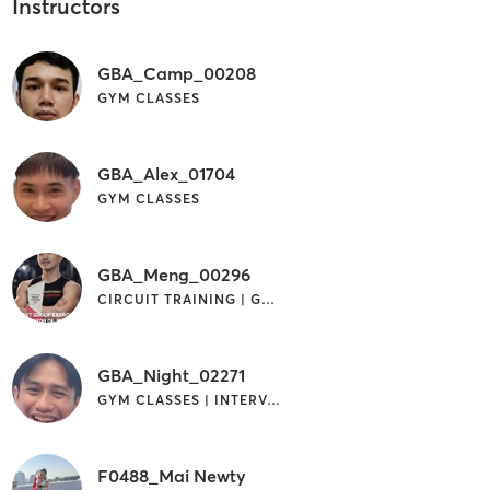
Instructors
GBA_Camp_00208
GYM CLASSES
GBA_Alex_01704
GYM CLASSES
GBA_Meng_00296
CIRCUIT TRAINING | GYM CLASSES
GBA_Night_02271
GYM CLASSES | INTERVAL TRAINING
F0488_Mai Newty