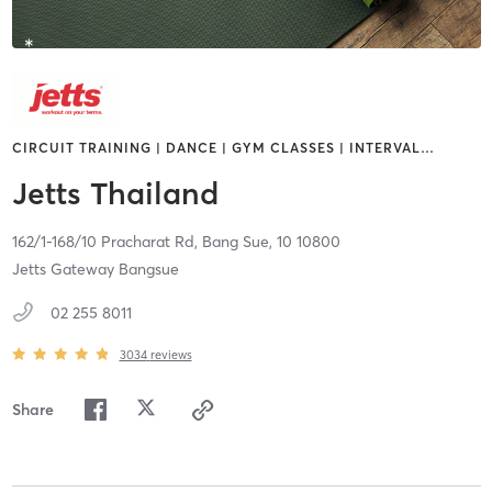
CIRCUIT TRAINING | DANCE | GYM CLASSES | INTERVAL
…
Jetts Thailand
162/1-168/10 Pracharat Rd,
Bang Sue,
10
10800
Jetts Gateway Bangsue
02 255 8011
3034
reviews
Share