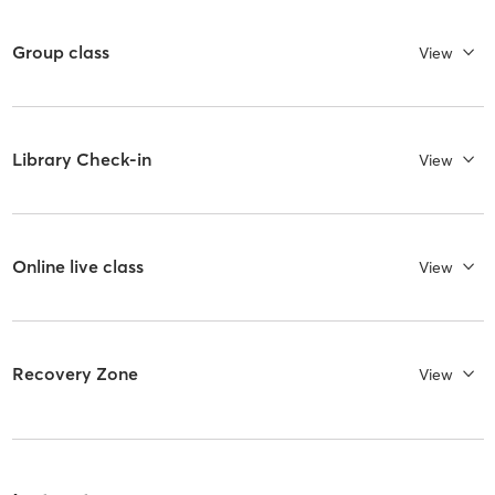
Group class
View
Library Check-in
View
Online live class
View
Recovery Zone
View