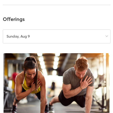
Offerings
Sunday, Aug 9