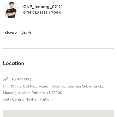
CNP_Iceberg_02121
GYM CLASSES | YOGA
Show all (24)
Location
02 441 1352
Unit 151, no. 833 Petchkasem Road Sanamchan Sub-district,,
Mueang Nakhon Pathom,
48
73000
Jetts Central Nakhon Pathom