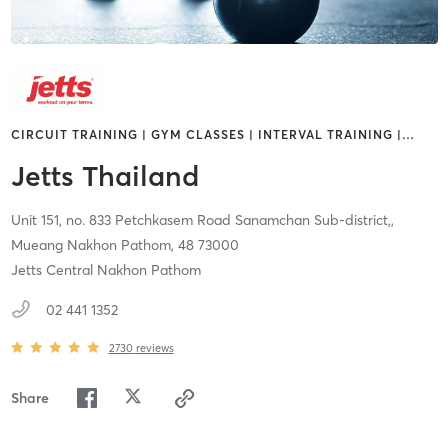
CIRCUIT TRAINING | GYM CLASSES | INTERVAL TRAINING |
…
Jetts Thailand
Unit 151, no. 833 Petchkasem Road Sanamchan Sub-district,,
Mueang Nakhon Pathom,
48
73000
Jetts Central Nakhon Pathom
02 441 1352
2730
reviews
Share