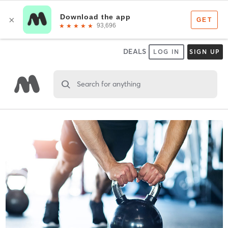
DEALS
LOG IN
SIGN UP
Search for anything