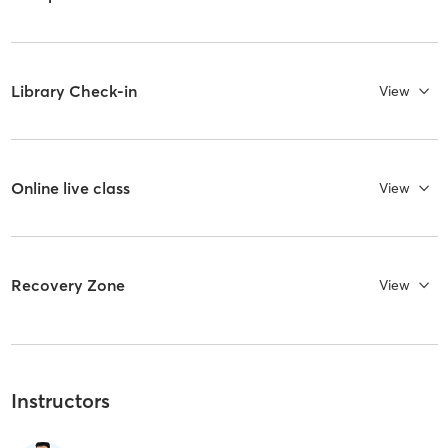
Library Check-in
View
Online live class
View
Recovery Zone
View
Instructors