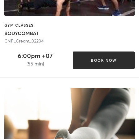
GYM CLASSES
BODYCOMBAT
CNP_Cream_02204
6:00pm +07
BOOK NOW
(55 min)