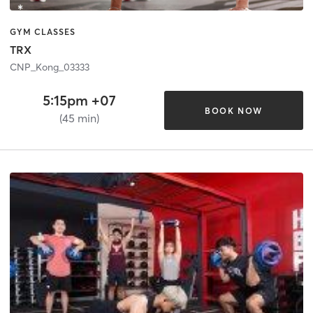
GYM CLASSES
TRX
CNP_Kong_03333
5:15pm +07
BOOK NOW
(45 min)