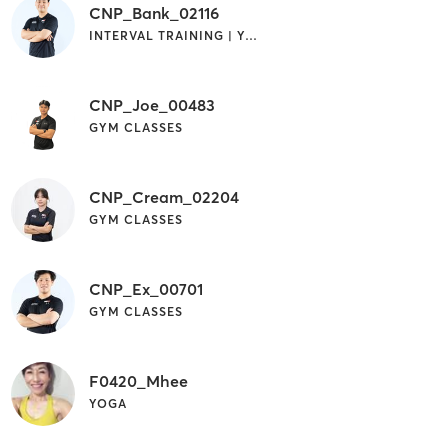
CNP_Bank_02116
INTERVAL TRAINING | YOGA
CNP_Joe_00483
GYM CLASSES
CNP_Cream_02204
GYM CLASSES
CNP_Ex_00701
GYM CLASSES
F0420_Mhee
YOGA