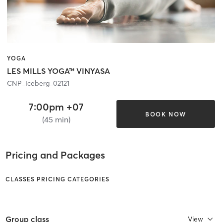
YOGA
LES MILLS YOGA™ VINYASA
CNP_Iceberg_02121
7:00pm +07
BOOK NOW
(45 min)
Pricing and Packages
CLASSES PRICING CATEGORIES
Group class
View