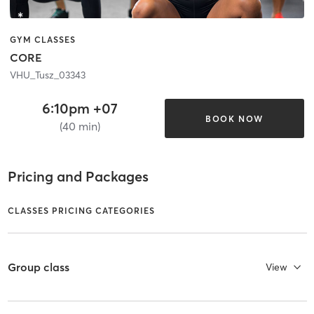
GYM CLASSES
CORE
VHU_Tusz_03343
6:10pm +07
BOOK NOW
(40 min)
Pricing and Packages
CLASSES PRICING CATEGORIES
Group class
View