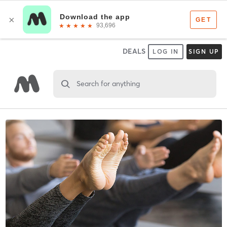
DEALS
LOG IN
SIGN UP
Search for anything