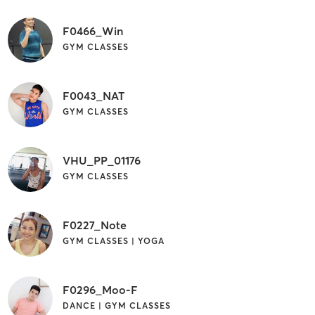
F0466_Win
GYM CLASSES
F0043_NAT
GYM CLASSES
VHU_PP_01176
GYM CLASSES
F0227_Note
GYM CLASSES | YOGA
F0296_Moo-F
DANCE | GYM CLASSES