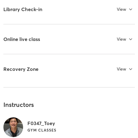
Library Check-in
View
Online live class
View
Recovery Zone
View
Instructors
F0347_Toey
GYM CLASSES