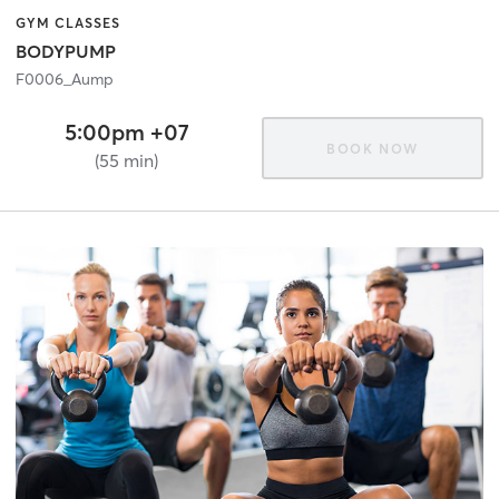
GYM CLASSES
BODYPUMP
F0006_Aump
5:00pm +07
BOOK NOW
(55 min)