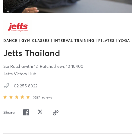
DANCE | GYM CLASSES | INTERVAL TRAINING | PILATES | YOGA
Jetts Thailand
Soi Ratchawithi 12,
Ratchathewi,
10
10400
Jetts Victory Hub
02 255 8022
5627
reviews
Share