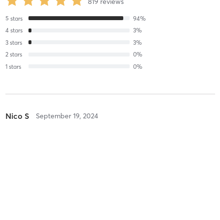
819
reviews
5
stars
94
%
4
stars
3
%
3
stars
3
%
2
stars
0
%
1
stars
0
%
Nico S
September 19, 2024
LESMILLS DANCE
with
F0046_Moss
Natthanan C
September 19, 2024