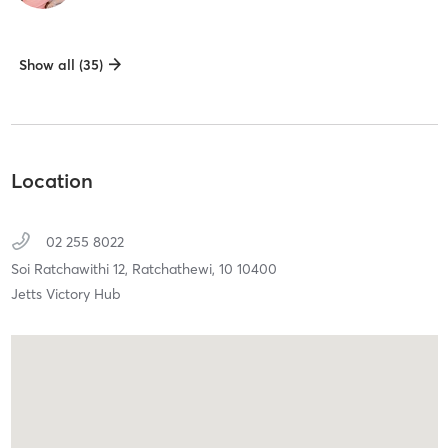
Show all (35)
Location
02 255 8022
Soi Ratchawithi 12,
Ratchathewi,
10
10400
Jetts Victory Hub