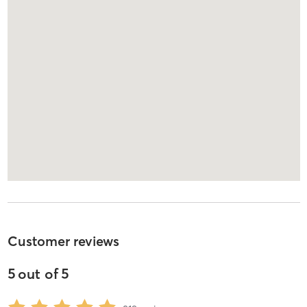
Customer reviews
5
out of
5