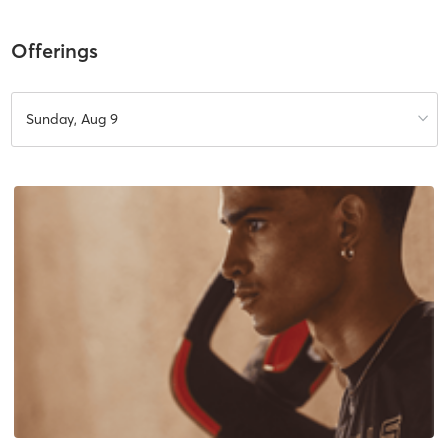
Offerings
Sunday, Aug 9