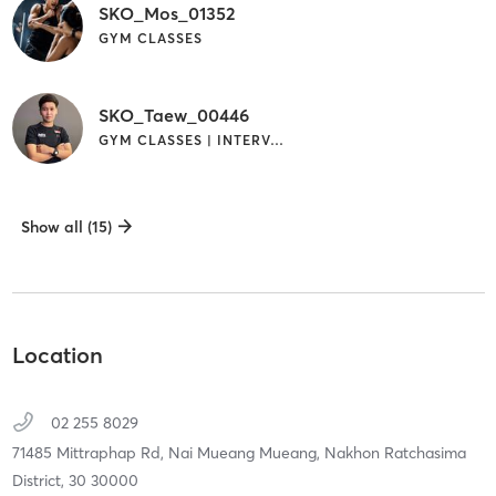
SKO_Mos_01352
GYM CLASSES
SKO_Taew_00446
GYM CLASSES | INTERVAL TRAINING
Show all (15)
Location
02 255 8029
71485 Mittraphap Rd, Nai Mueang Mueang,
Nakhon Ratchasima
District,
30
30000