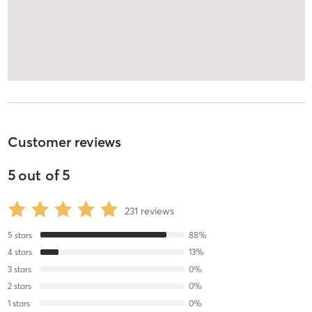
Customer reviews
5
out of
5
231
reviews
5
stars
88
%
4
stars
13
%
3
stars
0
%
2
stars
0
%
1
stars
0
%