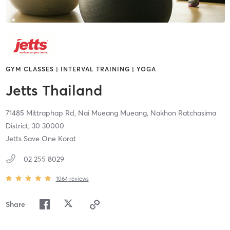
GYM CLASSES | INTERVAL TRAINING | YOGA
Jetts Thailand
71485 Mittraphap Rd, Nai Mueang Mueang,
Nakhon Ratchasima
District,
30
30000
Jetts Save One Korat
02 255 8029
1064
reviews
Share