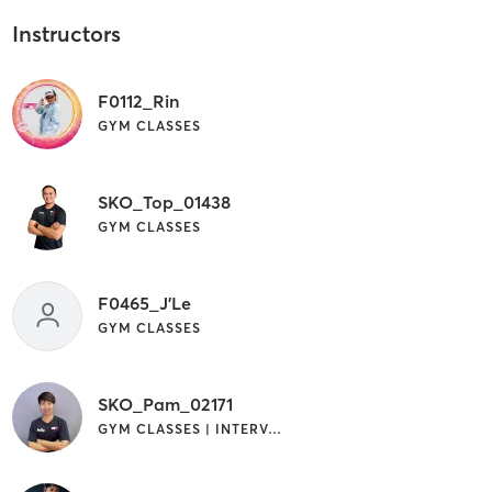
Instructors
F0112_Rin
GYM CLASSES
SKO_Top_01438
GYM CLASSES
F0465_J'Le
GYM CLASSES
SKO_Pam_02171
GYM CLASSES | INTERVAL TRAINING | YOGA