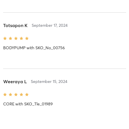
Totsapon K
September 17, 2024
BODYPUMP
with
SKO_No_00756
Weeraya L
September 15, 2024
CORE
with
SKO_Tle_01989