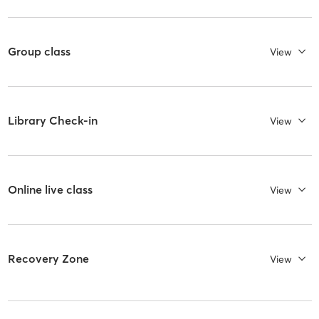
Group class
View
Library Check-in
View
Online live class
View
Recovery Zone
View