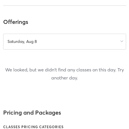
Offerings
Saturday, Aug 8
We looked, but we didn't find any classes on this day. Try
another day.
Pricing and Packages
CLASSES PRICING CATEGORIES