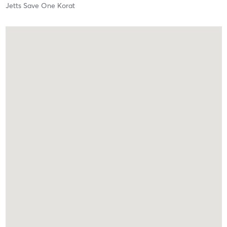
Jetts Save One Korat