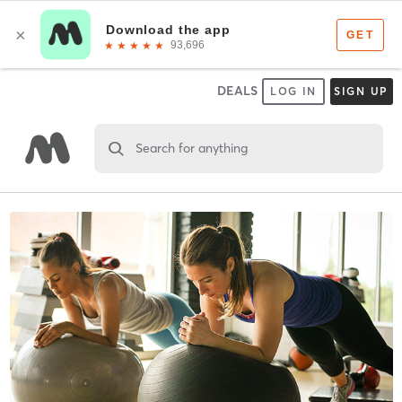
DEALS
LOG IN
SIGN UP
Search for anything