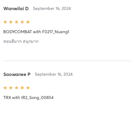
Wanwilai D
September 16, 2024
BODYCOMBAT
with
F0217_Nueng1
สอนดีมาก สนุกมาก
Saowanee P
September 16, 2024
TRX
with
IR2_Song_00854
Saowanee P
September 14, 2024