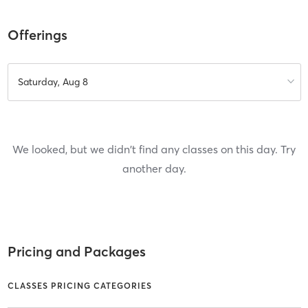
Offerings
Saturday, Aug 8
We looked, but we didn't find any classes on this day. Try
another day.
Pricing and Packages
CLASSES PRICING CATEGORIES