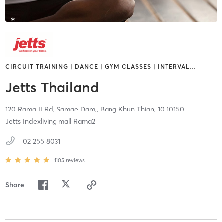
CIRCUIT TRAINING | DANCE | GYM CLASSES | INTERVAL
…
Jetts Thailand
120 Rama II Rd, Samae Dam,,
Bang Khun Thian,
10
10150
Jetts Indexliving mall Rama2
02 255 8031
1105
reviews
Share