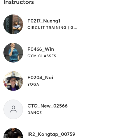
Instructors
F0217_Nueng1
CIRCUIT TRAINING | GYM CLASSES
F0466_Win
GYM CLASSES
F0204_Noi
YOGA
CTO_New_02566
DANCE
IR2_Kongtap_00759