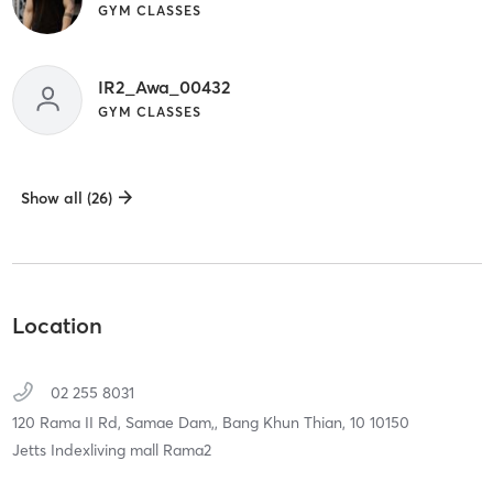
GYM CLASSES
IR2_Awa_00432
GYM CLASSES
Show all (26)
Location
02 255 8031
120 Rama II Rd, Samae Dam,,
Bang Khun Thian,
10
10150
Jetts Indexliving mall Rama2