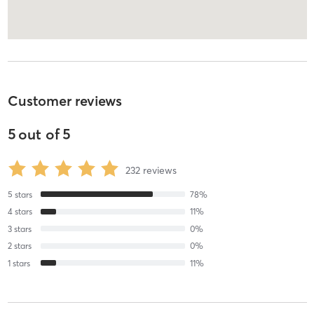
Customer reviews
5
out of
5
232
reviews
5
stars
78
%
4
stars
11
%
3
stars
0
%
2
stars
0
%
1
stars
11
%