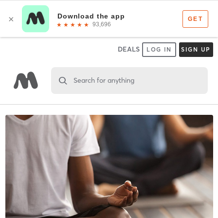
DEALS
LOG IN
SIGN UP
Search for anything