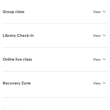
Group class
View
Library Check-in
View
Online live class
View
Recovery Zone
View