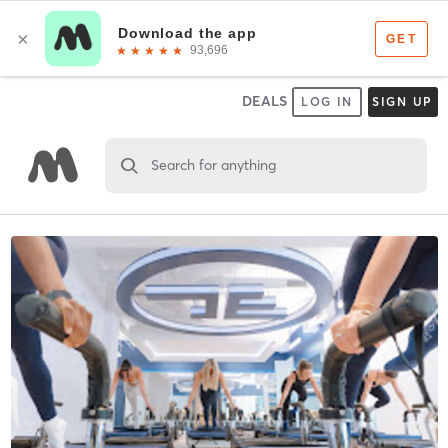
DEALS
LOG IN
SIGN UP
Search for anything