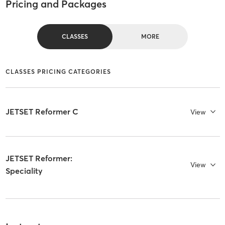
Pricing and Packages
CLASSES
MORE
CLASSES PRICING CATEGORIES
JETSET Reformer C
View
JETSET Reformer:
View
Speciality