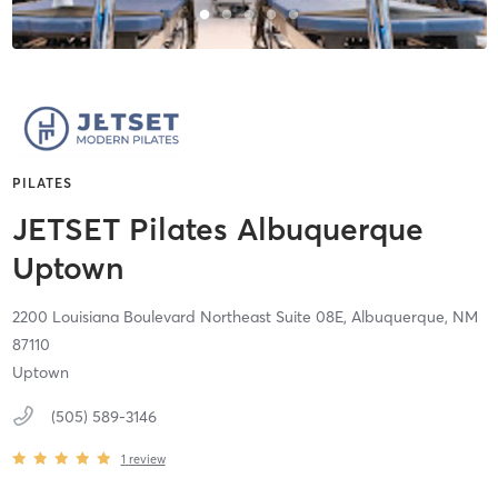
PILATES
JETSET Pilates Albuquerque
Uptown
2200 Louisiana Boulevard Northeast Suite 08E,
Albuquerque,
NM
87110
Uptown
(505) 589-3146
1
review