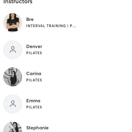
Instructors
Bre
INTERVAL TRAINING | PILATES
Denver
PILATES
Carina
PILATES
Emma
PILATES
Stephanie