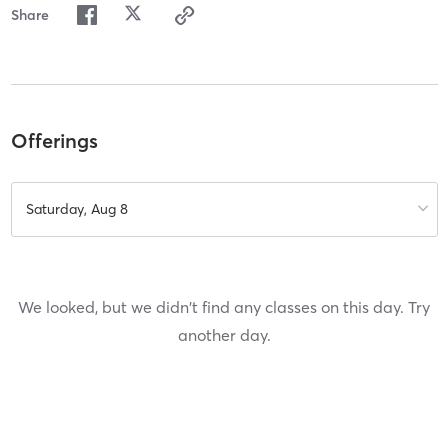
Share
Offerings
Saturday, Aug 8
We looked, but we didn't find any classes on this day. Try
another day.