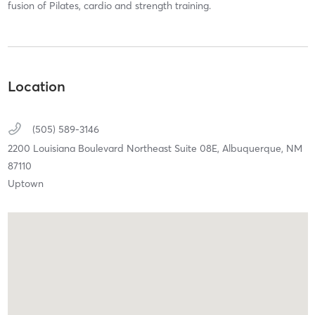
fusion of Pilates, cardio and strength training.
Location
(505) 589-3146
2200 Louisiana Boulevard Northeast Suite 08E,
Albuquerque,
NM
87110
Uptown