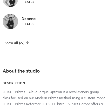
PILATES
Deanna
PILATES
Show all (22)
About the studio
DESCRIPTION
JETSET Pilates - Albuquerque Uptown is a revolutionary group
class focused on our Modern Pilates method using a custom-made
JETSET Pilates Reformer. JETSET Pilates - Sunset Harbor offers a