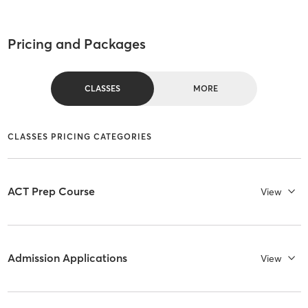
Pricing and Packages
CLASSES
MORE
CLASSES PRICING CATEGORIES
ACT Prep Course
View
Admission Applications
View