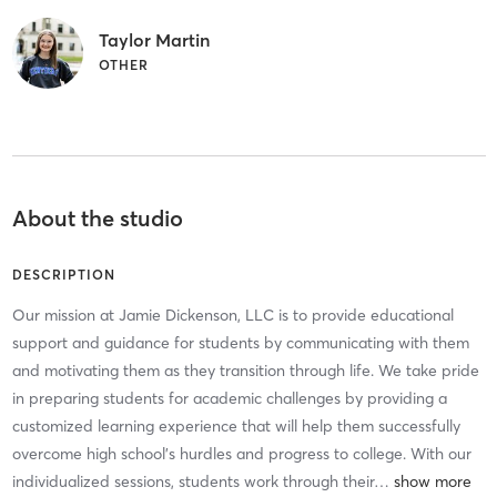
Taylor Martin
OTHER
About the studio
DESCRIPTION
Our mission at Jamie Dickenson, LLC is to provide educational
support and guidance for students by communicating with them
and motivating them as they transition through life. We take pride
in preparing students for academic challenges by providing a
customized learning experience that will help them successfully
overcome high school’s hurdles and progress to college. With our
individualized sessions, students work through their
…