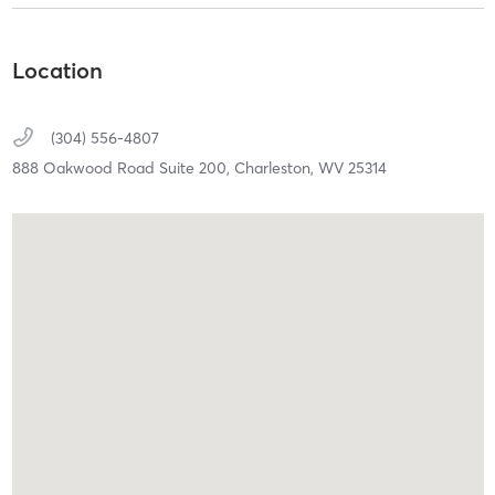
Location
(304) 556-4807
888 Oakwood Road Suite 200,
Charleston,
WV
25314