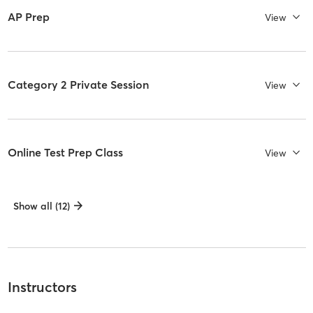
AP Prep
View
Category 2 Private Session
View
Online Test Prep Class
View
Show all (12)
Instructors