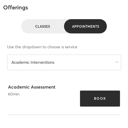
Offerings
CLASSES
APPOINTMENTS
Use the dropdown to choose a service
Academic Interventions
Academic Assessment
60
min
BOOK