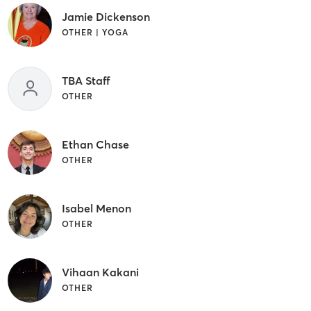
Jamie Dickenson
OTHER | YOGA
TBA Staff
OTHER
Ethan Chase
OTHER
Isabel Menon
OTHER
Vihaan Kakani
OTHER