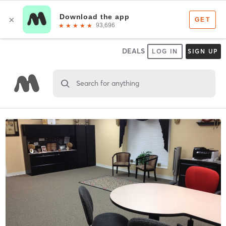
DEALS
LOG IN
SIGN UP
Search for anything