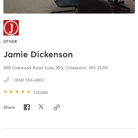
OTHER
Jamie Dickenson
888 Oakwood Road Suite 200,
Charleston,
WV
25314
(304) 556-4807
3
reviews
Share