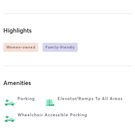
Highlights
Women-owned
Family-friendly
Amenities
Parking
Elevator/ramps To All Areas
Wheelchair Accessible Parking