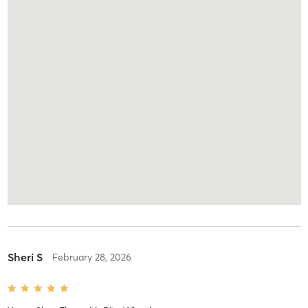
Sheri S
February 28, 2026