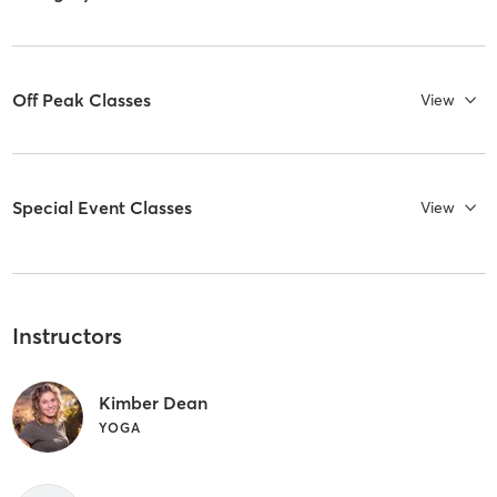
Off Peak Classes
View
Special Event Classes
View
Instructors
Kimber Dean
YOGA