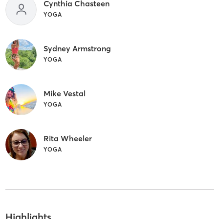
Cynthia Chasteen
YOGA
Sydney Armstrong
YOGA
Mike Vestal
YOGA
Rita Wheeler
YOGA
Highlights