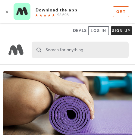
DEALS
LOG IN
SIGN UP
Search for anything