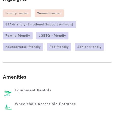
Family-owned
Women-owned
ESA-friendly (Emotional Support Animals)
Family-friendly
LGBTQ+-friendly
Neurodiverse-friendly
Pet-friendly
Senior-friendly
Amenities
Equipment Rentals
Wheelchair Accessible Entrance