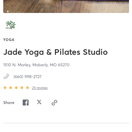
YOGA
Jade Yoga & Pilates Studio
1510 N. Morley,
Moberly,
MO
65270
(660) 998-2727
25
reviews
Share