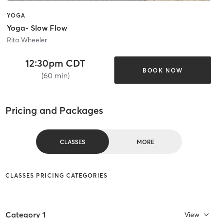
YOGA
Yoga- Slow Flow
Rita Wheeler
12:30pm CDT
BOOK NOW
(60 min)
Pricing and Packages
CLASSES
MORE
CLASSES PRICING CATEGORIES
Category 1
View