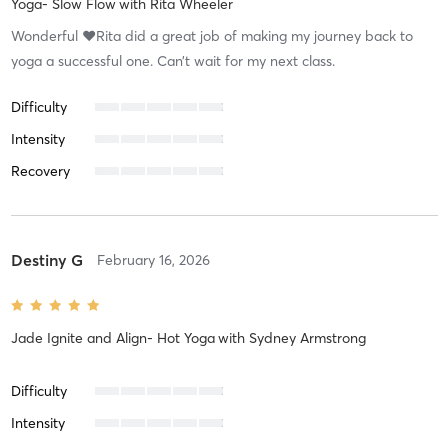
Yoga- Slow Flow
with
Rita Wheeler
Wonderful ❤️Rita did a great job of making my journey back to
yoga a successful one. Can’t wait for my next class.
Difficulty
Intensity
Recovery
Destiny G
February 16, 2026
Jade Ignite and Align- Hot Yoga
with
Sydney Armstrong
Difficulty
Intensity