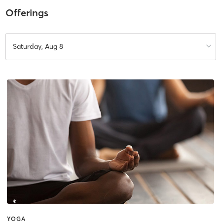
Offerings
Saturday, Aug 8
YOGA