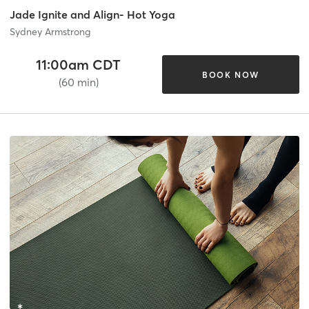
Jade Ignite and Align- Hot Yoga
Sydney Armstrong
11:00am CDT
BOOK NOW
(60 min)