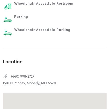
Wheelchair Accessible Restroom
Parking
Wheelchair Accessible Parking
Location
(660) 998-2727
1510 N. Morley,
Moberly,
MO
65270