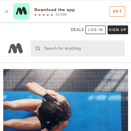
DEALS
LOG IN
SIGN UP
Search for anything