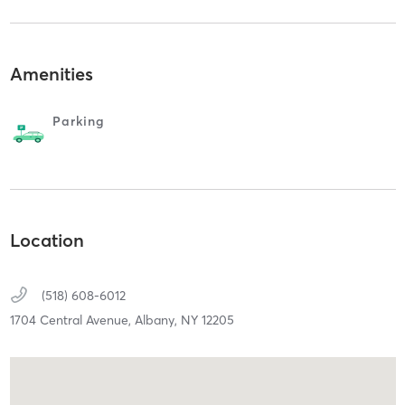
Amenities
Parking
Location
(518) 608-6012
1704 Central Avenue,
Albany,
NY
12205