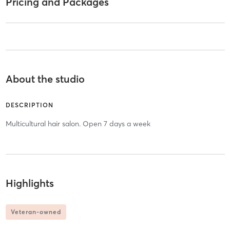
Pricing and Packages
About the studio
DESCRIPTION
Multicultural hair salon. Open 7 days a week
Highlights
Veteran-owned