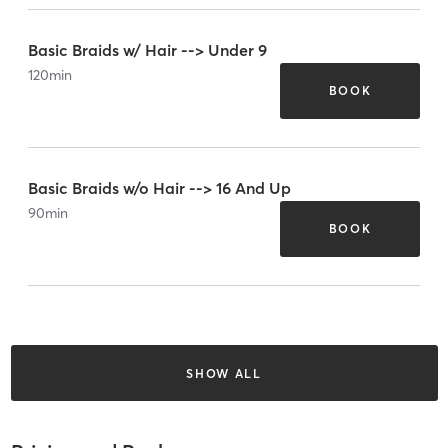
Basic Braids w/ Hair --> Under 9
120
min
BOOK
Basic Braids w/o Hair --> 16 And Up
90
min
BOOK
SHOW ALL