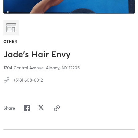
OTHER
Jade's Hair Envy
1704 Central Avenue,
Albany,
NY
12205
(518) 608-6012
Share