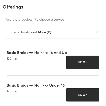
Offerings
Use the dropdown to choose a service
Braids, Twists, and More (11)
Basic Braids w/ Hair --> 16 And Up
120
min
BOOK
Basic Braids w/ Hair --> Under 16
120
min
BOOK