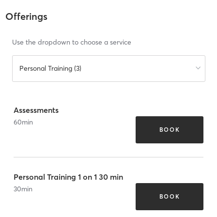
Offerings
Use the dropdown to choose a service
Personal Training (3)
Assessments
60
min
BOOK
Personal Training 1 on 1 30 min
30
min
BOOK