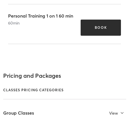
Personal Training 1 on 1 60 min
60
min
BOOK
Pricing and Packages
CLASSES PRICING CATEGORIES
Group Classes
View