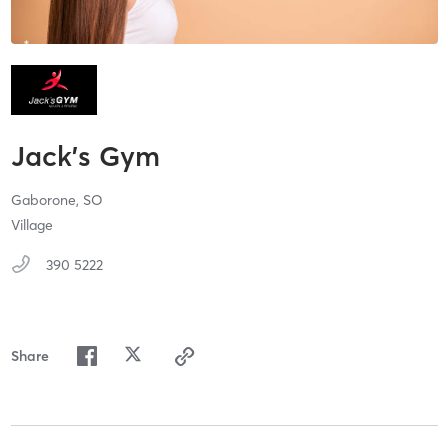
Jack's Gym
Gaborone,
SO
Village
390 5222
Share