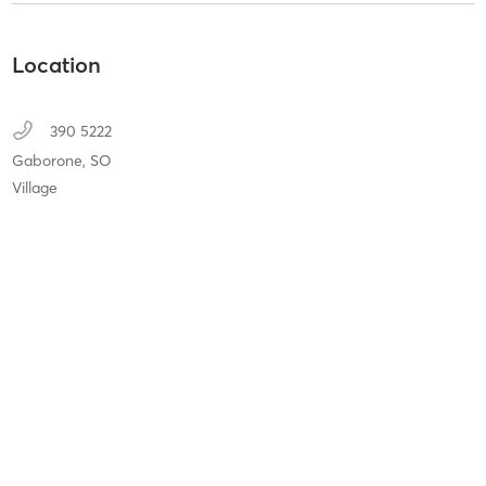
Location
390 5222
Gaborone,
SO
Village