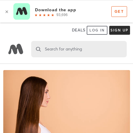
DEALS
LOG IN
SIGN UP
Search for anything