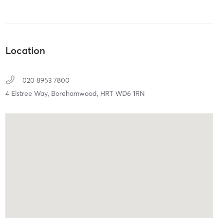
Location
020 8953 7800
4 Elstree Way,
Borehamwood,
HRT
WD6 1RN