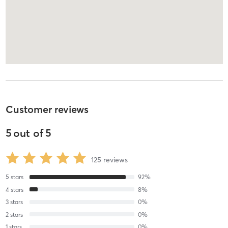
Customer reviews
5
out of
5
125
reviews
5
stars
92
%
4
stars
8
%
3
stars
0
%
2
stars
0
%
1
stars
0
%