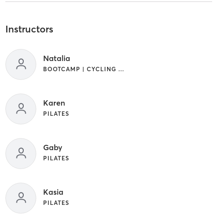
Instructors
Natalia
BOOTCAMP | CYCLING | STRENGTH TRAINING | WEIGHT TRAINING
Karen
PILATES
Gaby
PILATES
Kasia
PILATES