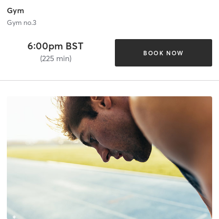
Gym
Gym no.3
6:00pm BST
BOOK NOW
(225 min)