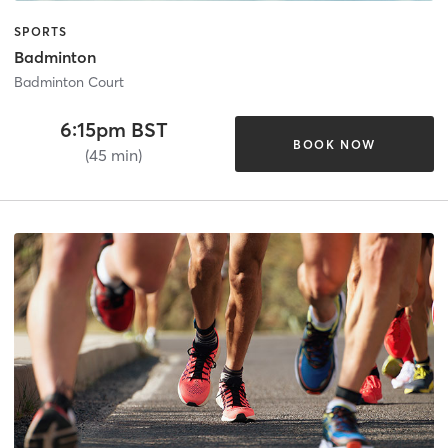
SPORTS
Badminton
Badminton Court
6:15pm BST
BOOK NOW
(45 min)