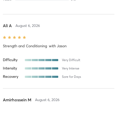
Ali A
August 6, 2026
Strength and Conditioning
with
Jason
Difficulty
Very Difficult
Intensity
Very Intense
Recovery
Sore for Days
Amirhossein M
August 6, 2026