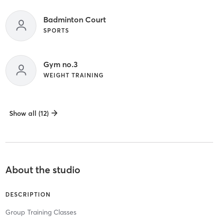
Badminton Court
SPORTS
Gym no.3
WEIGHT TRAINING
Show all (12)
About the studio
DESCRIPTION
Group Training Classes