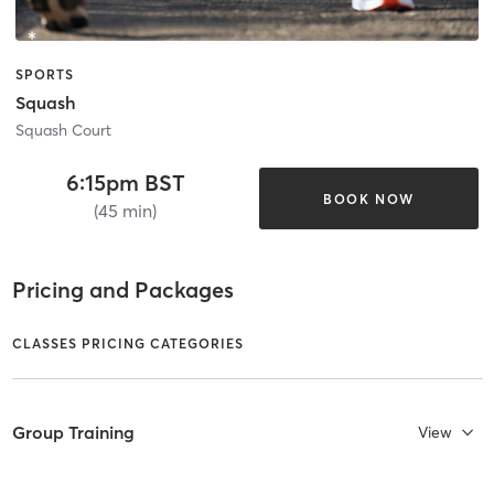
SPORTS
Squash
Squash Court
6:15pm BST
BOOK NOW
(45 min)
Pricing and Packages
CLASSES PRICING CATEGORIES
Group Training
View