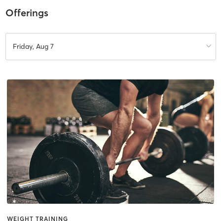
Offerings
Friday, Aug 7
WEIGHT TRAINING