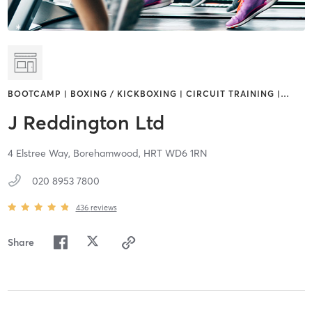
BOOTCAMP | BOXING / KICKBOXING | CIRCUIT TRAINING |
…
J Reddington Ltd
4 Elstree Way,
Borehamwood,
HRT
WD6 1RN
020 8953 7800
436
reviews
Share