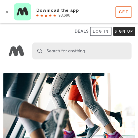
DEALS
LOG IN
SIGN UP
Search for anything