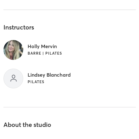
Instructors
Holly Mervin
BARRE | PILATES
Lindsey Blanchard
PILATES
About the studio