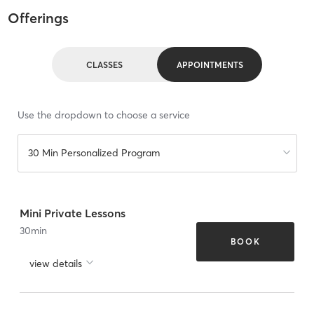
Offerings
CLASSES
APPOINTMENTS
Use the dropdown to choose a service
30 Min Personalized Program
Mini Private Lessons
30
min
BOOK
view details