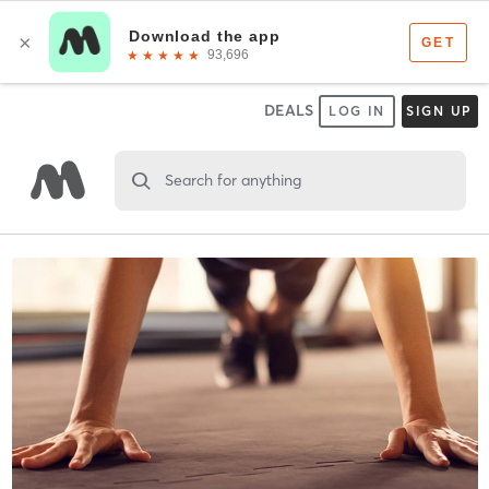
DEALS
LOG IN
SIGN UP
Search for anything