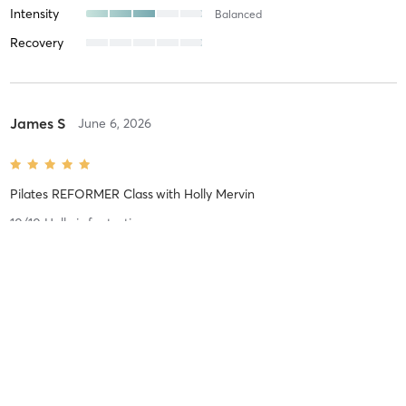
Intensity
Balanced
Recovery
James S
June 6, 2026
Pilates REFORMER Class
with
Holly Mervin
10/10 Holly is fantastic.
Difficulty
Difficult
Intensity
Balanced
Recovery
As Expected
Jamie G
April 20, 2026