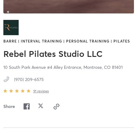
BARRE | INTERVAL TRAINING | PERSONAL TRAINING | PILATES
Rebel Pilates Studio LLC
10 South Park Avenue #4 Alley Entrance,
Montrose,
CO
81401
(970) 209-6575
91
reviews
Share