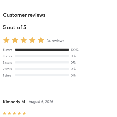
Customer reviews
5
out of
5
34
reviews
5
stars
100
%
4
stars
0
%
3
stars
0
%
2
stars
0
%
1
stars
0
%
Kimberly M
August 6, 2026