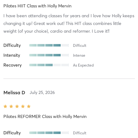
Pilates HIIT Class
with
Holly Mervin
I have been attending classes for years and I love how Holly keeps
changing it up! Great work out! This HIT class combines little
weight (of your choice), cardio and reformer. I Love it!!
Difficulty
Difficult
Intensity
Intense
Recovery
As Expected
Melissa D
July 25, 2026
Pilates REFORMER Class
with
Holly Mervin
Difficulty
Difficult