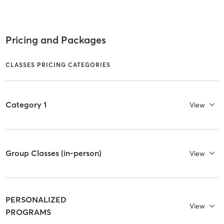
Pricing and Packages
CLASSES PRICING CATEGORIES
Category 1
View
Group Classes (in-person)
View
PERSONALIZED
View
PROGRAMS