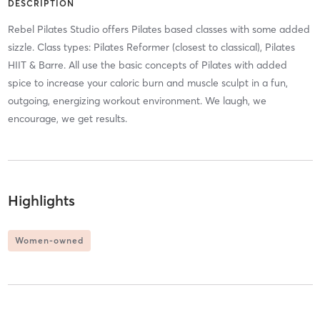
DESCRIPTION
Rebel Pilates Studio offers Pilates based classes with some added
sizzle. Class types: Pilates Reformer (closest to classical), Pilates
HIIT & Barre. All use the basic concepts of Pilates with added
spice to increase your caloric burn and muscle sculpt in a fun,
outgoing, energizing workout environment. We laugh, we
encourage, we get results.
Highlights
Women-owned