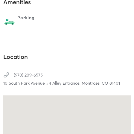
Amenities
Parking
Location
(970) 209-6575
10 South Park Avenue #4 Alley Entrance,
Montrose,
CO
81401