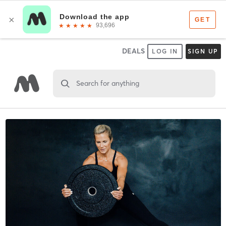
DEALS
LOG IN
SIGN UP
Search for anything