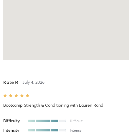
Kate R
July 4, 2026
Bootcamp Strength & Conditioning
with
Lauren Rand
Difficulty
Difficult
Intensity
Intense