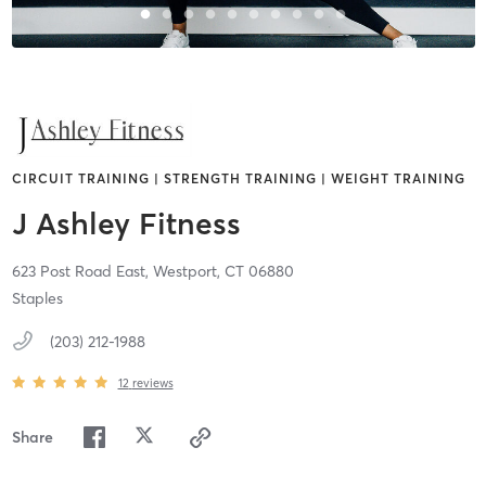
CIRCUIT TRAINING | STRENGTH TRAINING | WEIGHT TRAINING
J Ashley Fitness
623 Post Road East,
Westport,
CT
06880
Staples
(203) 212-1988
12
reviews
Share