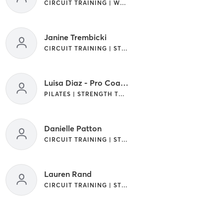
CIRCUIT TRAINING | WEIGHT TRAINING
Janine Trembicki
CIRCUIT TRAINING | STRENGTH TRAINING | WEIGHT TRAINING
Luisa Diaz - Pro Coach
PILATES | STRENGTH TRAINING | WEIGHT TRAINING
Danielle Patton
CIRCUIT TRAINING | STRENGTH TRAINING
Lauren Rand
CIRCUIT TRAINING | STRENGTH TRAINING | WEIGHT TRAINING