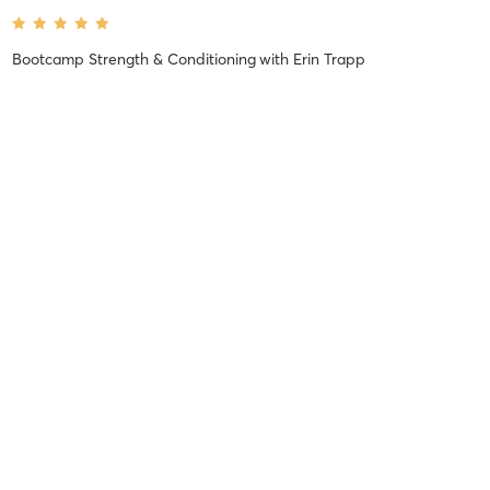
Bootcamp Strength & Conditioning
with
Erin Trapp
Difficulty
Very Difficult
Intensity
Super Chill
Recovery
As Expected
Kaitlin D
January 20, 2026
Bootcamp Strength
with
Janine Trembicki
Difficulty
Very Difficult
Intensity
Very Intense