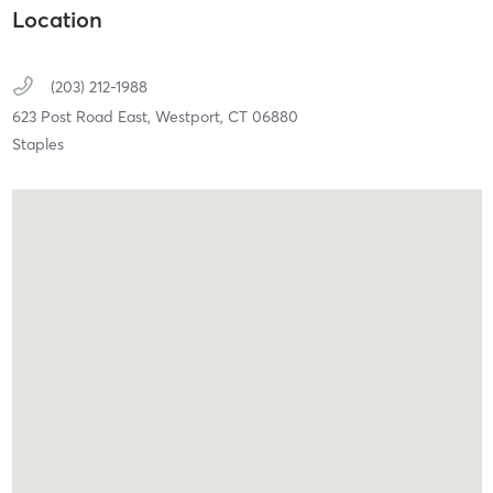
Location
(203) 212-1988
623 Post Road East,
Westport,
CT
06880
Staples