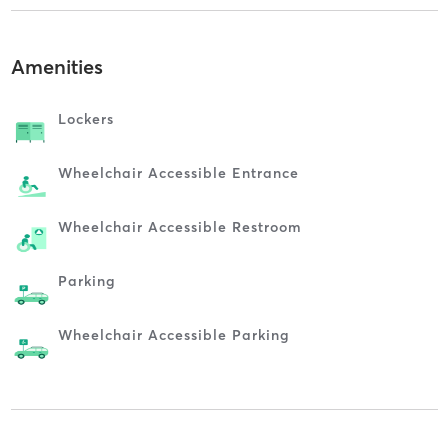
Amenities
Lockers
Wheelchair Accessible Entrance
Wheelchair Accessible Restroom
Parking
Wheelchair Accessible Parking