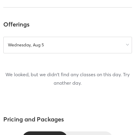
Offerings
Wednesday, Aug 5
We looked, but we didn't find any classes on this day. Try
another day.
Pricing and Packages