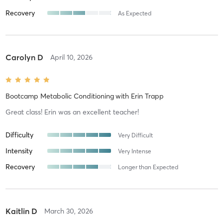
Recovery
As Expected
Carolyn D
April 10, 2026
Bootcamp Metabolic Conditioning
with
Erin Trapp
Great class! Erin was an excellent teacher!
Difficulty
Very Difficult
Intensity
Very Intense
Recovery
Longer than Expected
Kaitlin D
March 30, 2026