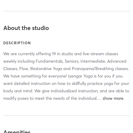
About the studio
DESCRIPTION
We are currently offering 19 in studio and live-stream classes
weekly including Fundamentals, Seniors, Intermediate, Advanced
Classes, Flow, Restorative Yoga and Pranayama/Breathing classes.
We have something for everyone! Iyengar Yoga is for you if you
want detailed instruction on how to skillfully practice yoga for your
body and mind. We give individualized instruction, and are able to
modify poses to meet the needs of the individual.
…
Amenities