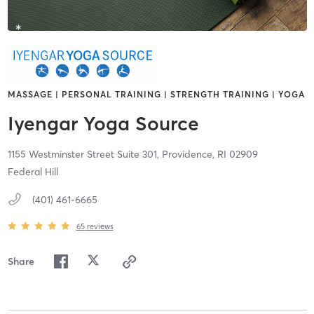
MASSAGE | PERSONAL TRAINING | STRENGTH TRAINING | YOGA
Iyengar Yoga Source
1155 Westminster Street Suite 301,
Providence,
RI
02909
Federal Hill
(401) 461-6665
65
reviews
Share