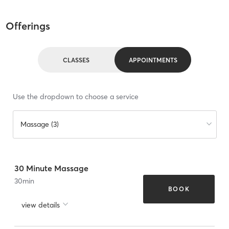
Offerings
CLASSES
APPOINTMENTS
Use the dropdown to choose a service
Massage (3)
30 Minute Massage
30
min
BOOK
view details