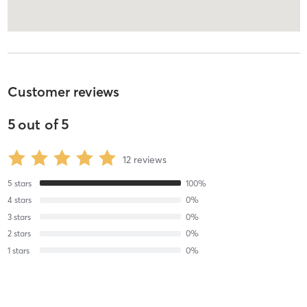
Customer reviews
5
out of
5
12
reviews
5
stars
100
%
4
stars
0
%
3
stars
0
%
2
stars
0
%
1
stars
0
%