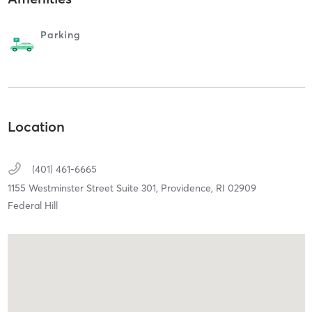
Parking
Location
(401) 461-6665
1155 Westminster Street Suite 301,
Providence,
RI
02909
Federal Hill