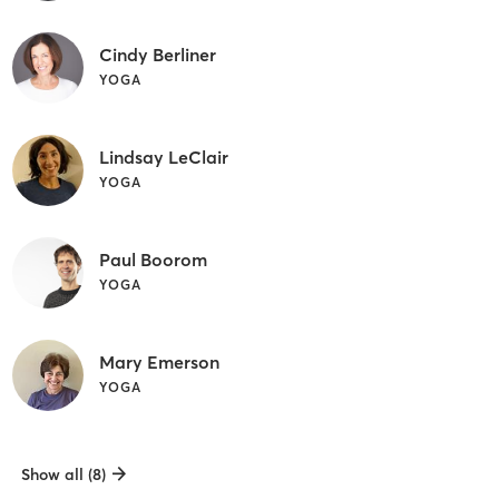
Cindy Berliner
YOGA
Lindsay LeClair
YOGA
Paul Boorom
YOGA
Mary Emerson
YOGA
Show all (8)