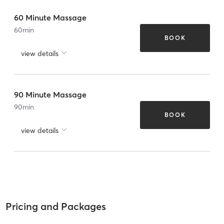
60 Minute Massage
60
min
BOOK
view details
90 Minute Massage
90
min
BOOK
view details
Pricing and Packages