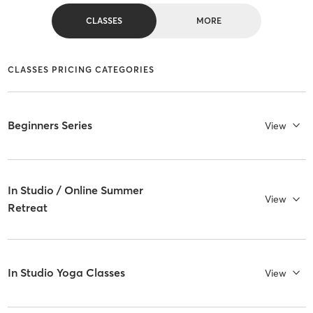
CLASSES
MORE
CLASSES PRICING CATEGORIES
Beginners Series
View
In Studio / Online Summer
View
Retreat
In Studio Yoga Classes
View