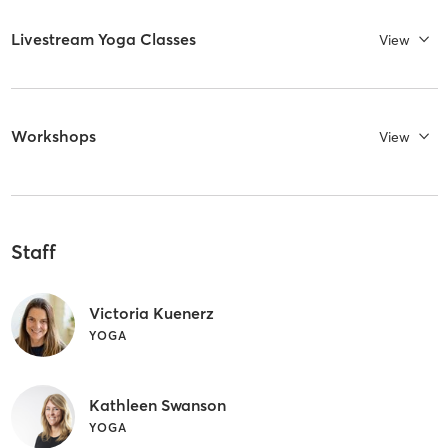
Livestream Yoga Classes
View
Workshops
View
Staff
Victoria Kuenerz
YOGA
Kathleen Swanson
YOGA