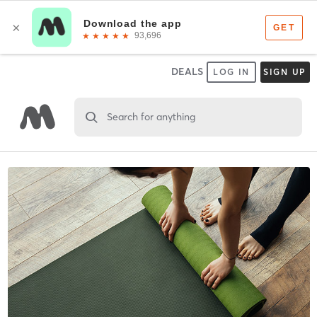
DEALS
LOG IN
SIGN UP
Search for anything