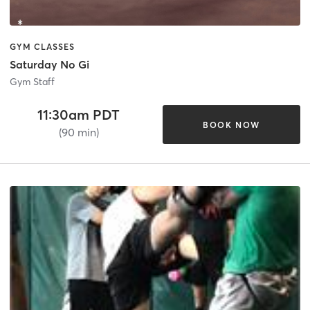
GYM CLASSES
Saturday No Gi
Gym Staff
11:30am PDT
BOOK NOW
(90 min)