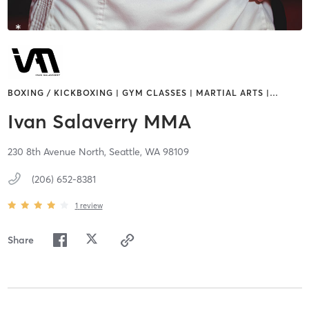
BOXING / KICKBOXING | GYM CLASSES | MARTIAL ARTS |
…
Ivan Salaverry MMA
230 8th Avenue North,
Seattle,
WA
98109
(206) 652-8381
1
review
Share