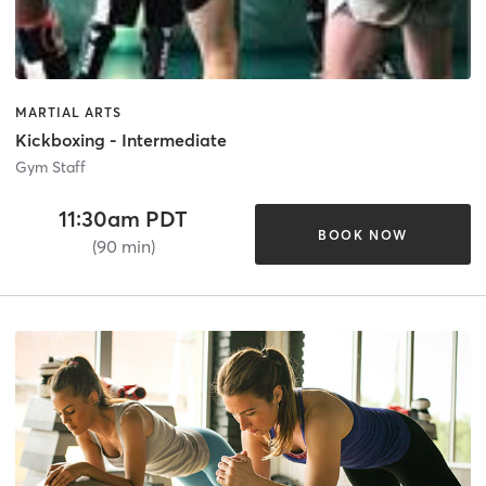
MARTIAL ARTS
Kickboxing - Intermediate
Gym Staff
11:30am PDT
BOOK NOW
(90 min)