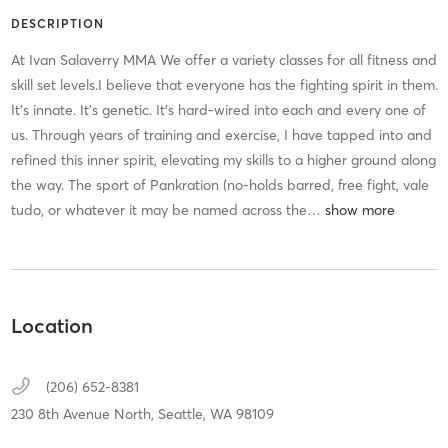
DESCRIPTION
At Ivan Salaverry MMA We offer a variety classes for all fitness and
skill set levels.I believe that everyone has the fighting spirit in them.
It's innate. It's genetic. It's hard-wired into each and every one of
us. Through years of training and exercise, I have tapped into and
refined this inner spirit, elevating my skills to a higher ground along
the way. The sport of Pankration (no-holds barred, free fight, vale
tudo, or whatever it may be named across the
…
Location
(206) 652-8381
230 8th Avenue North,
Seattle,
WA
98109