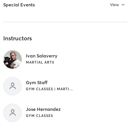
Special Events
View
Instructors
Ivan Salaverry
MARTIAL ARTS
Gym Staff
GYM CLASSES | MARTIAL ARTS | OTHER
Jose Hernandez
GYM CLASSES