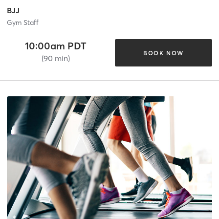
BJJ
Gym Staff
10:00am PDT
BOOK NOW
(90 min)