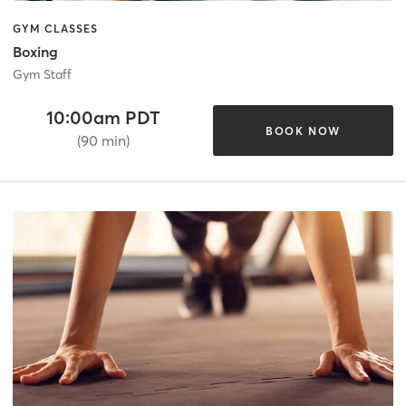
GYM CLASSES
Boxing
Gym Staff
10:00am PDT
BOOK NOW
(90 min)