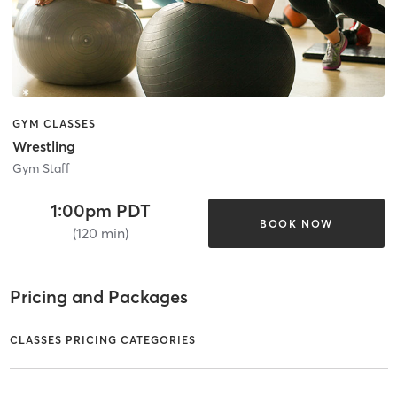
GYM CLASSES
Wrestling
Gym Staff
1:00pm PDT
BOOK NOW
(120 min)
Pricing and Packages
CLASSES PRICING CATEGORIES