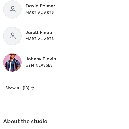
David Palmer
MARTIAL ARTS
Jarett Finau
MARTIAL ARTS
Johnny Flavin
GYM CLASSES
Show all (13)
About the studio