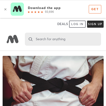
DEALS
LOG IN
SIGN UP
Search for anything