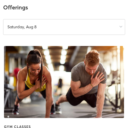
Offerings
Saturday, Aug 8
GYM CLASSES