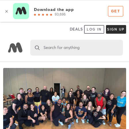
DEALS
LOG IN
SIGN UP
Search for anything