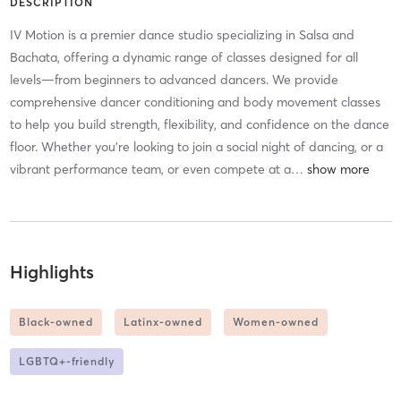
DESCRIPTION
IV Motion is a premier dance studio specializing in Salsa and
Bachata, offering a dynamic range of classes designed for all
levels—from beginners to advanced dancers. We provide
comprehensive dancer conditioning and body movement classes
to help you build strength, flexibility, and confidence on the dance
floor. Whether you're looking to join a social night of dancing, or a
vibrant performance team, or even compete at a
…
Highlights
Black-owned
Latinx-owned
Women-owned
LGBTQ+-friendly