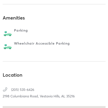
Amenities
Parking
Wheelchair Accessible Parking
Location
(205) 535-6426
2198 Columbiana Road,
Vestavia Hills,
AL
35216