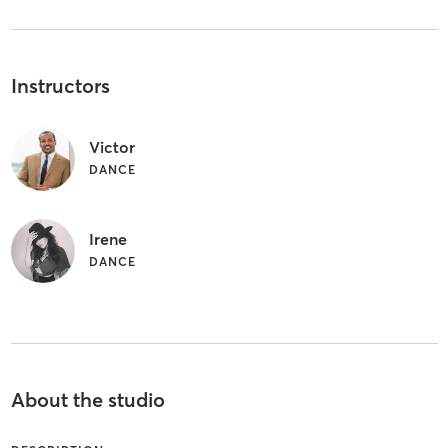
Instructors
Victor
DANCE
Irene
DANCE
About the studio