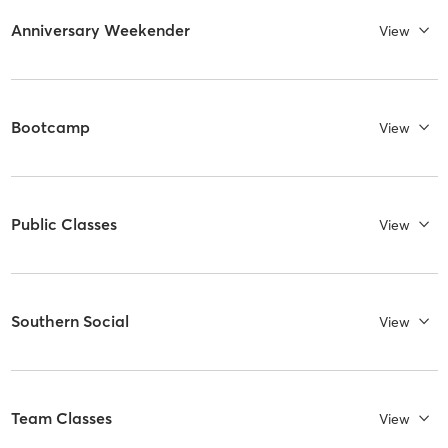
Anniversary Weekender
View
Bootcamp
View
Public Classes
View
Southern Social
View
Team Classes
View