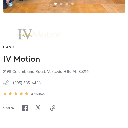
DANCE
IV Motion
2198 Columbiana Road,
Vestavia Hills,
AL
35216
(205) 535-6426
4
reviews
Share