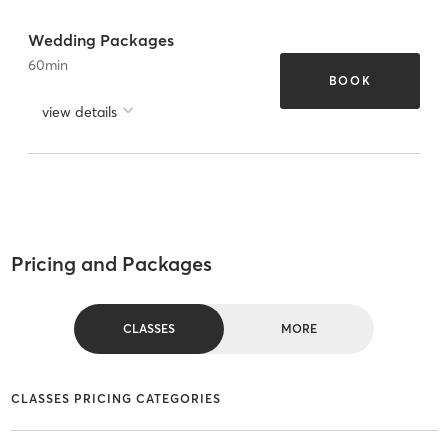
Wedding Packages
60
min
BOOK
view details
Pricing and Packages
CLASSES
MORE
CLASSES PRICING CATEGORIES