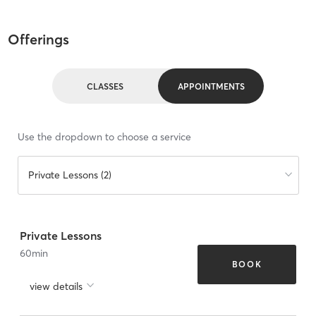
Offerings
CLASSES
APPOINTMENTS
Use the dropdown to choose a service
Private Lessons (2)
Private Lessons
60
min
BOOK
view details