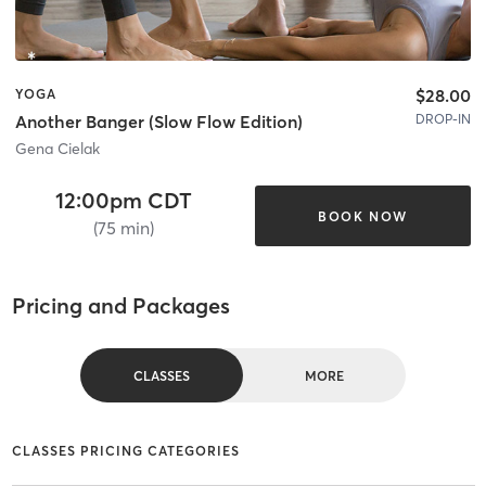
$28.00
YOGA
DROP-IN
Another Banger (Slow Flow Edition)
Gena Cielak
12:00pm CDT
BOOK NOW
(75 min)
Pricing and Packages
CLASSES
MORE
CLASSES PRICING CATEGORIES