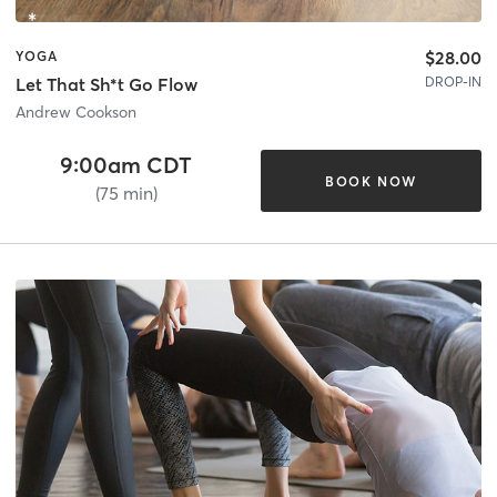
$28.00
YOGA
DROP-IN
Let That Sh*t Go Flow
Andrew Cookson
9:00am CDT
BOOK NOW
(75 min)