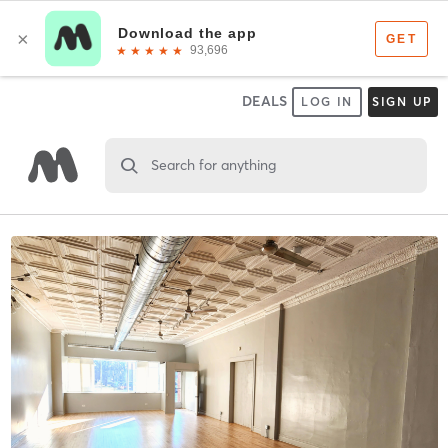
DEALS
LOG IN
SIGN UP
Search for anything