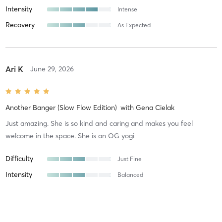
Intensity
Intense
Recovery
As Expected
Ari K
June 29, 2026
Another Banger (Slow Flow Edition)
with
Gena Cielak
Just amazing. She is so kind and caring and makes you feel
welcome in the space. She is an OG yogi
Difficulty
Just Fine
Intensity
Balanced
Recovery
As Expected