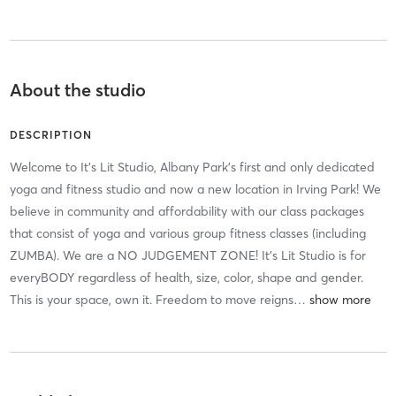
About the studio
DESCRIPTION
Welcome to It's Lit Studio, Albany Park's first and only dedicated
yoga and fitness studio and now a new location in Irving Park! We
believe in community and affordability with our class packages
that consist of yoga and various group fitness classes (including
ZUMBA). We are a NO JUDGEMENT ZONE! It's Lit Studio is for
everyBODY regardless of health, size, color, shape and gender.
This is your space, own it. Freedom to move reigns
…