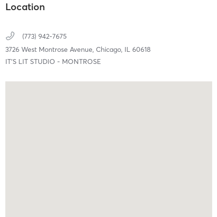
Location
(773) 942-7675
3726 West Montrose Avenue,
Chicago,
IL
60618
IT'S LIT STUDIO - MONTROSE