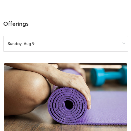
Offerings
Sunday, Aug 9