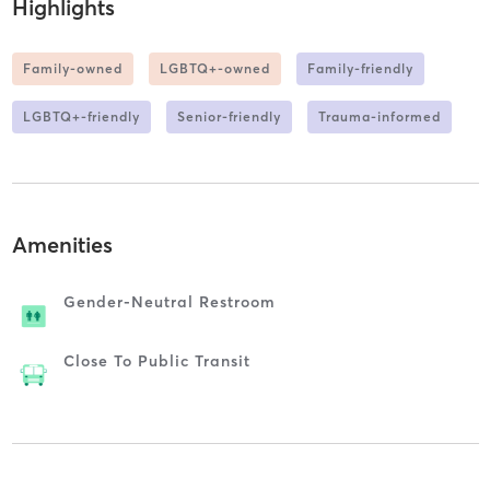
Highlights
Family-owned
LGBTQ+-owned
Family-friendly
LGBTQ+-friendly
Senior-friendly
Trauma-informed
Amenities
Gender-Neutral Restroom
Close To Public Transit