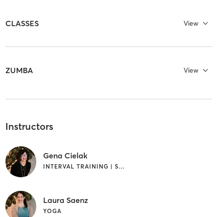
CLASSES
View
ZUMBA
View
Instructors
Gena Cielak
INTERVAL TRAINING | STRENGTH TRAINING | YOGA
Laura Saenz
YOGA