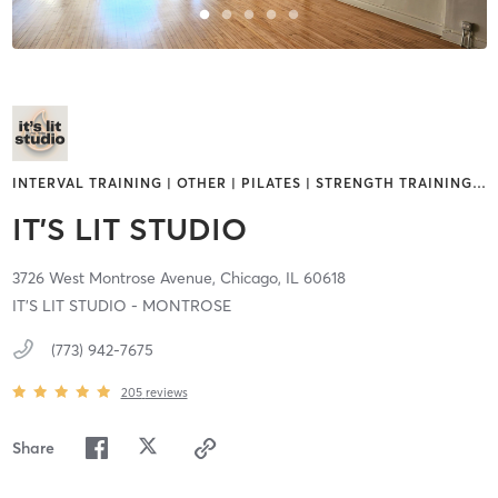
INTERVAL TRAINING | OTHER | PILATES | STRENGTH TRAINING
…
IT'S LIT STUDIO
3726 West Montrose Avenue,
Chicago,
IL
60618
IT'S LIT STUDIO - MONTROSE
(773) 942-7675
205
reviews
Share