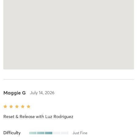
Maggie G
July 14, 2026
Reset & Release
with
Luz Rodriguez
Difficulty
Just Fine