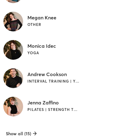
Megan Knee
OTHER
Monica Idec
YOGA
Andrew Cookson
INTERVAL TRAINING | YOGA
Jenna Zaffino
PILATES | STRENGTH TRAINING
Show all (15)