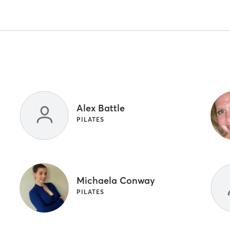
Alex Battle
PILATES
Michaela Conway
PILATES