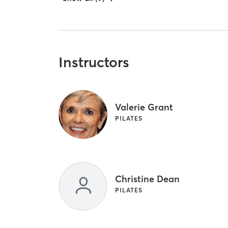
Instructors
Valerie Grant
PILATES
Christine Dean
PILATES