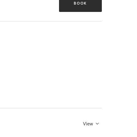
BOOK
View