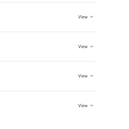
View
View
View
View