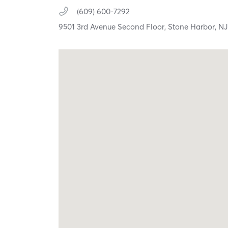
(609) 600-7292
9501 3rd Avenue Second Floor,
Stone Harbor,
N