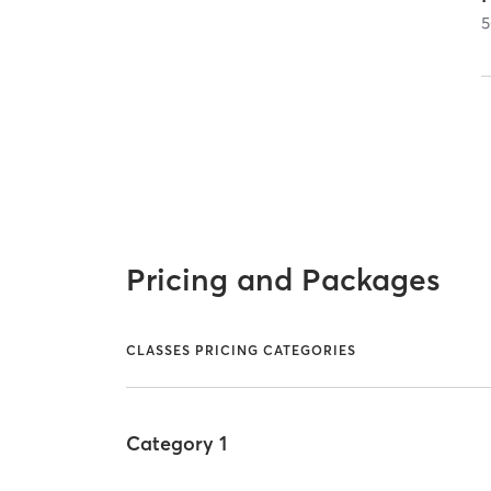
5
Pricing and Packages
CLASSES PRICING CATEGORIES
Category 1