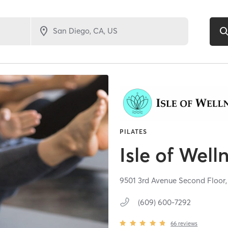
PILATES
Isle of Well
9501 3rd Avenue Second Floor
(609) 600-7292
66
reviews