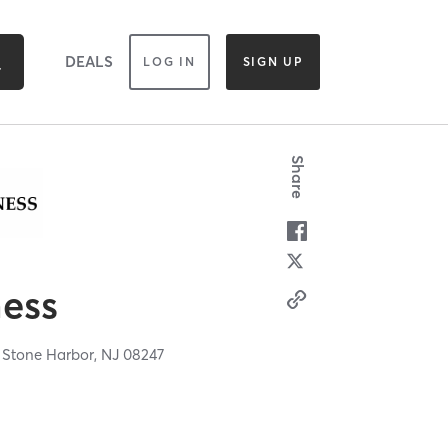
DEALS
LOG IN
SIGN UP
Share
ness
,
Stone Harbor,
NJ
08247