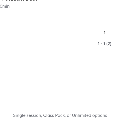
0
min
1
1 - 1 (2)
Single session, Class Pack, or Unlimited options