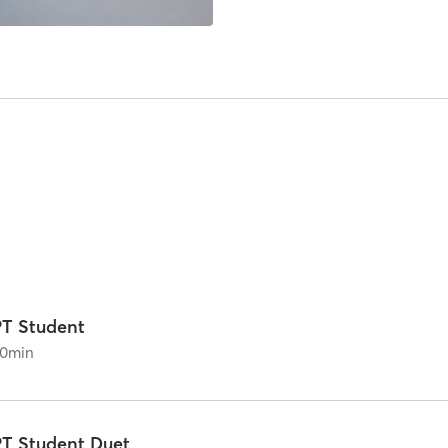
PT Student
0
min
PT Student Duet