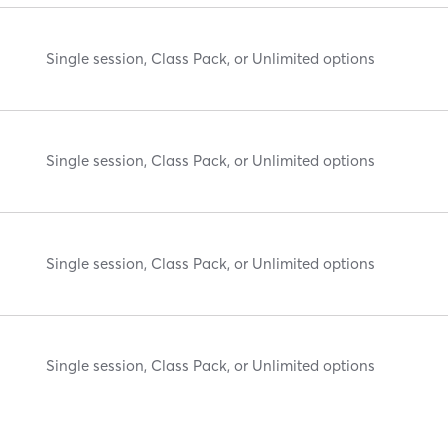
Single session, Class Pack, or Unlimited options
Single session, Class Pack, or Unlimited options
Single session, Class Pack, or Unlimited options
Single session, Class Pack, or Unlimited options