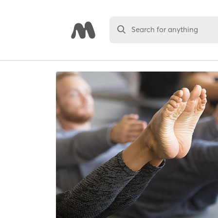
Search for anything