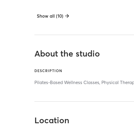
Show all (10)
About the studio
DESCRIPTION
Pilates-Based Wellness Classes, Physical Therap
Location