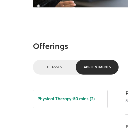
Offerings
CLASSES
APPOINTMENTS
Physical Therapy-50 mins (2)
5