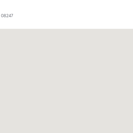
J
08247