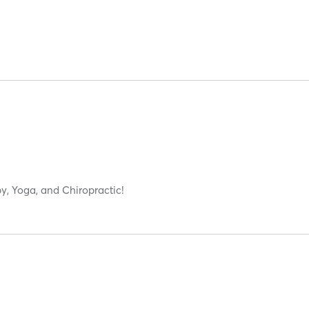
y, Yoga, and Chiropractic!