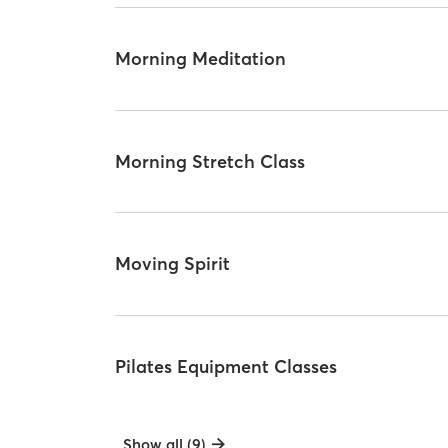
Morning Meditation
Morning Stretch Class
Moving Spirit
Pilates Equipment Classes
Show all (9)