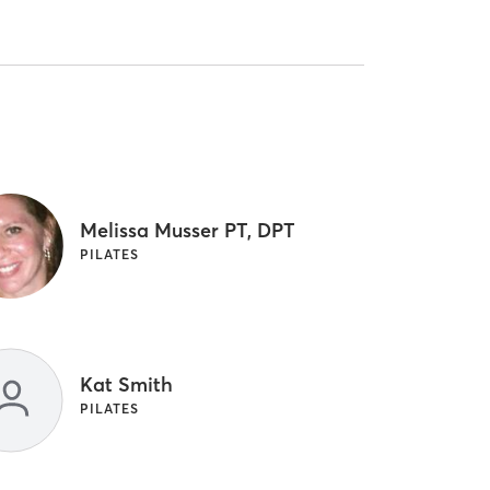
Melissa Musser PT, DPT
PILATES
Kat Smith
PILATES